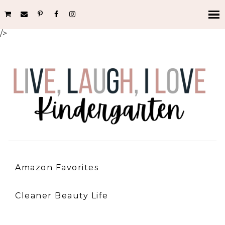
/>
Amazon Favorites
Cleaner Beauty Life