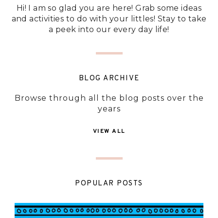
Hi! I am so glad you are here! Grab some ideas
and activities to do with your littles! Stay to take
a peek into our every day life!
BLOG ARCHIVE
Browse through all the blog posts over the
years
VIEW ALL
POPULAR POSTS