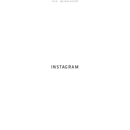
INSTAGRAM