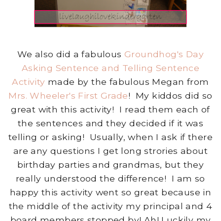
We also did a fabulous
Groundhog's Day
Asking Sentence and Telling Sentence
Activity
made by the fabulous Megan from
Mrs. Wheeler's First Grade
! My kiddos did so
great with this activity! I read them each of
the sentences and they decided if it was
telling or asking! Usually, when I ask if there
are any questions I get long strories about
birthday parties and grandmas, but they
really understood the difference! I am so
happy this activity went so great because in
the middle of the activity my principal and 4
board members stopped by! Ah! Luckily my