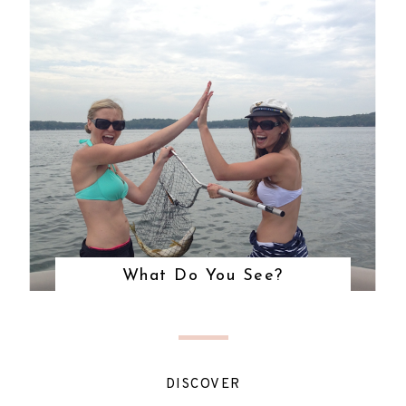
What Do You See?
DISCOVER