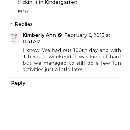
Kickin’ it in Kindergarten
REPLY
Replies
Kimberly Ann
February 6, 2013 at
11:41 AM
I know! We had our 100th day and with
it being a weekend it was kind of hard
but we managed to still do a few fun
activities just a little late!
Reply