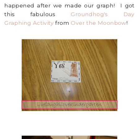
happened after we made our graph! I got
this fabulous
Groundhog's Day
Graphing Activity
from
Over the Moonbow
!