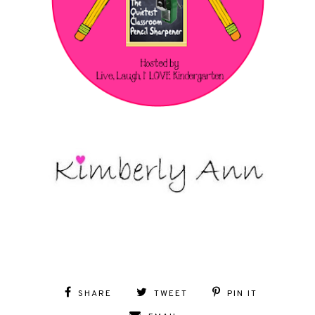
SHARE
TWEET
PIN IT