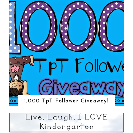
1,000 TpT Follower Giveaway!