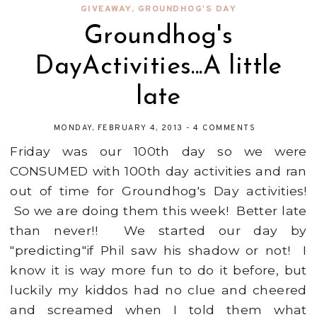
GIVEAWAY
,
GROUNDHOG'S DAY
Groundhog's
DayActivities...A little
late
MONDAY, FEBRUARY 4, 2013
-
4 COMMENTS
Friday was our 100th day so we were
CONSUMED with 100th day activities and ran
out of time for Groundhog's Day activities!
So we are doing them this week! Better late
than never!! We started our day by
"predicting"if Phil saw his shadow or not! I
know it is way more fun to do it before, but
luckily my kiddos had no clue and cheered
and screamed when I told them what