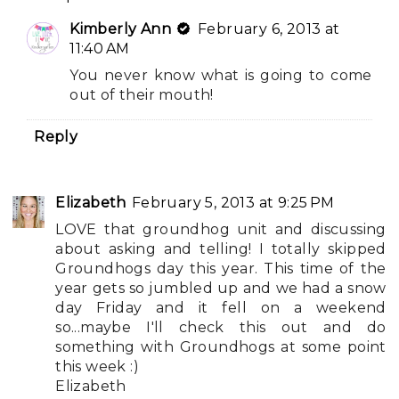
Kimberly Ann
February 6, 2013 at
11:40 AM
You never know what is going to come
out of their mouth!
Reply
Elizabeth
February 5, 2013 at 9:25 PM
LOVE that groundhog unit and discussing
about asking and telling! I totally skipped
Groundhogs day this year. This time of the
year gets so jumbled up and we had a snow
day Friday and it fell on a weekend
so...maybe I'll check this out and do
something with Groundhogs at some point
this week :)
Elizabeth