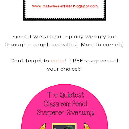
Since it was a field trip day we only got
through a couple activities! More to come! :)
Don't forget to
enter
! FREE sharpener of
your choice!:)