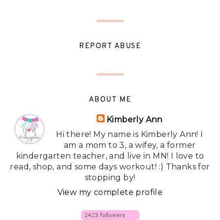
REPORT ABUSE
ABOUT ME
Kimberly Ann
Hi there! My name is Kimberly Ann! I
am a mom to 3, a wifey, a former
kindergarten teacher, and live in MN! I love to
read, shop, and some days workout! :) Thanks for
stopping by!
View my complete profile