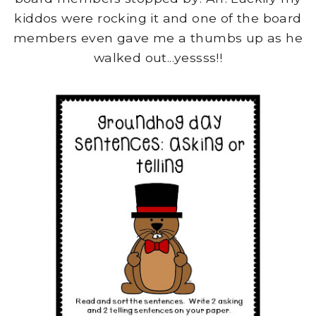
kiddos were rocking it and one of the board
members even gave me a thumbs up as he
walked out...yessss!!