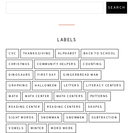
LABELS
CVC
THANKSGIVING
ALPHABET
BACK TO SCHOOL
CHRISTMAS
COMMUNITY HELPERS
COUNTING
DINOSAURS
FIRST DAY
GINGERBREAD MAN
GRAPHING
HALLOWEEN
LETTERS
LITERACY CENTERS
MATH
MATH CENTER
MATH CENTERS
PATTERNS
READING CENTER
READING CENTERS
SHAPES
SIGHT WORDS
SNOWMAN
SNOWMEN
SUBTRACTION
VOWELS
WINTER
WORD WORK