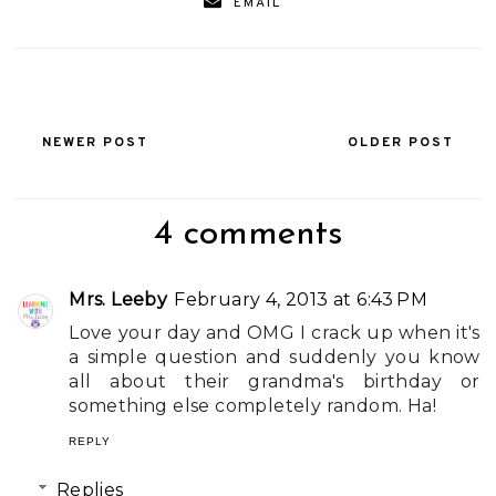
EMAIL
NEWER POST
OLDER POST
4 comments
Mrs. Leeby
February 4, 2013 at 6:43 PM
Love your day and OMG I crack up when it's
a simple question and suddenly you know
all about their grandma's birthday or
something else completely random. Ha!
REPLY
Replies