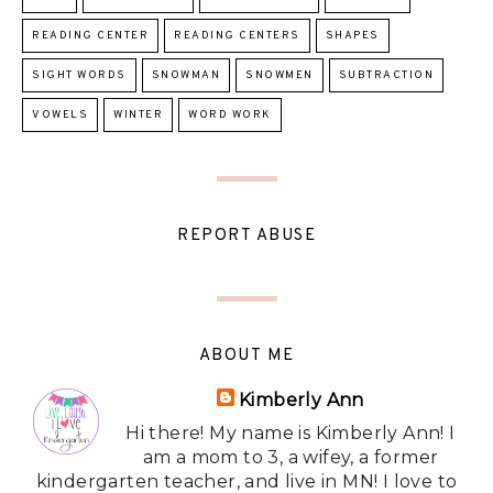
READING CENTER
READING CENTERS
SHAPES
SIGHT WORDS
SNOWMAN
SNOWMEN
SUBTRACTION
VOWELS
WINTER
WORD WORK
REPORT ABUSE
ABOUT ME
Kimberly Ann
Hi there! My name is Kimberly Ann! I
am a mom to 3, a wifey, a former
kindergarten teacher, and live in MN! I love to