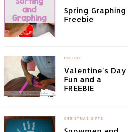
Spring Graphing
Freebie
FREEBIE
Valentine's Day
Fun and a
FREEBIE
CHRISTMAS GIFTS
Snowmen and