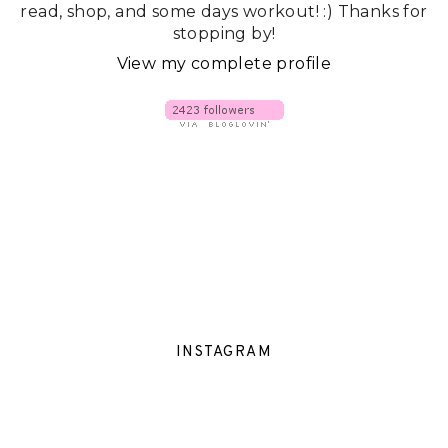
read, shop, and some days workout! :) Thanks for
stopping by!
View my complete profile
INSTAGRAM