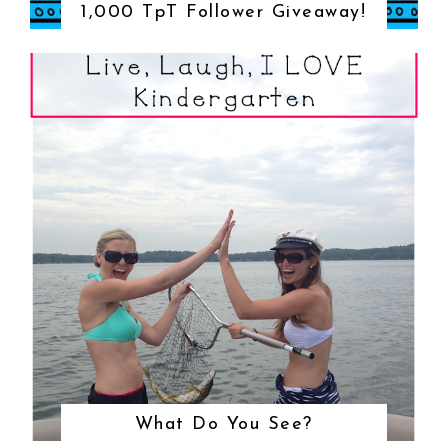
1,000 TpT Follower Giveaway!
What Do You See?