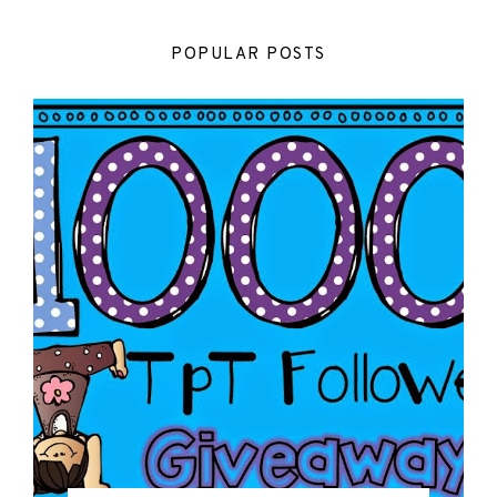
POPULAR POSTS