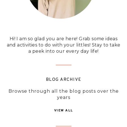
Hi! I am so glad you are here! Grab some ideas
and activities to do with your littles! Stay to take
a peek into our every day life!
BLOG ARCHIVE
Browse through all the blog posts over the
years
VIEW ALL