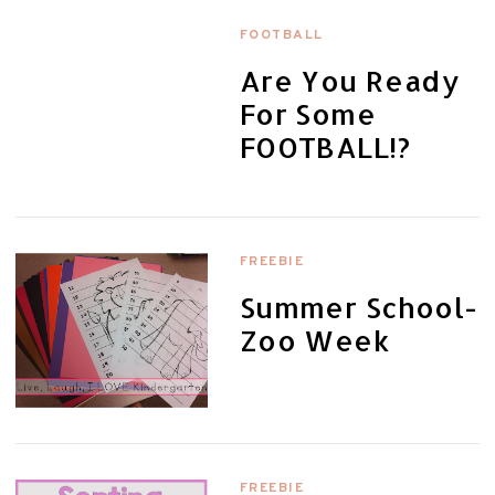
FOOTBALL
Are You Ready
For Some
FOOTBALL!?
FREEBIE
Summer School-
Zoo Week
FREEBIE