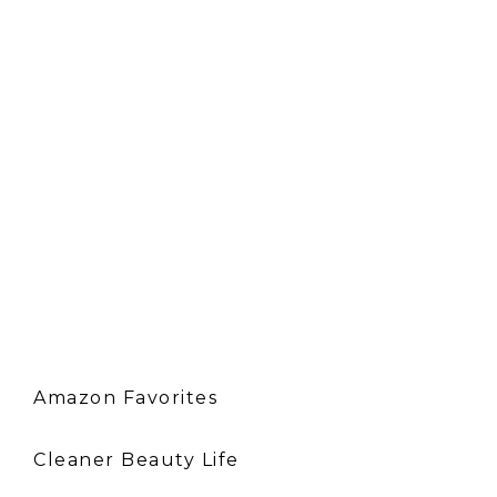
Amazon Favorites
Cleaner Beauty Life