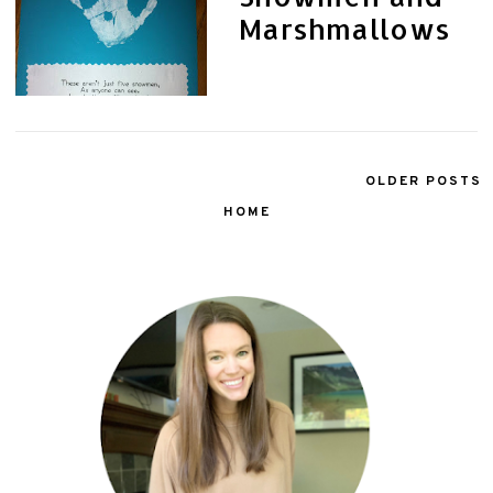
Marshmallows
OLDER POSTS
HOME