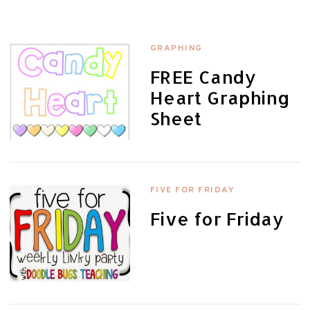
GRAPHING
FREE Candy
Heart Graphing
Sheet
FIVE FOR FRIDAY
Five for Friday