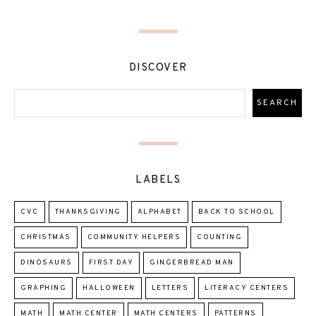
DISCOVER
LABELS
CVC
THANKSGIVING
ALPHABET
BACK TO SCHOOL
CHRISTMAS
COMMUNITY HELPERS
COUNTING
DINOSAURS
FIRST DAY
GINGERBREAD MAN
GRAPHING
HALLOWEEN
LETTERS
LITERACY CENTERS
MATH
MATH CENTER
MATH CENTERS
PATTERNS