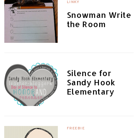
LINKY
Snowman Write
the Room
Silence for
Sandy Hook
Elementary
FREEBIE