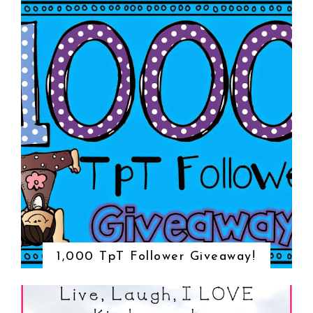
1,000 TpT Follower Giveaway!