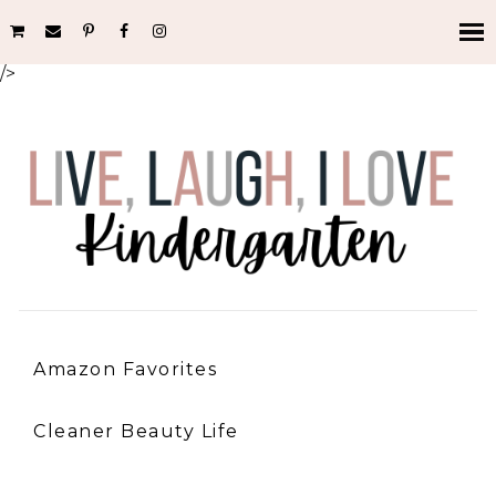
/>
Amazon Favorites
Cleaner Beauty Life