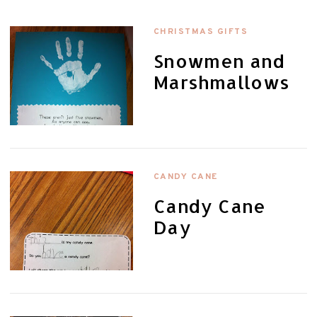
CHRISTMAS GIFTS
Snowmen and
Marshmallows
CANDY CANE
Candy Cane
Day