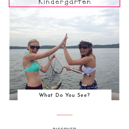
What Do You See?