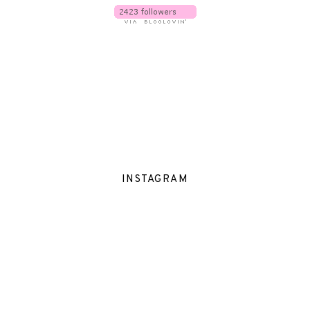
INSTAGRAM