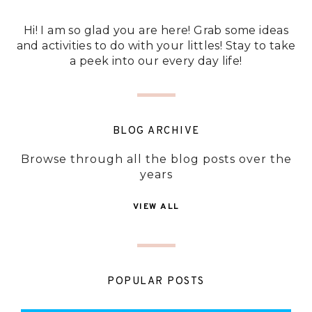
Hi! I am so glad you are here! Grab some ideas
and activities to do with your littles! Stay to take
a peek into our every day life!
BLOG ARCHIVE
Browse through all the blog posts over the
years
VIEW ALL
POPULAR POSTS