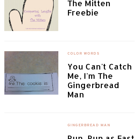
The Mitten
Freebie
COLOR WORDS
You Can't Catch
Me, I'm The
Gingerbread
Man
GINGERBREAD MAN
Run, Run as Fast