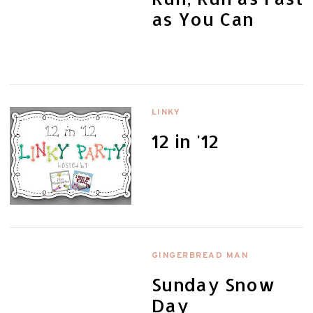
as You Can
LINKY
12 in '12
GINGERBREAD MAN
Sunday Snow
Day