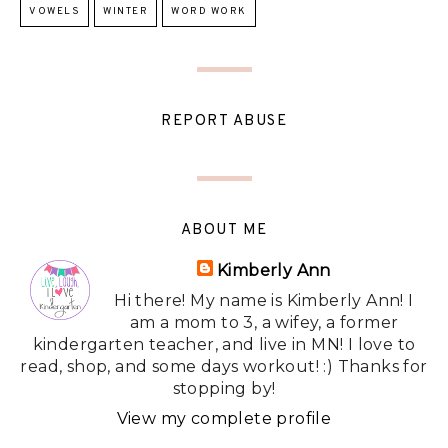
VOWELS
WINTER
WORD WORK
REPORT ABUSE
ABOUT ME
Kimberly Ann
Hi there! My name is Kimberly Ann! I
am a mom to 3, a wifey, a former
kindergarten teacher, and live in MN! I love to
read, shop, and some days workout! :) Thanks for
stopping by!
View my complete profile