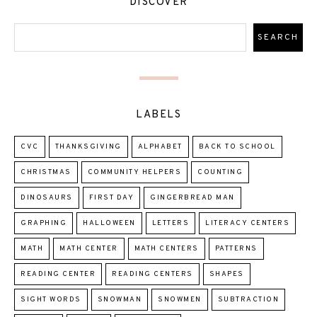
DISCOVER
LABELS
CVC
THANKSGIVING
ALPHABET
BACK TO SCHOOL
CHRISTMAS
COMMUNITY HELPERS
COUNTING
DINOSAURS
FIRST DAY
GINGERBREAD MAN
GRAPHING
HALLOWEEN
LETTERS
LITERACY CENTERS
MATH
MATH CENTER
MATH CENTERS
PATTERNS
READING CENTER
READING CENTERS
SHAPES
SIGHT WORDS
SNOWMAN
SNOWMEN
SUBTRACTION