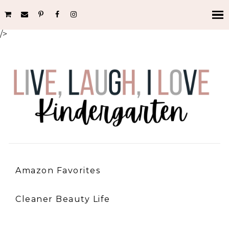
/>
Amazon Favorites
Cleaner Beauty Life