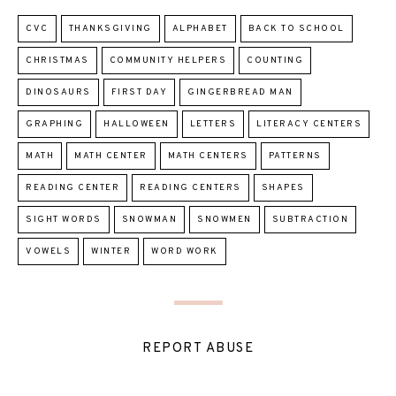
CVC
THANKSGIVING
ALPHABET
BACK TO SCHOOL
CHRISTMAS
COMMUNITY HELPERS
COUNTING
DINOSAURS
FIRST DAY
GINGERBREAD MAN
GRAPHING
HALLOWEEN
LETTERS
LITERACY CENTERS
MATH
MATH CENTER
MATH CENTERS
PATTERNS
READING CENTER
READING CENTERS
SHAPES
SIGHT WORDS
SNOWMAN
SNOWMEN
SUBTRACTION
VOWELS
WINTER
WORD WORK
REPORT ABUSE