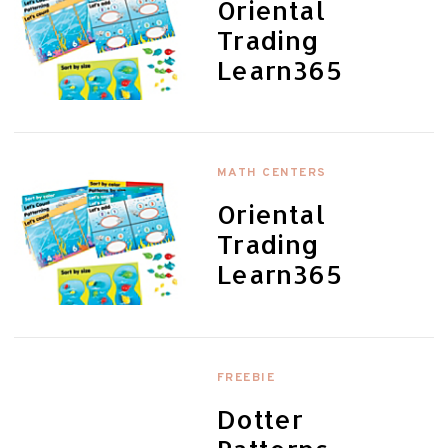
Oriental
Trading
Learn365
MATH CENTERS
Oriental
Trading
Learn365
FREEBIE
Dotter