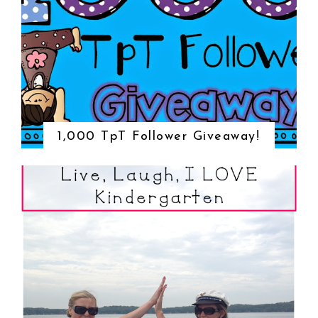
1,000 TpT Follower Giveaway!