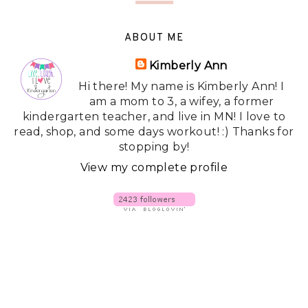
ABOUT ME
Kimberly Ann
Hi there! My name is Kimberly Ann! I
am a mom to 3, a wifey, a former
kindergarten teacher, and live in MN! I love to
read, shop, and some days workout! :) Thanks for
stopping by!
View my complete profile