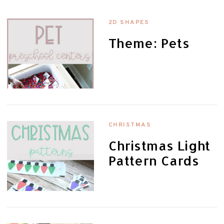
2D SHAPES
Theme: Pets
CHRISTMAS
Christmas Light
Pattern Cards