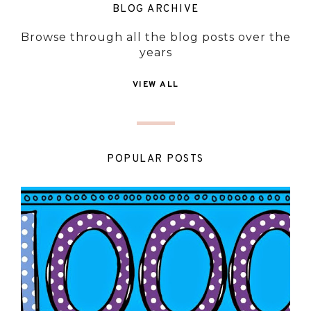
BLOG ARCHIVE
Browse through all the blog posts over the
years
VIEW ALL
POPULAR POSTS