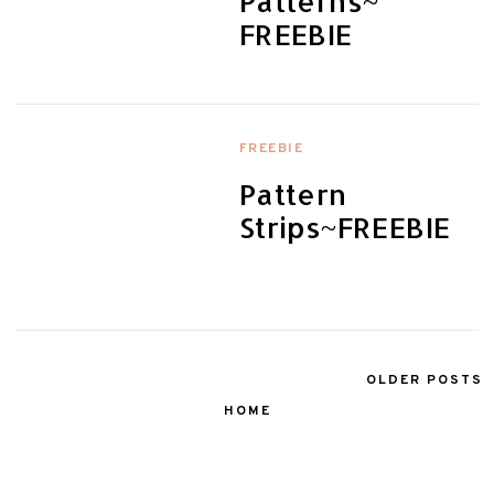
Patterns~
FREEBIE
FREEBIE
Pattern
Strips~FREEBIE
OLDER POSTS
HOME