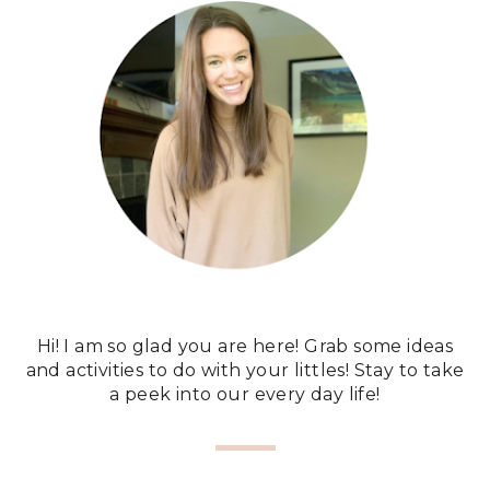
Hi! I am so glad you are here! Grab some ideas
and activities to do with your littles! Stay to take
a peek into our every day life!