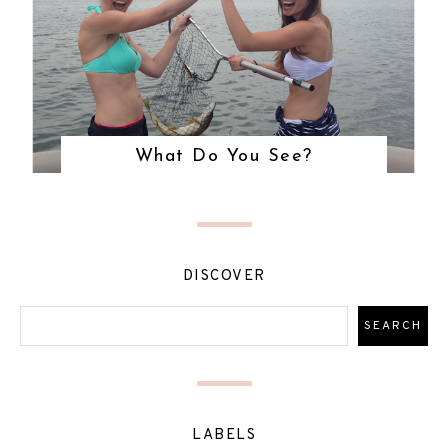
What Do You See?
DISCOVER
LABELS