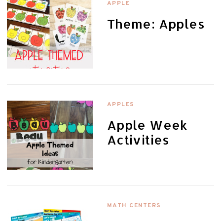
APPLE
Theme: Apples
APPLES
Apple Week
Activities
MATH CENTERS