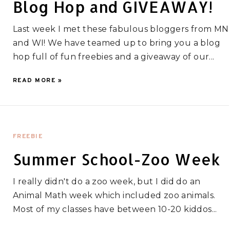
Blog Hop and GIVEAWAY!
Last week I met these fabulous bloggers from MN
and WI! We have teamed up to bring you a blog
hop full of fun freebies and a giveaway of our...
READ MORE »
FREEBIE
Summer School-Zoo Week
I really didn't do a zoo week, but I did do an
Animal Math week which included zoo animals.
Most of my classes have between 10-20 kiddos...