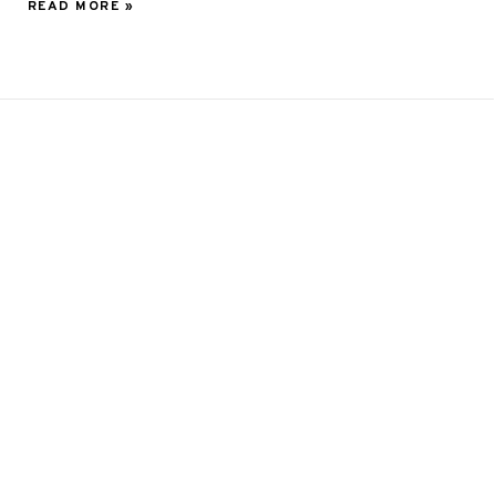
READ MORE »