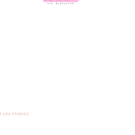
A LOU STUDIOS