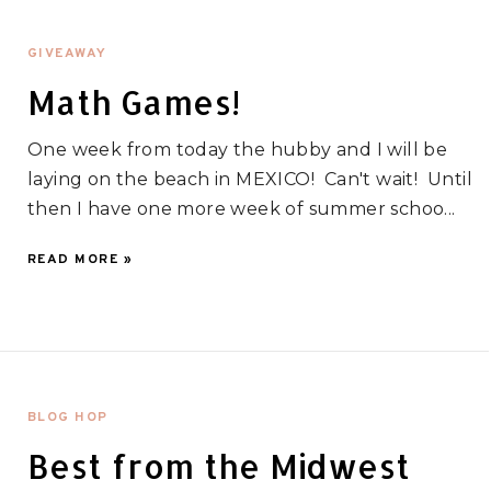
GIVEAWAY
Math Games!
One week from today the hubby and I will be
laying on the beach in MEXICO! Can't wait! Until
then I have one more week of summer schoo...
READ MORE »
BLOG HOP
Best from the Midwest