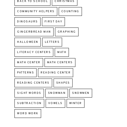
BACK TO SCHOOL
CHRISTMAS
COMMUNITY HELPERS
COUNTING
DINOSAURS
FIRST DAY
GINGERBREAD MAN
GRAPHING
HALLOWEEN
LETTERS
LITERACY CENTERS
MATH
MATH CENTER
MATH CENTERS
PATTERNS
READING CENTER
READING CENTERS
SHAPES
SIGHT WORDS
SNOWMAN
SNOWMEN
SUBTRACTION
VOWELS
WINTER
WORD WORK