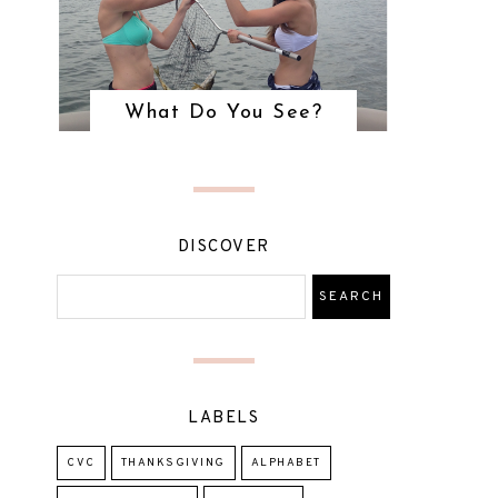
What Do You See?
DISCOVER
LABELS
CVC
THANKSGIVING
ALPHABET