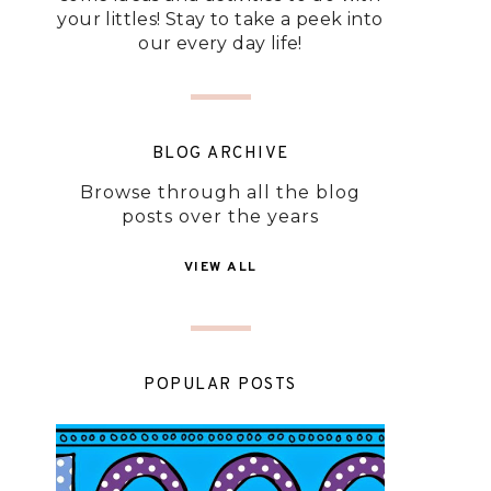
your littles! Stay to take a peek into
our every day life!
BLOG ARCHIVE
Browse through all the blog
posts over the years
VIEW ALL
POPULAR POSTS