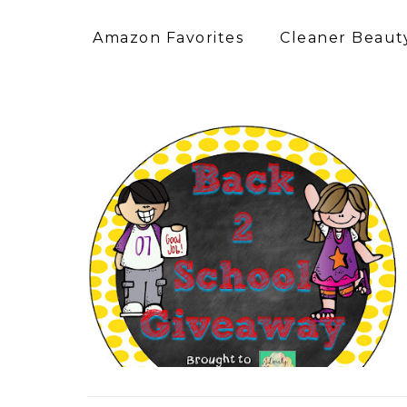
Amazon Favorites
Cleaner Beauty