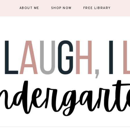
ABOUT ME
SHOP NOW
FREE LIBRARY