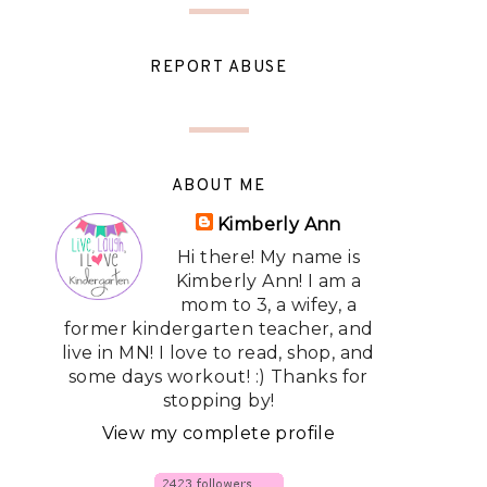
REPORT ABUSE
ABOUT ME
Kimberly Ann
Hi there! My name is
Kimberly Ann! I am a
mom to 3, a wifey, a
former kindergarten teacher, and
live in MN! I love to read, shop, and
some days workout! :) Thanks for
stopping by!
View my complete profile