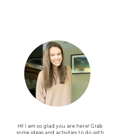
Hi! I am so glad you are here! Grab
some ideas and activities to do with