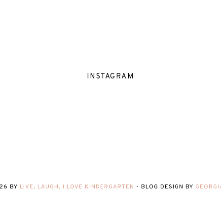
INSTAGRAM
26
BY
LIVE, LAUGH, I LOVE KINDERGARTEN
-
BLOG DESIGN BY
GEORGI