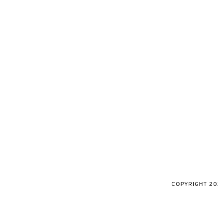
COPYRIGHT
20