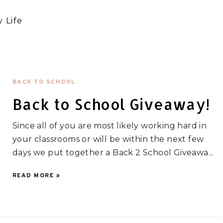
 Life
BACK TO SCHOOL
Back to School Giveaway!
Since all of you are most likely working hard in
your classrooms or will be within the next few
days we put together a Back 2 School Giveawa...
READ MORE »