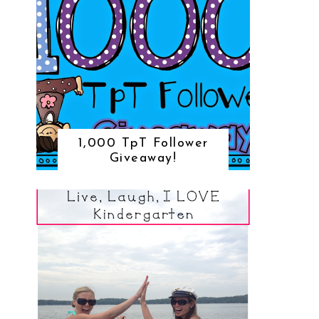
1,000 TpT Follower
Giveaway!