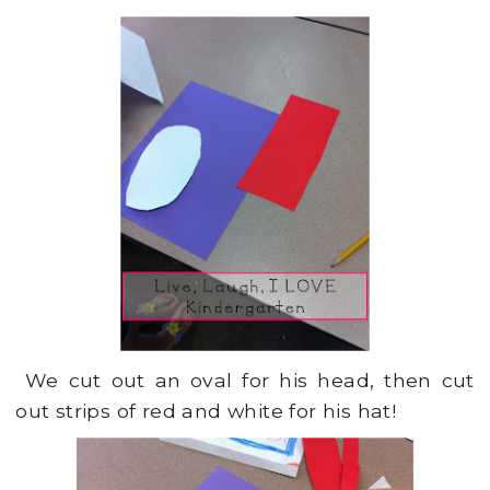
We cut out an oval for his head, then cut
out strips of red and white for his hat!