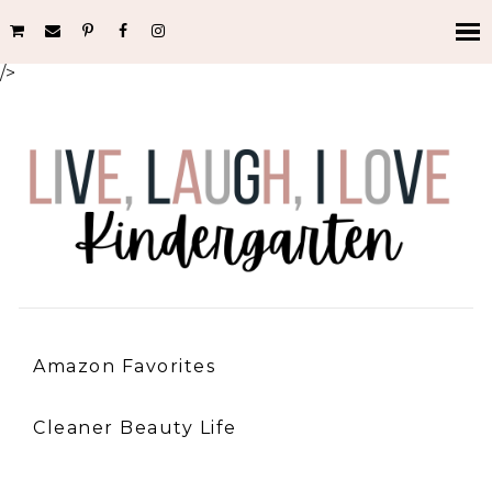
/>
Amazon Favorites
Cleaner Beauty Life