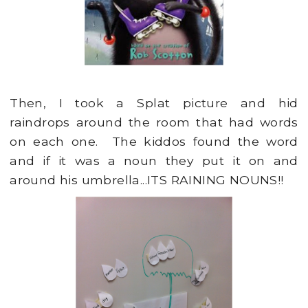
Then, I took a Splat picture and hid
raindrops around the room that had words
on each one. The kiddos found the word
and if it was a noun they put it on and
around his umbrella...ITS RAINING NOUNS!!