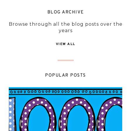
BLOG ARCHIVE
Browse through all the blog posts over the
years
VIEW ALL
POPULAR POSTS