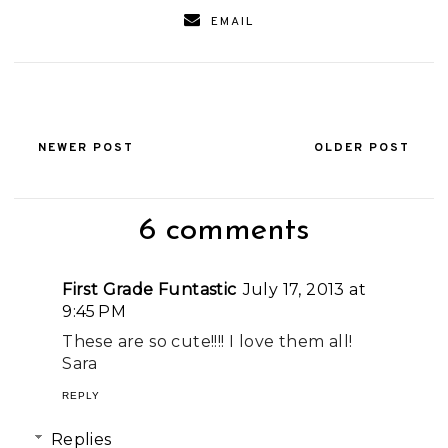
EMAIL
NEWER POST
OLDER POST
6 comments
First Grade Funtastic
July 17, 2013 at
9:45 PM
These are so cute!!!! I love them all!
Sara
REPLY
Replies