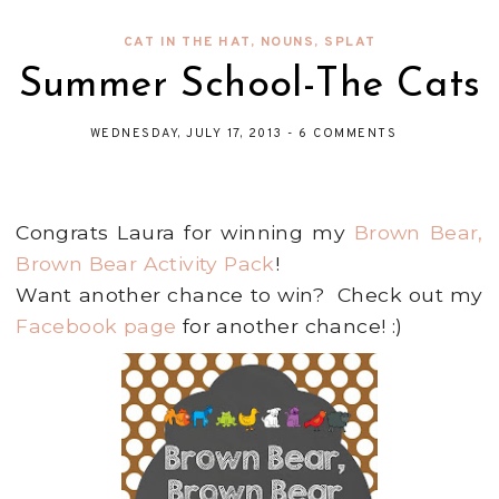
CAT IN THE HAT
,
NOUNS
,
SPLAT
Summer School-The Cats
WEDNESDAY, JULY 17, 2013
-
6 COMMENTS
Congrats Laura for winning my
Brown Bear,
Brown Bear Activity Pack
!
Want another chance to win? Check out my
Facebook page
for another chance! :)