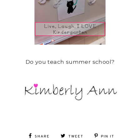
Do you teach summer school?
SHARE
TWEET
PIN IT