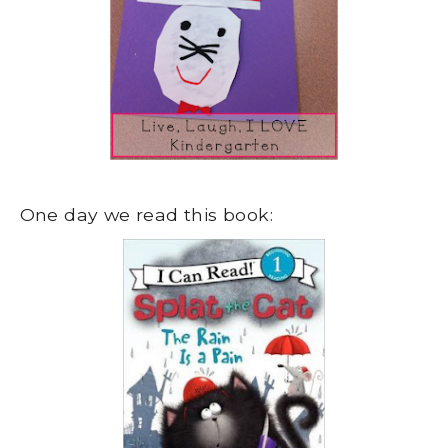
One day we read this book: