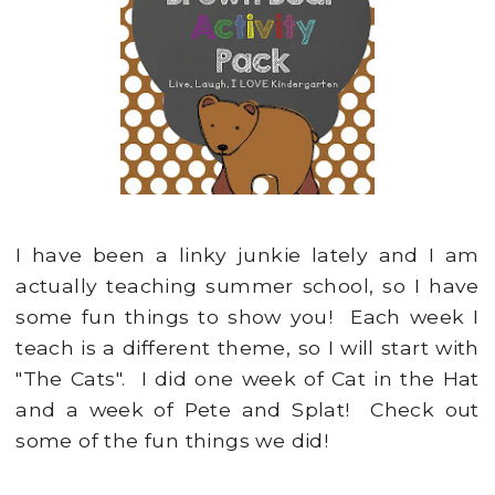
I have been a linky junkie lately and I am
actually teaching summer school, so I have
some fun things to show you! Each week I
teach is a different theme, so I will start with
"The Cats". I did one week of Cat in the Hat
and a week of Pete and Splat! Check out
some of the fun things we did!