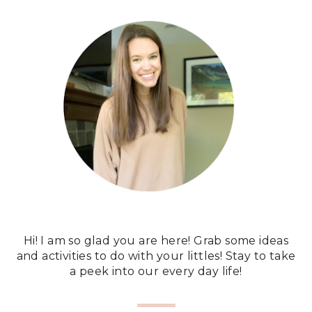
Hi! I am so glad you are here! Grab some ideas
and activities to do with your littles! Stay to take
a peek into our every day life!