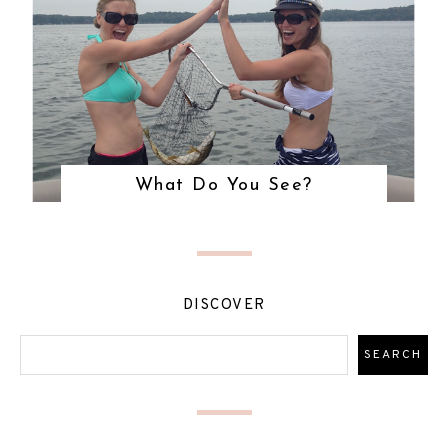
What Do You See?
DISCOVER