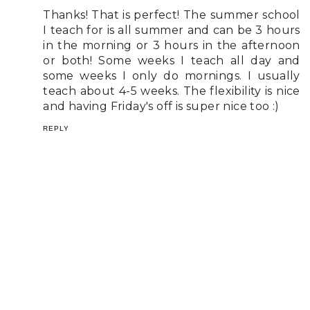
Thanks! That is perfect! The summer school
I teach for is all summer and can be 3 hours
in the morning or 3 hours in the afternoon
or both! Some weeks I teach all day and
some weeks I only do mornings. I usually
teach about 4-5 weeks. The flexibility is nice
and having Friday's off is super nice too :)
REPLY