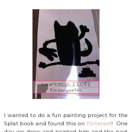
I wanted to do a fun painting project for the
Splat book and found this on
Pinterest
! One
day we drew and painted him and the next