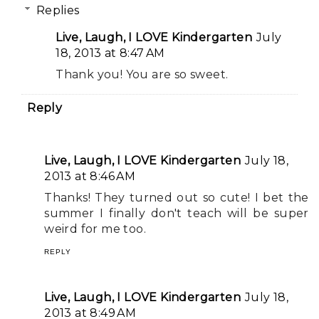
Replies
Live, Laugh, I LOVE Kindergarten
July
18, 2013 at 8:47 AM
Thank you! You are so sweet.
Reply
Live, Laugh, I LOVE Kindergarten
July 18,
2013 at 8:46 AM
Thanks! They turned out so cute! I bet the
summer I finally don't teach will be super
weird for me too.
REPLY
Live, Laugh, I LOVE Kindergarten
July 18,
2013 at 8:49 AM