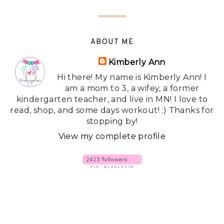
ABOUT ME
Kimberly Ann
Hi there! My name is Kimberly Ann! I
am a mom to 3, a wifey, a former
kindergarten teacher, and live in MN! I love to
read, shop, and some days workout! :) Thanks for
stopping by!
View my complete profile