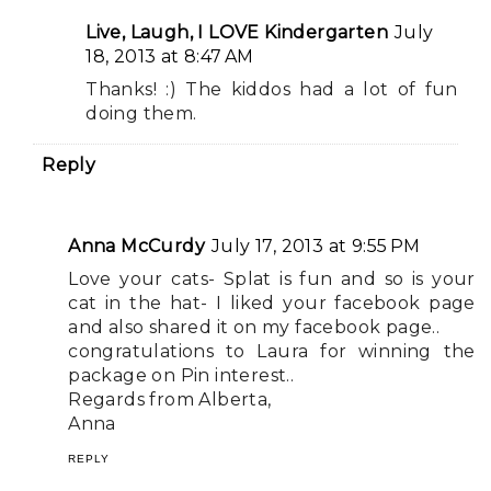
Live, Laugh, I LOVE Kindergarten
July
18, 2013 at 8:47 AM
Thanks! :) The kiddos had a lot of fun
doing them.
Reply
Anna McCurdy
July 17, 2013 at 9:55 PM
Love your cats- Splat is fun and so is your
cat in the hat- I liked your facebook page
and also shared it on my facebook page..
congratulations to Laura for winning the
package on Pin interest..
Regards from Alberta,
Anna
REPLY