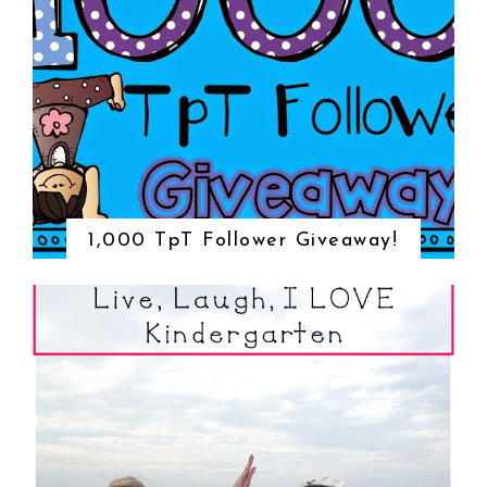
1,000 TpT Follower Giveaway!