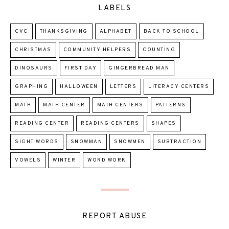
LABELS
CVC
THANKSGIVING
ALPHABET
BACK TO SCHOOL
CHRISTMAS
COMMUNITY HELPERS
COUNTING
DINOSAURS
FIRST DAY
GINGERBREAD MAN
GRAPHING
HALLOWEEN
LETTERS
LITERACY CENTERS
MATH
MATH CENTER
MATH CENTERS
PATTERNS
READING CENTER
READING CENTERS
SHAPES
SIGHT WORDS
SNOWMAN
SNOWMEN
SUBTRACTION
VOWELS
WINTER
WORD WORK
REPORT ABUSE