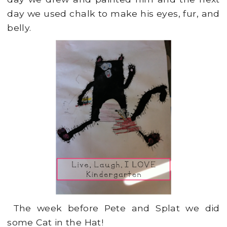
day we used chalk to make his eyes, fur, and
belly.
The week before Pete and Splat we did
some Cat in the Hat!