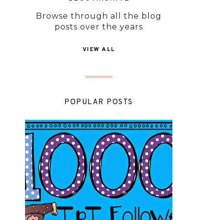
Browse through all the blog
posts over the years
VIEW ALL
POPULAR POSTS