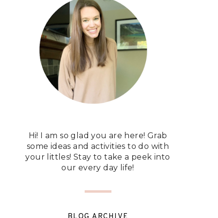
Hi! I am so glad you are here! Grab
some ideas and activities to do with
your littles! Stay to take a peek into
our every day life!
BLOG ARCHIVE