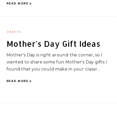
READ MORE »
CRAFTS
Mother's Day Gift Ideas
Mother's Day is right around the corner, so I
wanted to share some fun Mother's Day gifts I
found that you could make in your classr...
READ MORE »