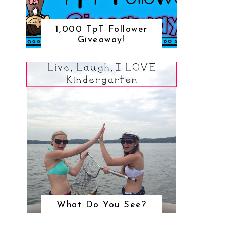
1,000 TpT Follower
Giveaway!
What Do You See?