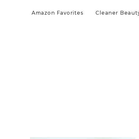
Amazon Favorites
Cleaner Beauty