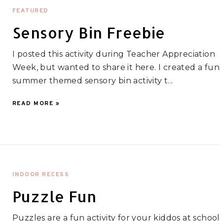
FEATURED
Sensory Bin Freebie
I posted this activity during Teacher Appreciation
Week, but wanted to share it here. I created a fun
summer themed sensory bin activity t...
READ MORE »
INDOOR RECESS
Puzzle Fun
Puzzles are a fun activity for your kiddos at school