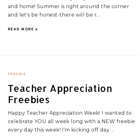
and home! Summer is right around the corner
and let's be honest-there will be r...
READ MORE »
FREEBIE
Teacher Appreciation
Freebies
Happy Teacher Appreciation Week! I wanted to
celebrate YOU all week long with a NEW freebie
every day this week! I'm kicking off day ...