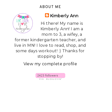
ABOUT ME
Kimberly Ann
Hi there! My name is
Kimberly Ann! I am a
mom to 3, a wifey, a
former kindergarten teacher, and
live in MN! I love to read, shop, and
some days workout! :) Thanks for
stopping by!
View my complete profile