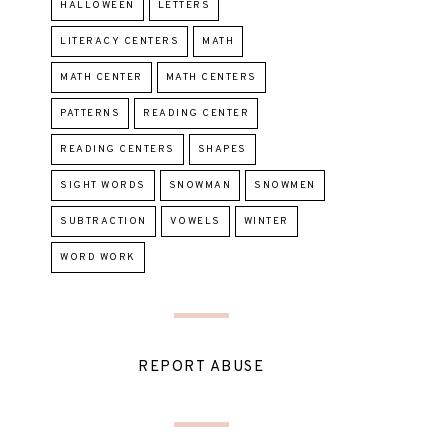
HALLOWEEN
LETTERS
LITERACY CENTERS
MATH
MATH CENTER
MATH CENTERS
PATTERNS
READING CENTER
READING CENTERS
SHAPES
SIGHT WORDS
SNOWMAN
SNOWMEN
SUBTRACTION
VOWELS
WINTER
WORD WORK
REPORT ABUSE