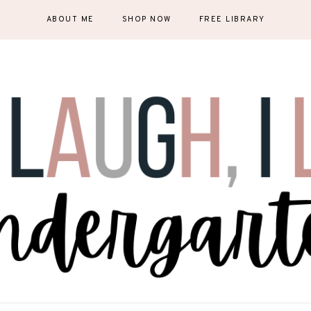
ABOUT ME
SHOP NOW
FREE LIBRARY