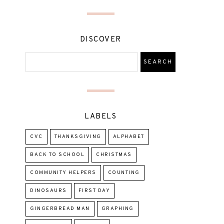
DISCOVER
LABELS
CVC
THANKSGIVING
ALPHABET
BACK TO SCHOOL
CHRISTMAS
COMMUNITY HELPERS
COUNTING
DINOSAURS
FIRST DAY
GINGERBREAD MAN
GRAPHING