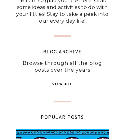
Hi! I am so glad you are here! Grab
some ideas and activities to do with
your littles! Stay to take a peek into
our every day life!
BLOG ARCHIVE
Browse through all the blog
posts over the years
VIEW ALL
POPULAR POSTS