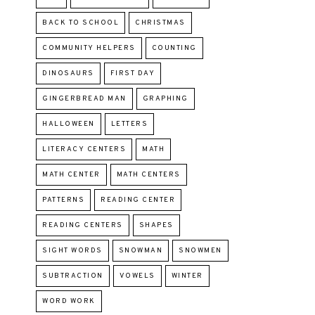
BACK TO SCHOOL
CHRISTMAS
COMMUNITY HELPERS
COUNTING
DINOSAURS
FIRST DAY
GINGERBREAD MAN
GRAPHING
HALLOWEEN
LETTERS
LITERACY CENTERS
MATH
MATH CENTER
MATH CENTERS
PATTERNS
READING CENTER
READING CENTERS
SHAPES
SIGHT WORDS
SNOWMAN
SNOWMEN
SUBTRACTION
VOWELS
WINTER
WORD WORK