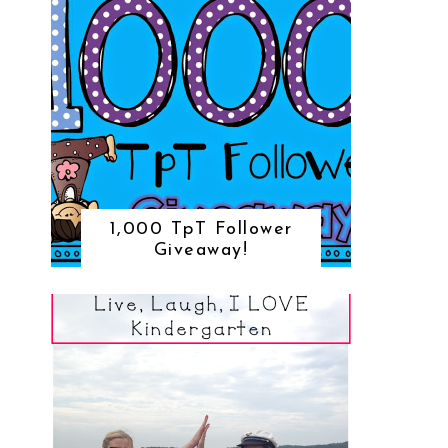
1,000 TpT Follower
Giveaway!