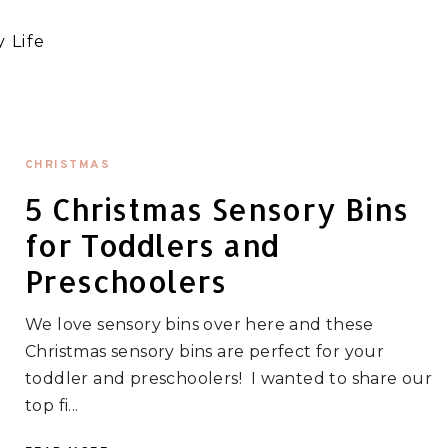
 Life
CHRISTMAS
5 Christmas Sensory Bins
for Toddlers and
Preschoolers
We love sensory bins over here and these
Christmas sensory bins are perfect for your
toddler and preschoolers! I wanted to share our
top fi...