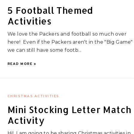
5 Football Themed
Activities
We love the Packers and football so much over
here! Even if the Packers aren't in the "Big Game"
we can still have some footb...
READ MORE »
CHRISTMAS ACTIVITIES
Mini Stocking Letter Match
Activity
Hi! I am going to be sharing Christmas activities in