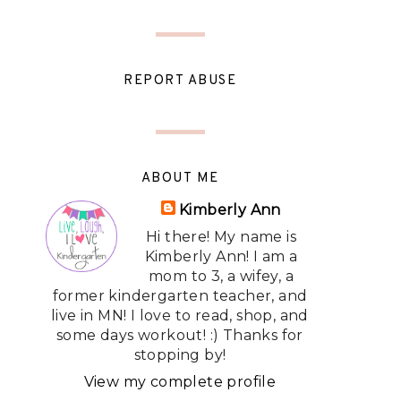
REPORT ABUSE
ABOUT ME
Kimberly Ann
Hi there! My name is
Kimberly Ann! I am a
mom to 3, a wifey, a
former kindergarten teacher, and
live in MN! I love to read, shop, and
some days workout! :) Thanks for
stopping by!
View my complete profile