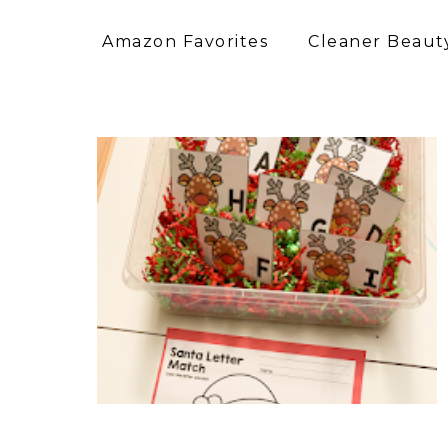
Amazon Favorites
Cleaner Beauty