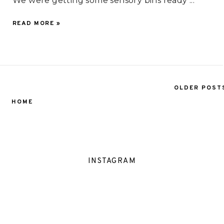
We were getting some sensory bins ready ...
READ MORE »
OLDER POST
HOME
INSTAGRAM