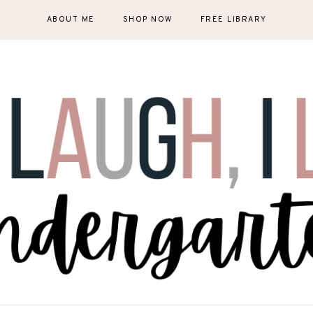
ABOUT ME
SHOP NOW
FREE LIBRARY