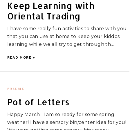
Keep Learning with
Oriental Trading
I have some really fun activities to share with you
that you can use at home to keep your kiddos
learning while we all try to get through th...
READ MORE »
FREEBIE
Pot of Letters
Happy March! I am so ready for some spring
weather! I have a sensory bin/center idea for you!