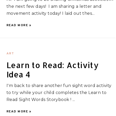
the next few days! I am sharing a letter and
movement activity today! I laid out thes...
READ MORE »
ART
Learn to Read: Activity
Idea 4
I'm back to share another fun sight word activity
to try while your child completes the Learn to
Read Sight Words Storybook ! ...
READ MORE »