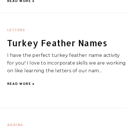
READ MORE »
LETTERS
Turkey Feather Names
I have the perfect turkey feather name activity
for you! I love to incorporate skills we are working
on like learning the letters of our nam...
READ MORE »
ADDING