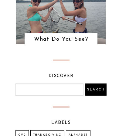
What Do You See?
DISCOVER
LABELS
CVC
THANKSGIVING
ALPHABET