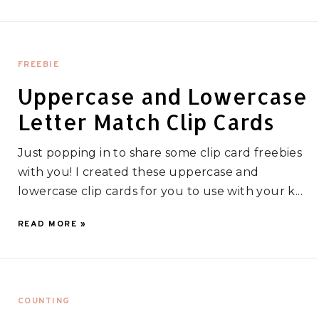
FREEBIE
Uppercase and Lowercase
Letter Match Clip Cards
Just popping in to share some clip card freebies
with you! I created these uppercase and
lowercase clip cards for you to use with your k...
READ MORE »
COUNTING