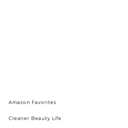
Amazon Favorites
Cleaner Beauty Life