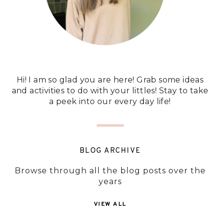
Hi! I am so glad you are here! Grab some ideas
and activities to do with your littles! Stay to take
a peek into our every day life!
BLOG ARCHIVE
Browse through all the blog posts over the
years
VIEW ALL