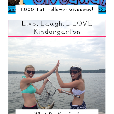
1,000 TpT Follower Giveaway!