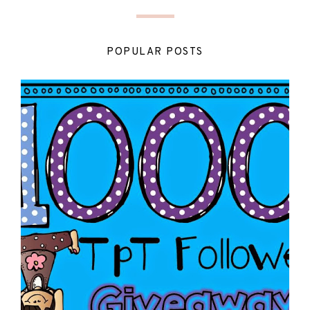
POPULAR POSTS