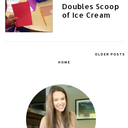
Doubles Scoop
of Ice Cream
OLDER POSTS
HOME