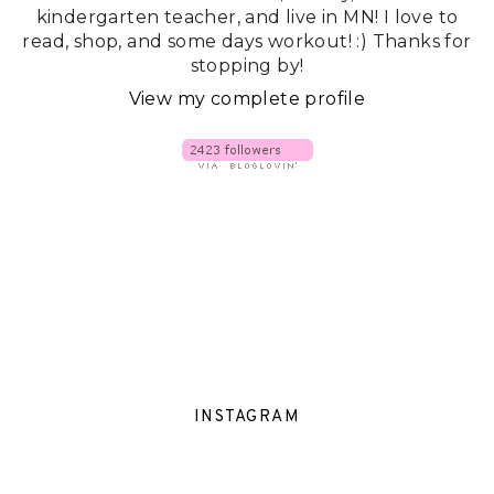
kindergarten teacher, and live in MN! I love to
read, shop, and some days workout! :) Thanks for
stopping by!
View my complete profile
INSTAGRAM