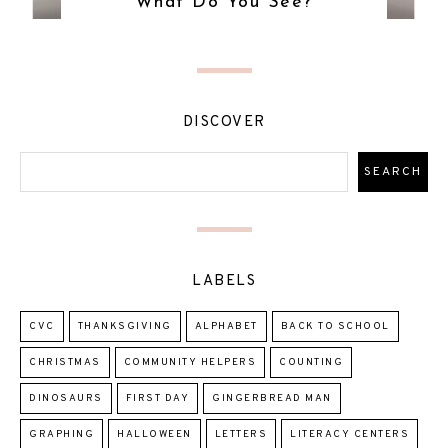
What Do You See?
DISCOVER
LABELS
CVC
THANKSGIVING
ALPHABET
BACK TO SCHOOL
CHRISTMAS
COMMUNITY HELPERS
COUNTING
DINOSAURS
FIRST DAY
GINGERBREAD MAN
GRAPHING
HALLOWEEN
LETTERS
LITERACY CENTERS