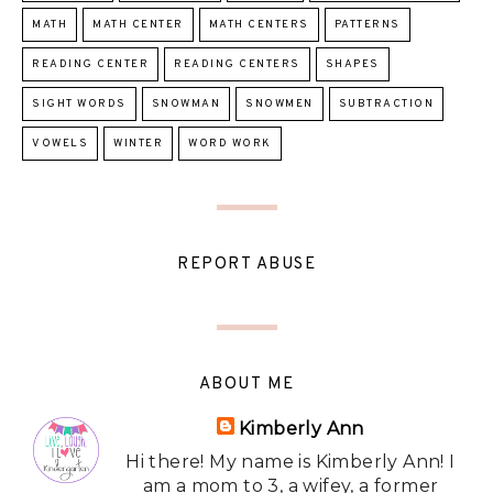
MATH
MATH CENTER
MATH CENTERS
PATTERNS
READING CENTER
READING CENTERS
SHAPES
SIGHT WORDS
SNOWMAN
SNOWMEN
SUBTRACTION
VOWELS
WINTER
WORD WORK
REPORT ABUSE
ABOUT ME
Kimberly Ann
Hi there! My name is Kimberly Ann! I
am a mom to 3, a wifey, a former