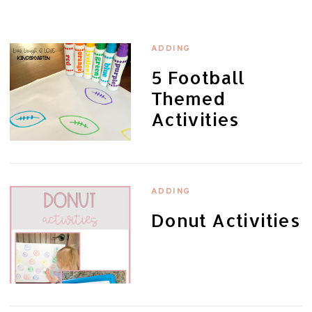
ADDING
5 Football
Themed
Activities
ADDING
Donut Activities