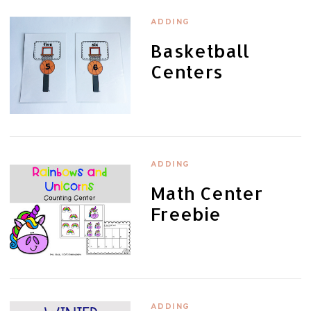
ADDING
Basketball
Centers
ADDING
Math Center
Freebie
ADDING