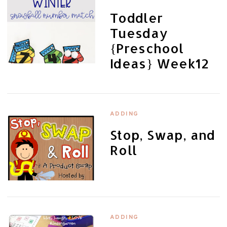
Toddler
Tuesday
{Preschool
Ideas} Week12
ADDING
Stop, Swap, and
Roll
ADDING