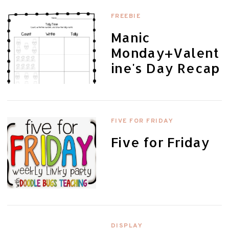
FREEBIE
Manic
Monday+Valent
ine's Day Recap
FIVE FOR FRIDAY
Five for Friday
DISPLAY