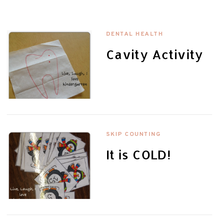
DENTAL HEALTH
Cavity Activity
SKIP COUNTING
It is COLD!