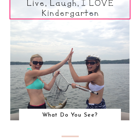
What Do You See?