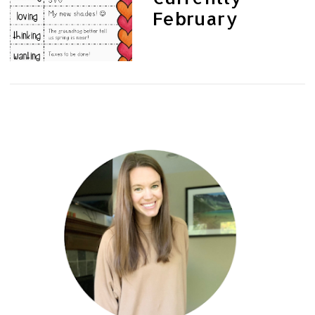
February