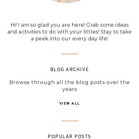
Hi! I am so glad you are here! Grab some ideas
and activities to do with your littles! Stay to take
a peek into our every day life!
BLOG ARCHIVE
Browse through all the blog posts over the
years
VIEW ALL
POPULAR POSTS