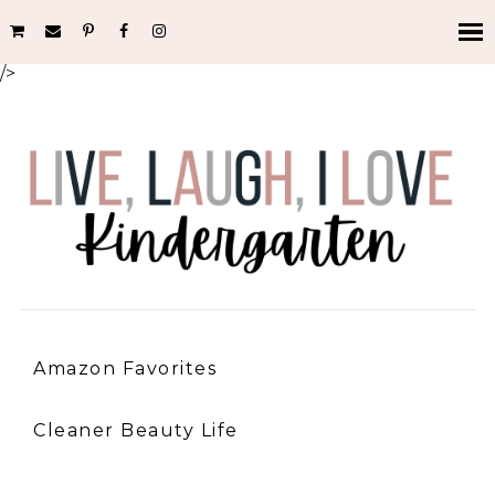
/>
Amazon Favorites
Cleaner Beauty Life