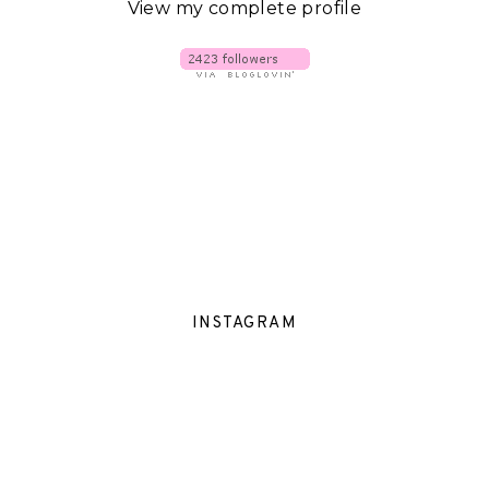
View my complete profile
INSTAGRAM