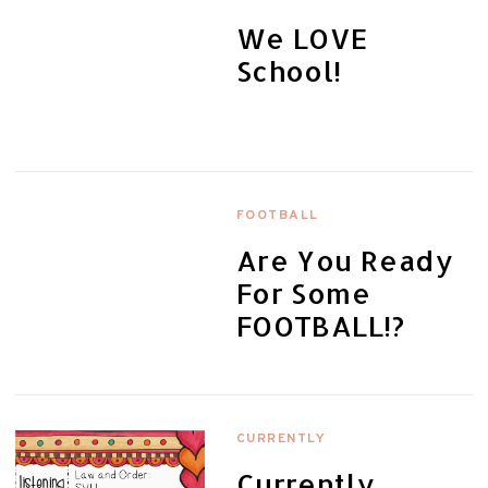
We LOVE
School!
FOOTBALL
Are You Ready
For Some
FOOTBALL!?
CURRENTLY
Currently