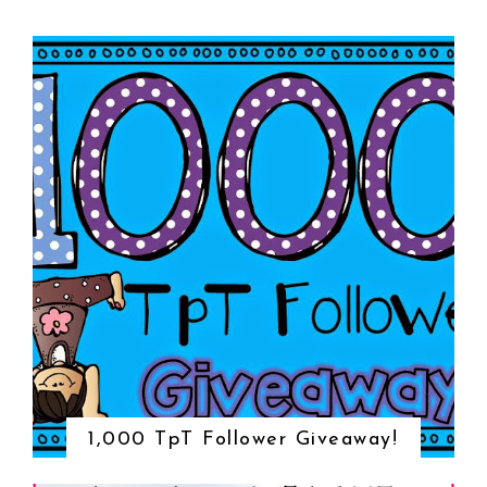
1,000 TpT Follower Giveaway!