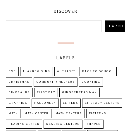
DISCOVER
LABELS
CVC
THANKSGIVING
ALPHABET
BACK TO SCHOOL
CHRISTMAS
COMMUNITY HELPERS
COUNTING
DINOSAURS
FIRST DAY
GINGERBREAD MAN
GRAPHING
HALLOWEEN
LETTERS
LITERACY CENTERS
MATH
MATH CENTER
MATH CENTERS
PATTERNS
READING CENTER
READING CENTERS
SHAPES