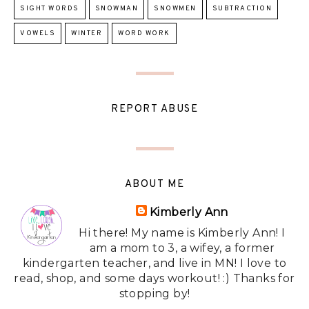
SIGHT WORDS
SNOWMAN
SNOWMEN
SUBTRACTION
VOWELS
WINTER
WORD WORK
REPORT ABUSE
ABOUT ME
Kimberly Ann
Hi there! My name is Kimberly Ann! I
am a mom to 3, a wifey, a former
kindergarten teacher, and live in MN! I love to
read, shop, and some days workout! :) Thanks for
stopping by!