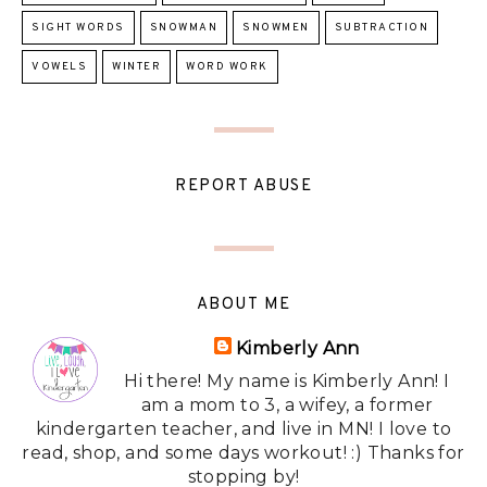
SIGHT WORDS
SNOWMAN
SNOWMEN
SUBTRACTION
VOWELS
WINTER
WORD WORK
REPORT ABUSE
ABOUT ME
Kimberly Ann
Hi there! My name is Kimberly Ann! I
am a mom to 3, a wifey, a former
kindergarten teacher, and live in MN! I love to
read, shop, and some days workout! :) Thanks for
stopping by!