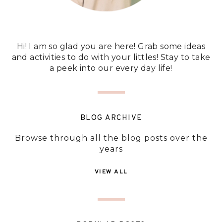
Hi! I am so glad you are here! Grab some ideas
and activities to do with your littles! Stay to take
a peek into our every day life!
BLOG ARCHIVE
Browse through all the blog posts over the
years
VIEW ALL