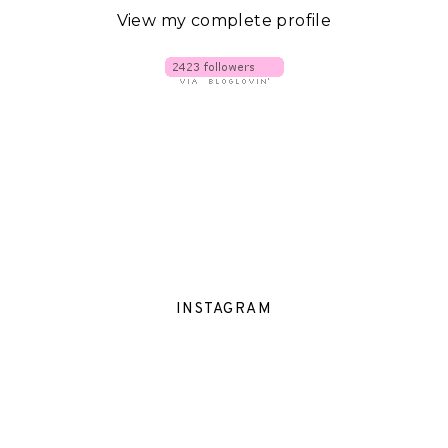
View my complete profile
INSTAGRAM