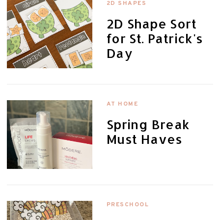
2D SHAPES
2D Shape Sort
for St. Patrick's
Day
AT HOME
Spring Break
Must Haves
PRESCHOOL