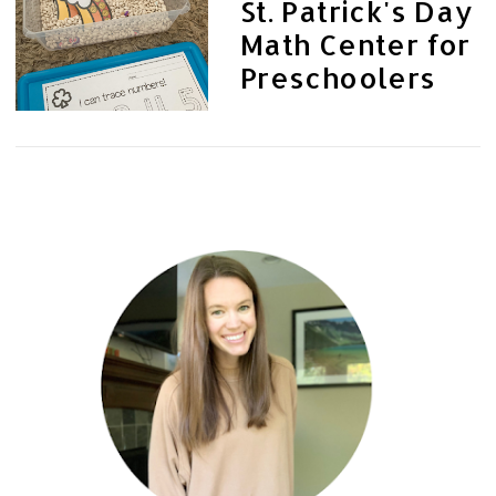
St. Patrick's Day
Math Center for
Preschoolers