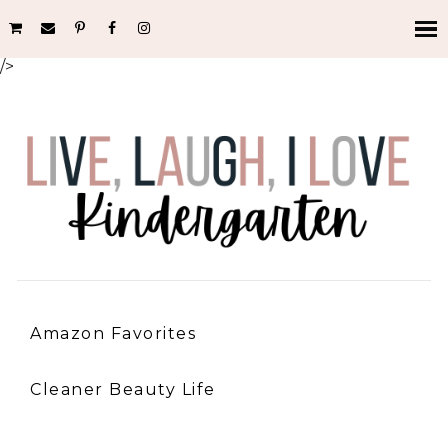
/>
Amazon Favorites
Cleaner Beauty Life