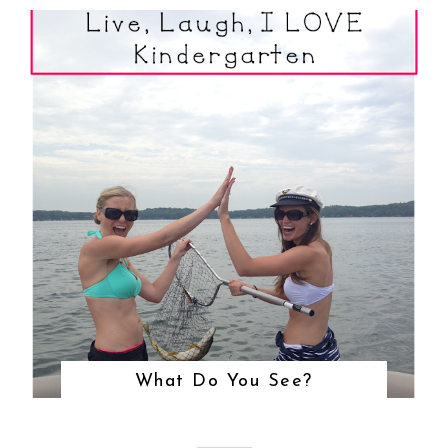
What Do You See?