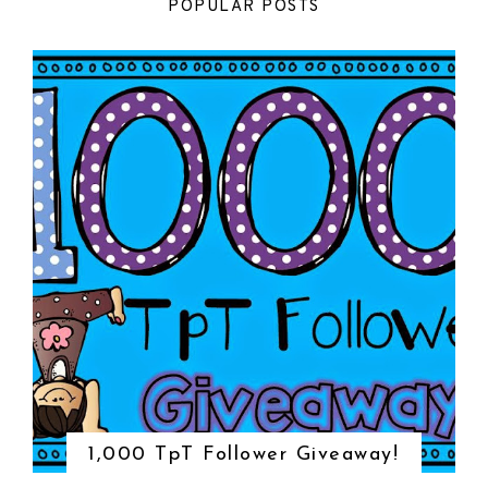
POPULAR POSTS
1,000 TpT Follower Giveaway!