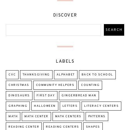
DISCOVER
LABELS
CVC
THANKSGIVING
ALPHABET
BACK TO SCHOOL
CHRISTMAS
COMMUNITY HELPERS
COUNTING
DINOSAURS
FIRST DAY
GINGERBREAD MAN
GRAPHING
HALLOWEEN
LETTERS
LITERACY CENTERS
MATH
MATH CENTER
MATH CENTERS
PATTERNS
READING CENTER
READING CENTERS
SHAPES