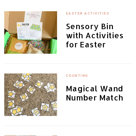
EASTER ACTIVITIES
Sensory Bin
with Activities
for Easter
COUNTING
Magical Wand
Number Match