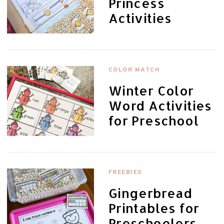
Princess
Activities
COLOR MATCH
Winter Color
Word Activities
for Preschool
FREEBIES
Gingerbread
Printables for
Preschoolers