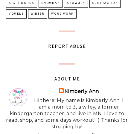
SIGHT WORDS
SNOWMAN
SNOWMEN
SUBTRACTION
VOWELS
WINTER
WORD WORK
REPORT ABUSE
ABOUT ME
Kimberly Ann
Hi there! My name is Kimberly Ann! I
am a mom to 3, a wifey, a former
kindergarten teacher, and live in MN! I love to
read, shop, and some days workout! :) Thanks for
stopping by!