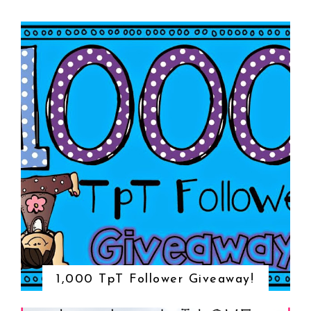
1,000 TpT Follower Giveaway!