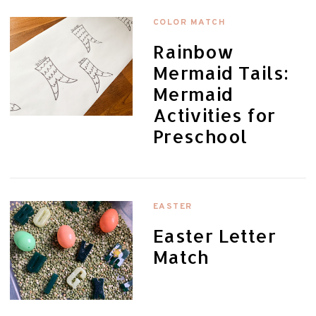
COLOR MATCH
Rainbow
Mermaid Tails:
Mermaid
Activities for
Preschool
EASTER
Easter Letter
Match