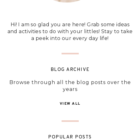
Hi! I am so glad you are here! Grab some ideas
and activities to do with your littles! Stay to take
a peek into our every day life!
BLOG ARCHIVE
Browse through all the blog posts over the
years
VIEW ALL
POPULAR POSTS