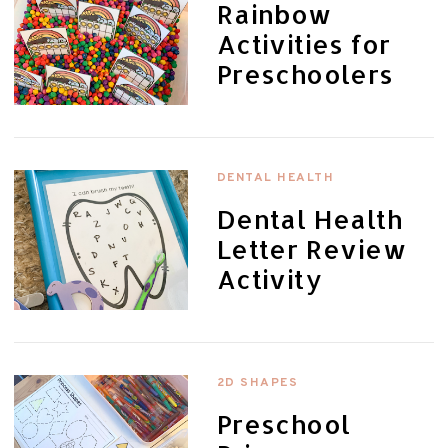
Rainbow
Activities for
Preschoolers
DENTAL HEALTH
Dental Health
Letter Review
Activity
2D SHAPES
Preschool