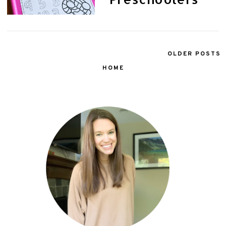
OLDER POSTS
HOME