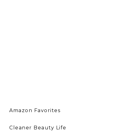
Amazon Favorites
Cleaner Beauty Life