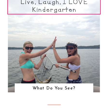
What Do You See?