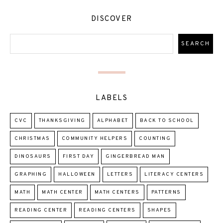
DISCOVER
LABELS
CVC
THANKSGIVING
ALPHABET
BACK TO SCHOOL
CHRISTMAS
COMMUNITY HELPERS
COUNTING
DINOSAURS
FIRST DAY
GINGERBREAD MAN
GRAPHING
HALLOWEEN
LETTERS
LITERACY CENTERS
MATH
MATH CENTER
MATH CENTERS
PATTERNS
READING CENTER
READING CENTERS
SHAPES