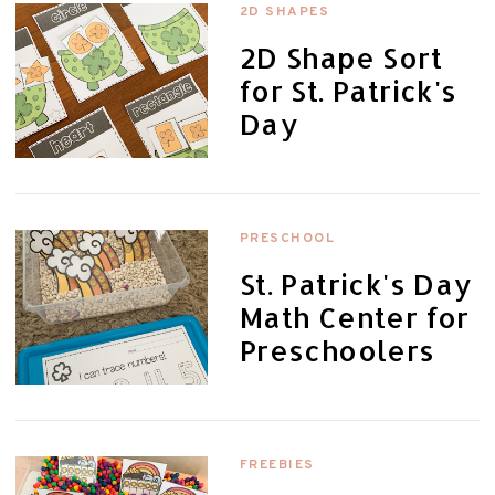
2D SHAPES
2D Shape Sort
for St. Patrick's
Day
PRESCHOOL
St. Patrick's Day
Math Center for
Preschoolers
FREEBIES