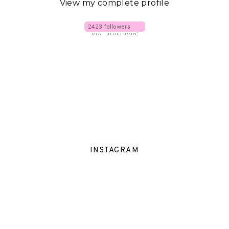
View my complete profile
INSTAGRAM