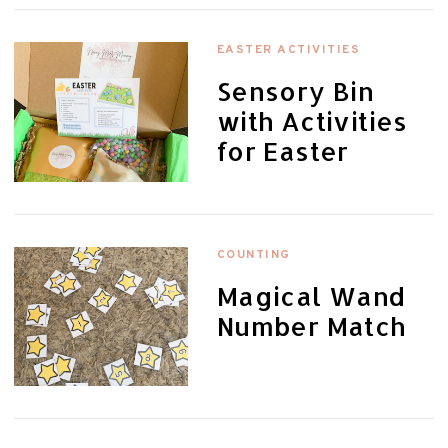
EASTER ACTIVITIES
Sensory Bin
with Activities
for Easter
COUNTING
Magical Wand
Number Match