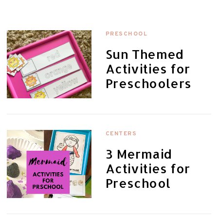
PRESCHOOL
Sun Themed
Activities for
Preschoolers
CENTERS
3 Mermaid
Activities for
Preschool