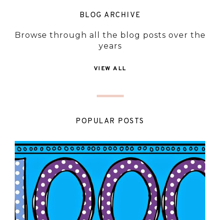
BLOG ARCHIVE
Browse through all the blog posts over the
years
VIEW ALL
POPULAR POSTS