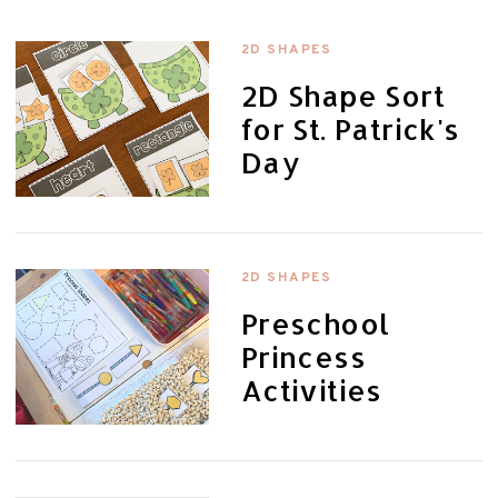
2D SHAPES
2D Shape Sort
for St. Patrick's
Day
2D SHAPES
Preschool
Princess
Activities