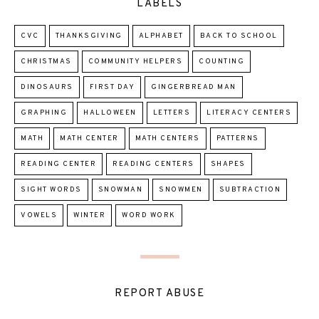
LABELS
CVC
THANKSGIVING
ALPHABET
BACK TO SCHOOL
CHRISTMAS
COMMUNITY HELPERS
COUNTING
DINOSAURS
FIRST DAY
GINGERBREAD MAN
GRAPHING
HALLOWEEN
LETTERS
LITERACY CENTERS
MATH
MATH CENTER
MATH CENTERS
PATTERNS
READING CENTER
READING CENTERS
SHAPES
SIGHT WORDS
SNOWMAN
SNOWMEN
SUBTRACTION
VOWELS
WINTER
WORD WORK
REPORT ABUSE