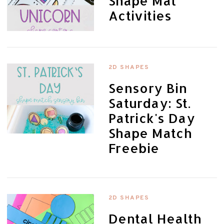
Shape Mat
Activities
2D SHAPES
Sensory Bin
Saturday: St.
Patrick's Day
Shape Match
Freebie
2D SHAPES
Dental Health