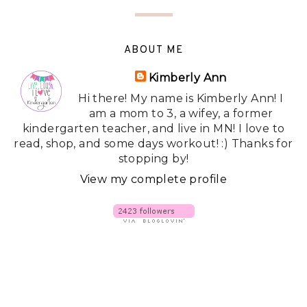
ABOUT ME
Kimberly Ann
Hi there! My name is Kimberly Ann! I
am a mom to 3, a wifey, a former
kindergarten teacher, and live in MN! I love to
read, shop, and some days workout! :) Thanks for
stopping by!
View my complete profile