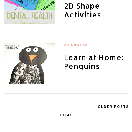
2D Shape
Activities
2D SHAPES
Learn at Home:
Penguins
OLDER POSTS
HOME