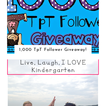
1,000 TpT Follower Giveaway!