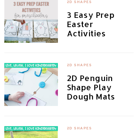
2D SHAPES
3 Easy Prep
Easter
Activities
2D SHAPES
2D Penguin
Shape Play
Dough Mats
2D SHAPES