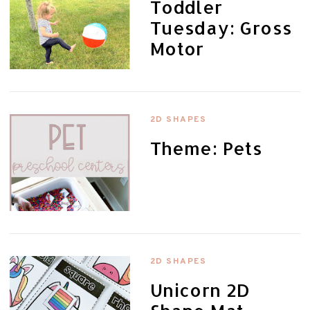
Toddler
Tuesday: Gross
Motor
2D SHAPES
Theme: Pets
2D SHAPES
Unicorn 2D