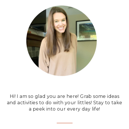
Hi! I am so glad you are here! Grab some ideas
and activities to do with your littles! Stay to take
a peek into our every day life!