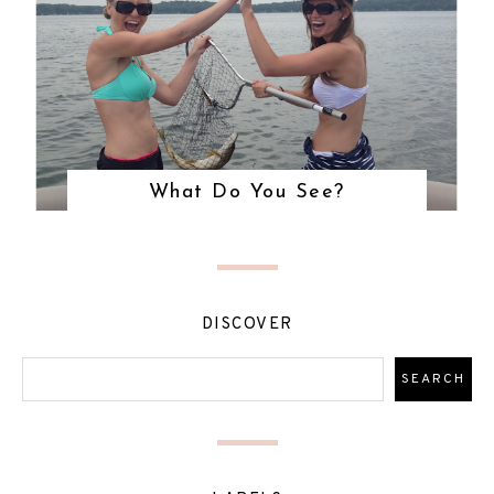
What Do You See?
DISCOVER