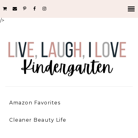
/>
Amazon Favorites
Cleaner Beauty Life