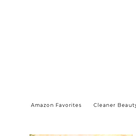
Amazon Favorites
Cleaner Beauty