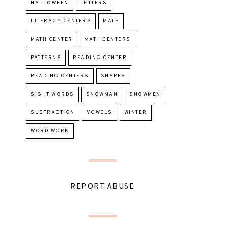
HALLOWEEN
LETTERS
LITERACY CENTERS
MATH
MATH CENTER
MATH CENTERS
PATTERNS
READING CENTER
READING CENTERS
SHAPES
SIGHT WORDS
SNOWMAN
SNOWMEN
SUBTRACTION
VOWELS
WINTER
WORD WORK
REPORT ABUSE