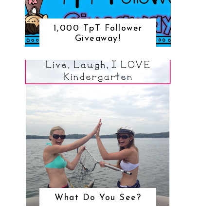
1,000 TpT Follower
Giveaway!
What Do You See?