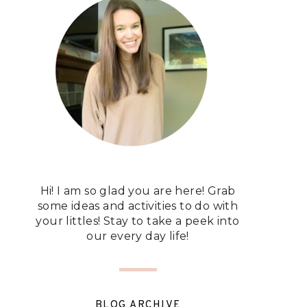
Hi! I am so glad you are here! Grab
some ideas and activities to do with
your littles! Stay to take a peek into
our every day life!
BLOG ARCHIVE