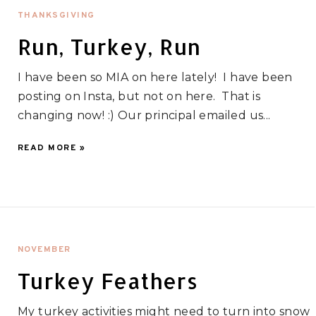
THANKSGIVING
Run, Turkey, Run
I have been so MIA on here lately! I have been
posting on Insta, but not on here. That is
changing now! :) Our principal emailed us...
READ MORE »
NOVEMBER
Turkey Feathers
My turkey activities might need to turn into snow