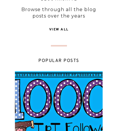
Browse through all the blog
posts over the years
VIEW ALL
POPULAR POSTS