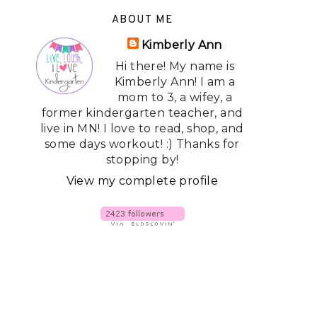
ABOUT ME
Kimberly Ann
Hi there! My name is
Kimberly Ann! I am a
mom to 3, a wifey, a
former kindergarten teacher, and
live in MN! I love to read, shop, and
some days workout! :) Thanks for
stopping by!
View my complete profile