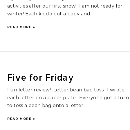
activities after our first snow! I am not ready for
winter! Each kiddo got a body and...
READ MORE »
Five for Friday
Fun letter review! Letter bean bag toss! I wrote
each letter on a paper plate. Everyone got a turn
to toss a bean bag onto a letter....
READ MORE »