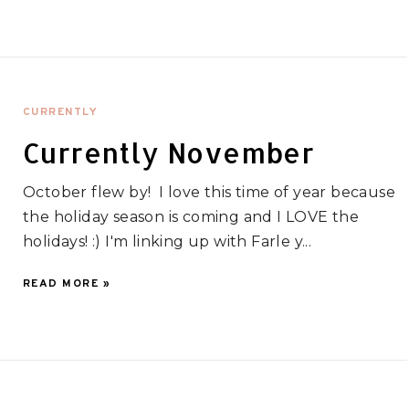
CURRENTLY
Currently November
October flew by! I love this time of year because
the holiday season is coming and I LOVE the
holidays! :) I'm linking up with Farle y...
READ MORE »