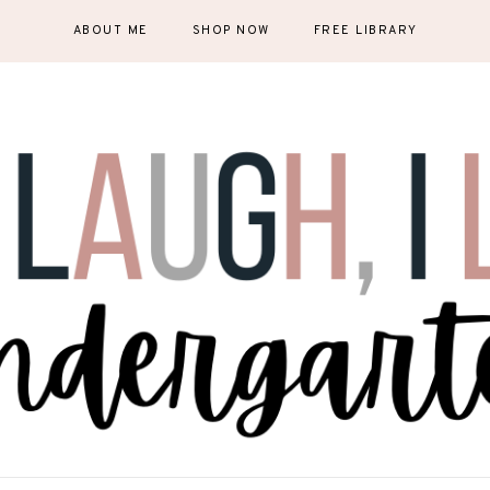
ABOUT ME
SHOP NOW
FREE LIBRARY