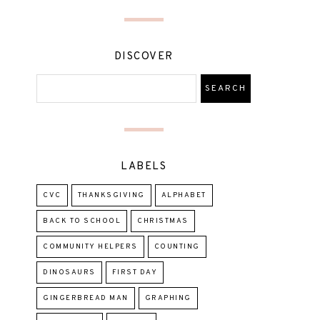
DISCOVER
LABELS
CVC
THANKSGIVING
ALPHABET
BACK TO SCHOOL
CHRISTMAS
COMMUNITY HELPERS
COUNTING
DINOSAURS
FIRST DAY
GINGERBREAD MAN
GRAPHING