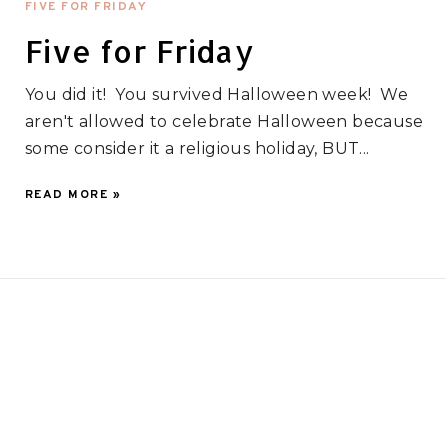
FIVE FOR FRIDAY
Five for Friday
You did it! You survived Halloween week! We
aren't allowed to celebrate Halloween because
some consider it a religious holiday, BUT...
READ MORE »