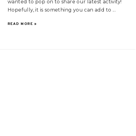
wanted to pop on to share our latest activity!
Hopefully, it is something you can add to ...
READ MORE »