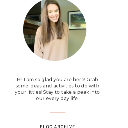
Hi! I am so glad you are here! Grab
some ideas and activities to do with
your littles! Stay to take a peek into
our every day life!
BLOG ARCHIVE