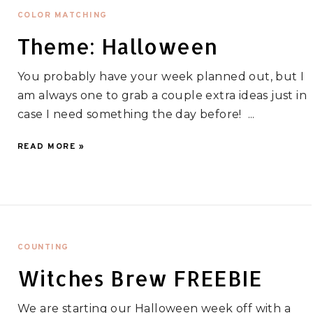
COLOR MATCHING
Theme: Halloween
You probably have your week planned out, but I
am always one to grab a couple extra ideas just in
case I need something the day before! ...
READ MORE »
COUNTING
Witches Brew FREEBIE
We are starting our Halloween week off with a