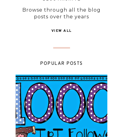
Browse through all the blog
posts over the years
VIEW ALL
POPULAR POSTS