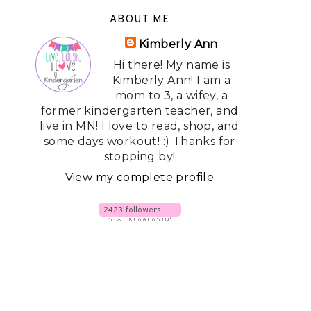
ABOUT ME
Kimberly Ann
Hi there! My name is
Kimberly Ann! I am a
mom to 3, a wifey, a
former kindergarten teacher, and
live in MN! I love to read, shop, and
some days workout! :) Thanks for
stopping by!
View my complete profile