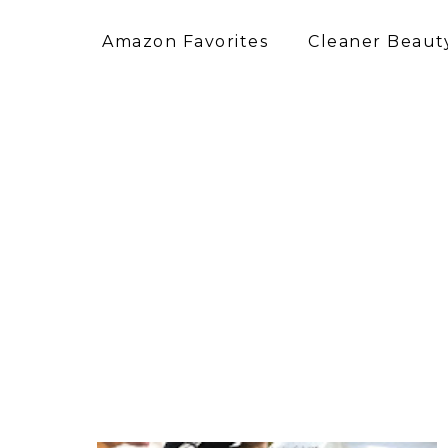
Amazon Favorites
Cleaner Beauty