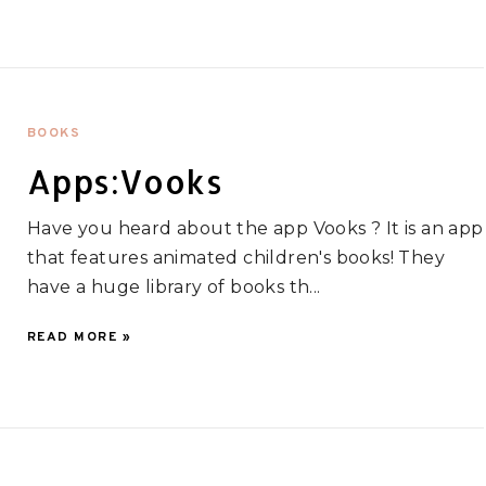
BOOKS
Apps:Vooks
Have you heard about the app Vooks ? It is an app
that features animated children's books! They
have a huge library of books th...
READ MORE »