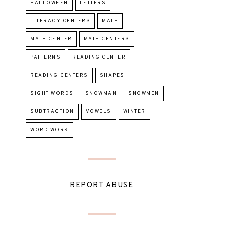
HALLOWEEN
LETTERS
LITERACY CENTERS
MATH
MATH CENTER
MATH CENTERS
PATTERNS
READING CENTER
READING CENTERS
SHAPES
SIGHT WORDS
SNOWMAN
SNOWMEN
SUBTRACTION
VOWELS
WINTER
WORD WORK
REPORT ABUSE