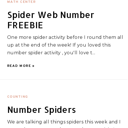
MATH CENTER
Spider Web Number
FREEBIE
One more spider activity before I round them all
up at the end of the week! If you loved this
number spider activity , you'll love t...
READ MORE »
COUNTING
Number Spiders
We are talking all things spiders this week and I