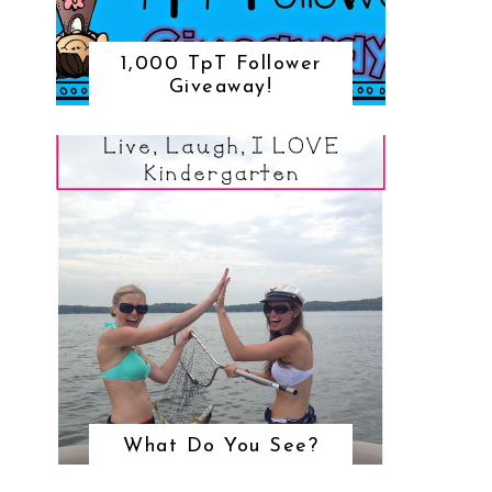
1,000 TpT Follower
Giveaway!
What Do You See?