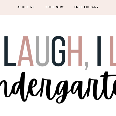
ABOUT ME
SHOP NOW
FREE LIBRARY