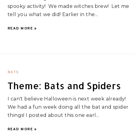
spooky activity! We made witches brew! Let me
tell you what we did! Earlier in the...
READ MORE »
BATS
Theme: Bats and Spiders
I can't believe Halloween is next week already!
We had a fun week doing all the bat and spider
things! I posted about this one earl...
READ MORE »