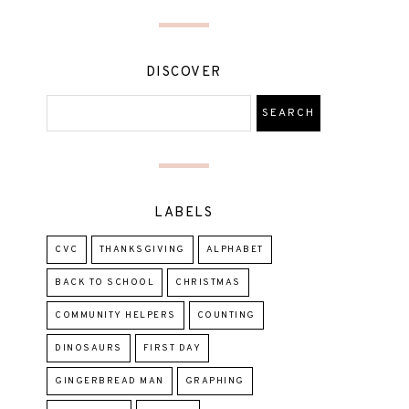
DISCOVER
LABELS
CVC
THANKSGIVING
ALPHABET
BACK TO SCHOOL
CHRISTMAS
COMMUNITY HELPERS
COUNTING
DINOSAURS
FIRST DAY
GINGERBREAD MAN
GRAPHING