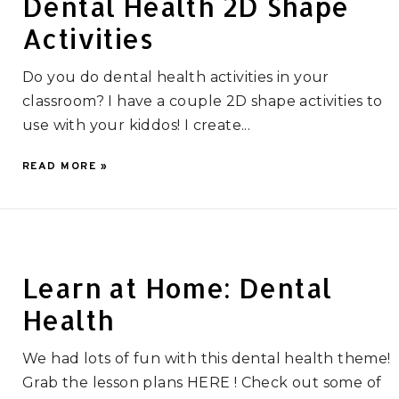
Dental Health 2D Shape
Activities
Do you do dental health activities in your
classroom? I have a couple 2D shape activities to
use with your kiddos! I create...
READ MORE »
Learn at Home: Dental
Health
We had lots of fun with this dental health theme!
Grab the lesson plans HERE ! Check out some of