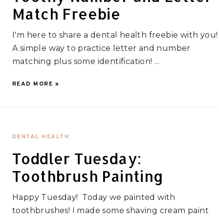
Match Freebie
I'm here to share a dental health freebie with you!
A simple way to practice letter and number
matching plus some identification! ...
READ MORE »
DENTAL HEALTH
Toddler Tuesday:
Toothbrush Painting
Happy Tuesday! Today we painted with
toothbrushes! I made some shaving cream paint