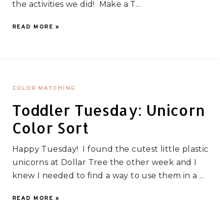
the activities we did! Make a T...
READ MORE »
COLOR MATCHING
Toddler Tuesday: Unicorn
Color Sort
Happy Tuesday! I found the cutest little plastic
unicorns at Dollar Tree the other week and I
knew I needed to find a way to use them in a ...
READ MORE »