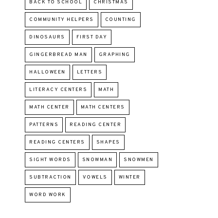
BACK TO SCHOOL
CHRISTMAS
COMMUNITY HELPERS
COUNTING
DINOSAURS
FIRST DAY
GINGERBREAD MAN
GRAPHING
HALLOWEEN
LETTERS
LITERACY CENTERS
MATH
MATH CENTER
MATH CENTERS
PATTERNS
READING CENTER
READING CENTERS
SHAPES
SIGHT WORDS
SNOWMAN
SNOWMEN
SUBTRACTION
VOWELS
WINTER
WORD WORK