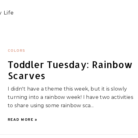
 Life
COLORS
Toddler Tuesday: Rainbow
Scarves
I didn't have a theme this week, but it is slowly
turning into a rainbow week! I have two activities
to share using some rainbow sca...
READ MORE »