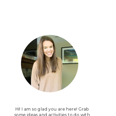
Hi! I am so glad you are here! Grab
some ideas and activities to do with