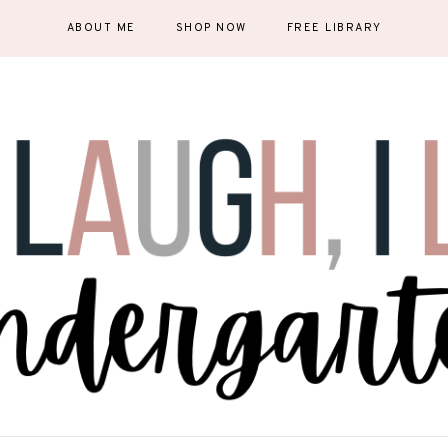
ABOUT ME
SHOP NOW
FREE LIBRARY