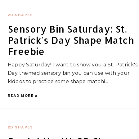
2D SHAPES
Sensory Bin Saturday: St.
Patrick's Day Shape Match
Freebie
Happy Saturday! I want to show you a St. Patrick's
Day themed sensory bin you can use with your
kiddos to practice some shape matchi...
READ MORE »
2D SHAPES