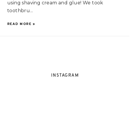
using shaving cream and glue! We took
toothbru...
READ MORE »
INSTAGRAM