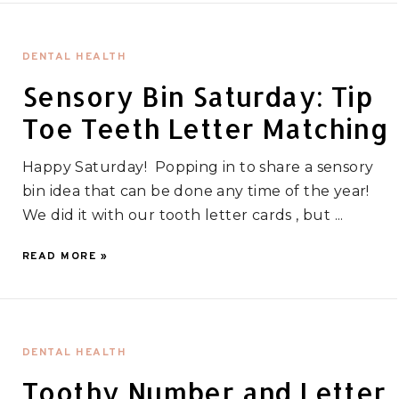
DENTAL HEALTH
Sensory Bin Saturday: Tip
Toe Teeth Letter Matching
Happy Saturday! Popping in to share a sensory
bin idea that can be done any time of the year!
We did it with our tooth letter cards , but ...
READ MORE »
DENTAL HEALTH
Toothy Number and Letter