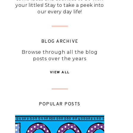
your littles! Stay to take a peek into
our every day life!
BLOG ARCHIVE
Browse through all the blog
posts over the years
VIEW ALL
POPULAR POSTS