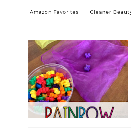
Amazon Favorites
Cleaner Beauty