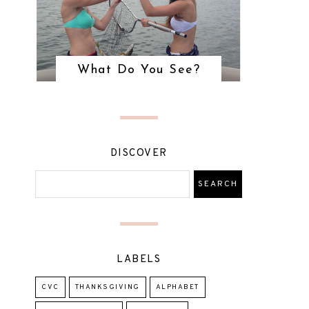
What Do You See?
DISCOVER
LABELS
CVC
THANKSGIVING
ALPHABET