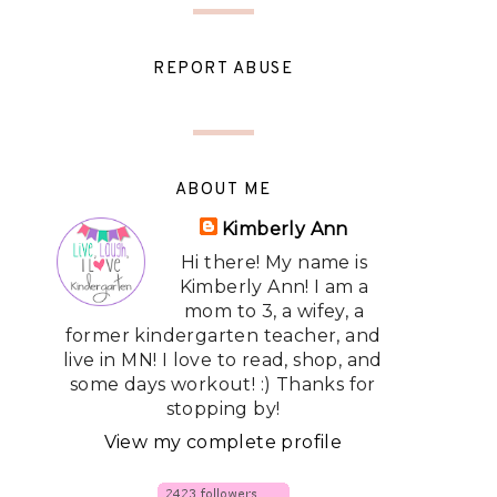
REPORT ABUSE
ABOUT ME
Kimberly Ann
Hi there! My name is
Kimberly Ann! I am a
mom to 3, a wifey, a
former kindergarten teacher, and
live in MN! I love to read, shop, and
some days workout! :) Thanks for
stopping by!
View my complete profile