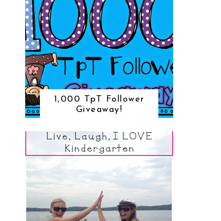
1,000 TpT Follower
Giveaway!