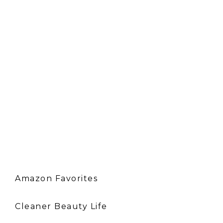
Amazon Favorites
Cleaner Beauty Life