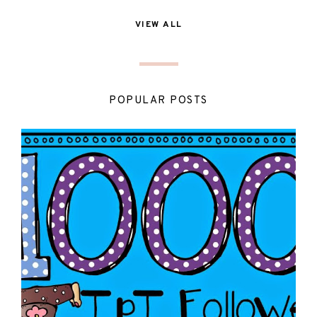
VIEW ALL
POPULAR POSTS