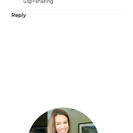
usp=sharing
Reply