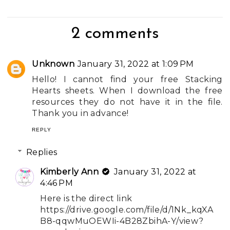
2 comments
Unknown
January 31, 2022 at 1:09 PM
Hello! I cannot find your free Stacking
Hearts sheets. When I download the free
resources they do not have it in the file.
Thank you in advance!
REPLY
Replies
Kimberly Ann
January 31, 2022 at
4:46 PM
Here is the direct link
https://drive.google.com/file/d/1Nk_kqXA
B8-qqwMuOEWIi-4B28ZbihA-Y/view?