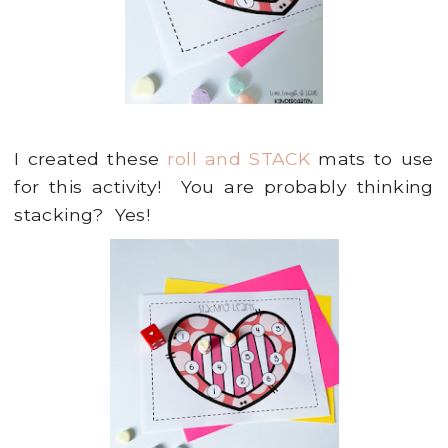
I created these
roll and STACK
mats to use
for this activity! You are probably thinking
stacking? Yes!