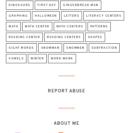
DINOSAURS
FIRST DAY
GINGERBREAD MAN
GRAPHING
HALLOWEEN
LETTERS
LITERACY CENTERS
MATH
MATH CENTER
MATH CENTERS
PATTERNS
READING CENTER
READING CENTERS
SHAPES
SIGHT WORDS
SNOWMAN
SNOWMEN
SUBTRACTION
VOWELS
WINTER
WORD WORK
REPORT ABUSE
ABOUT ME