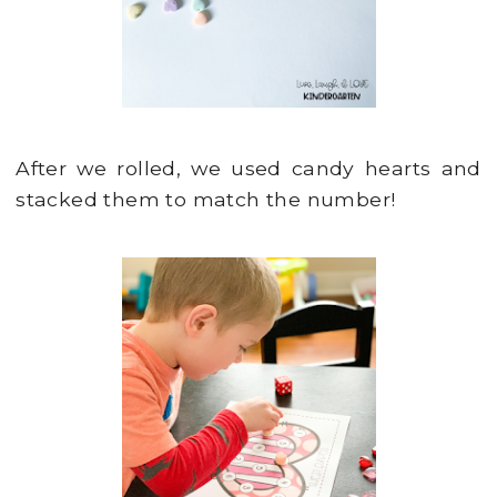
After we rolled, we used candy hearts and
stacked them to match the number!