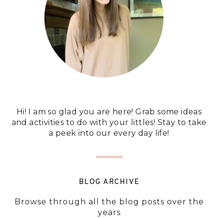
Hi! I am so glad you are here! Grab some ideas
and activities to do with your littles! Stay to take
a peek into our every day life!
BLOG ARCHIVE
Browse through all the blog posts over the
years