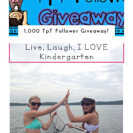
1,000 TpT Follower Giveaway!