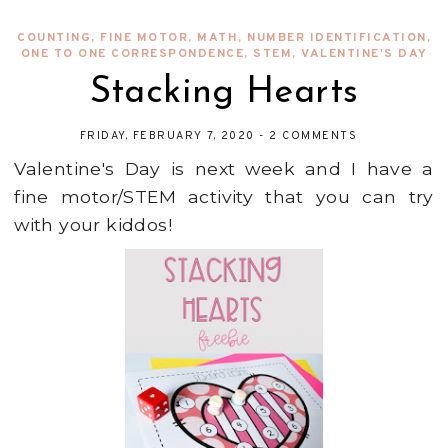
COUNTING
,
FINE MOTOR
,
MATH
,
NUMBER IDENTIFICATION
,
ONE TO ONE CORRESPONDENCE
,
STEM
,
VALENTINE'S DAY
Stacking Hearts
FRIDAY, FEBRUARY 7, 2020
-
2 COMMENTS
Valentine's Day is next week and I have a
fine motor/STEM activity that you can try
with your kiddos!