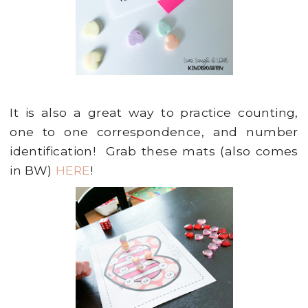
It is also a great way to practice counting,
one to one correspondence, and number
identification! Grab these mats (also comes
in BW)
HERE
!