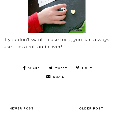
If you don't want to use food, you can always
use it as a roll and cover!
SHARE
TWEET
PIN IT
EMAIL
NEWER POST
OLDER POST