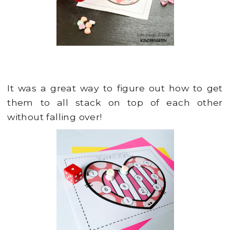
It was a great way to figure out how to get
them to all stack on top of each other
without falling over!