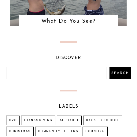
What Do You See?
DISCOVER
LABELS
CVC
THANKSGIVING
ALPHABET
BACK TO SCHOOL
CHRISTMAS
COMMUNITY HELPERS
COUNTING