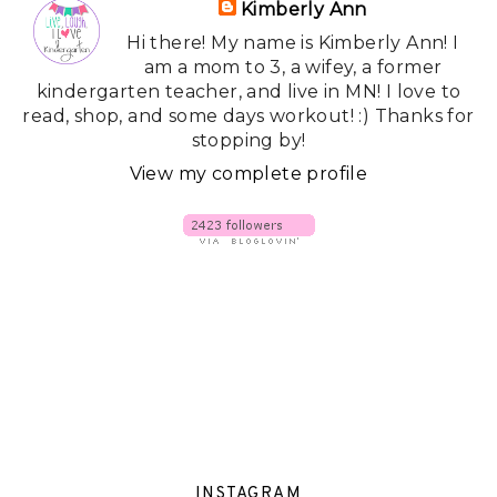
Kimberly Ann
Hi there! My name is Kimberly Ann! I
am a mom to 3, a wifey, a former
kindergarten teacher, and live in MN! I love to
read, shop, and some days workout! :) Thanks for
stopping by!
View my complete profile
INSTAGRAM