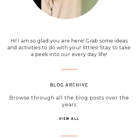
Hi! I am so glad you are here! Grab some ideas
and activities to do with your littles! Stay to take
a peek into our every day life!
BLOG ARCHIVE
Browse through all the blog posts over the
years
VIEW ALL