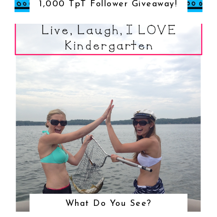
1,000 TpT Follower Giveaway!
What Do You See?