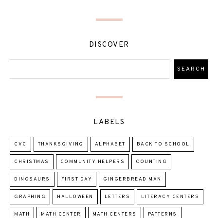
DISCOVER
LABELS
CVC
THANKSGIVING
ALPHABET
BACK TO SCHOOL
CHRISTMAS
COMMUNITY HELPERS
COUNTING
DINOSAURS
FIRST DAY
GINGERBREAD MAN
GRAPHING
HALLOWEEN
LETTERS
LITERACY CENTERS
MATH
MATH CENTER
MATH CENTERS
PATTERNS