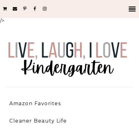
/>
Amazon Favorites
Cleaner Beauty Life