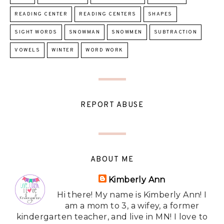
READING CENTER
READING CENTERS
SHAPES
SIGHT WORDS
SNOWMAN
SNOWMEN
SUBTRACTION
VOWELS
WINTER
WORD WORK
REPORT ABUSE
ABOUT ME
Kimberly Ann
Hi there! My name is Kimberly Ann! I
am a mom to 3, a wifey, a former
kindergarten teacher, and live in MN! I love to