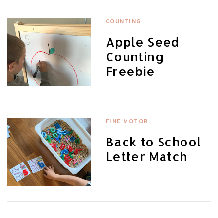
COUNTING
Apple Seed
Counting
Freebie
FINE MOTOR
Back to School
Letter Match