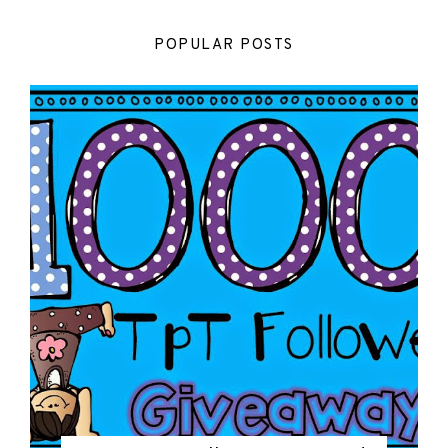
POPULAR POSTS