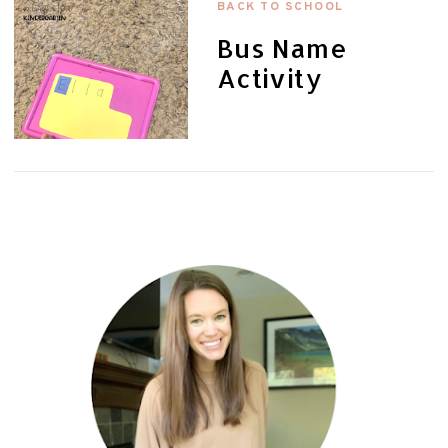
BACK TO SCHOOL
Bus Name
Activity