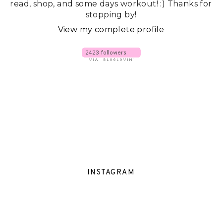
read, shop, and some days workout! :) Thanks for
stopping by!
View my complete profile
INSTAGRAM