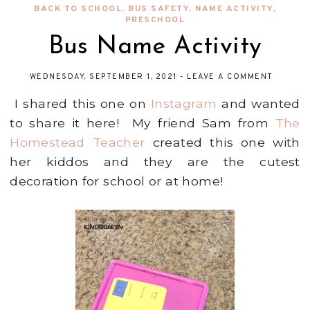
BACK TO SCHOOL
,
BUS SAFETY
,
NAME ACTIVITY
,
PRESCHOOL
Bus Name Activity
WEDNESDAY, SEPTEMBER 1, 2021
-
LEAVE A COMMENT
I shared this one on
Instagram
and wanted
to share it here! My friend Sam from
The
Homestead Teacher
created this one with
her kiddos and they are the cutest
decoration for school or at home!