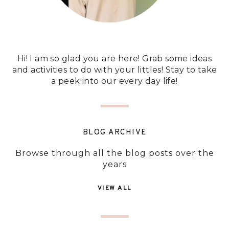
Hi! I am so glad you are here! Grab some ideas
and activities to do with your littles! Stay to take
a peek into our every day life!
BLOG ARCHIVE
Browse through all the blog posts over the
years
VIEW ALL