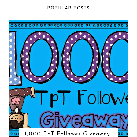
POPULAR POSTS
1,000 TpT Follower Giveaway!