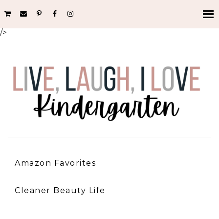
/>
Amazon Favorites
Cleaner Beauty Life