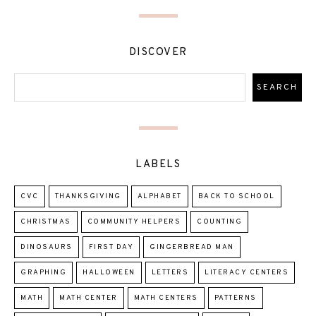
DISCOVER
LABELS
CVC
THANKSGIVING
ALPHABET
BACK TO SCHOOL
CHRISTMAS
COMMUNITY HELPERS
COUNTING
DINOSAURS
FIRST DAY
GINGERBREAD MAN
GRAPHING
HALLOWEEN
LETTERS
LITERACY CENTERS
MATH
MATH CENTER
MATH CENTERS
PATTERNS