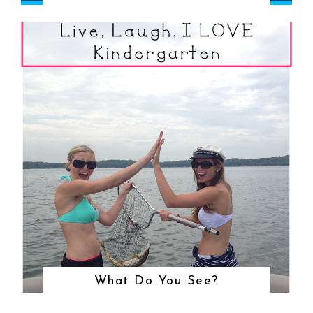
What Do You See?