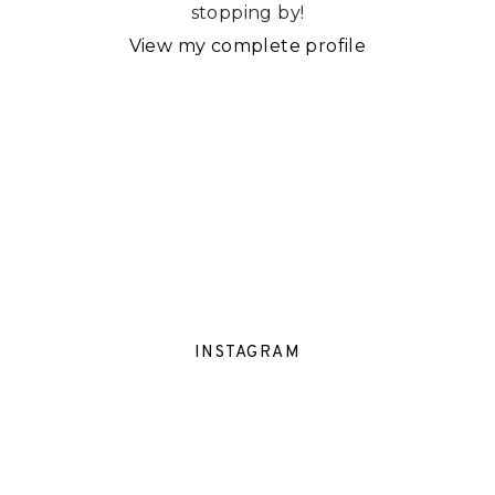
stopping by!
View my complete profile
INSTAGRAM