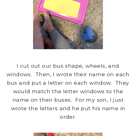
I cut out our bus shape, wheels, and
windows. Then, I wrote their name on each
bus and put a letter on each window. They
would match the letter windows to the
name on their buses. For my son, I just
wrote the letters and he put his name in
order.