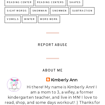
READING CENTER
READING CENTERS
SHAPES
SIGHT WORDS
SNOWMAN
SNOWMEN
SUBTRACTION
VOWELS
WINTER
WORD WORK
REPORT ABUSE
ABOUT ME
Kimberly Ann
Hi there! My name is Kimberly Ann! I
am a mom to 3, a wifey, a former
kindergarten teacher, and live in MN! I love to
read, shop, and some days workout! :) Thanks for