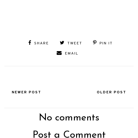
SHARE
TWEET
PIN IT
EMAIL
NEWER POST
OLDER POST
No comments
Post a Comment