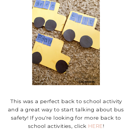
This was a perfect back to school activity
and a great way to start talking about bus
safety! If you're looking for more back to
school activities, click
HERE
!