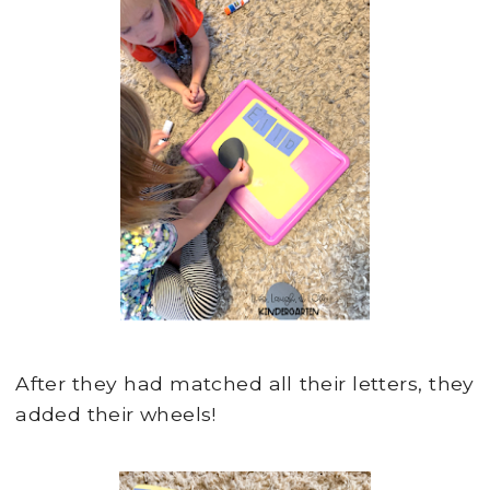
After they had matched all their letters, they
added their wheels!