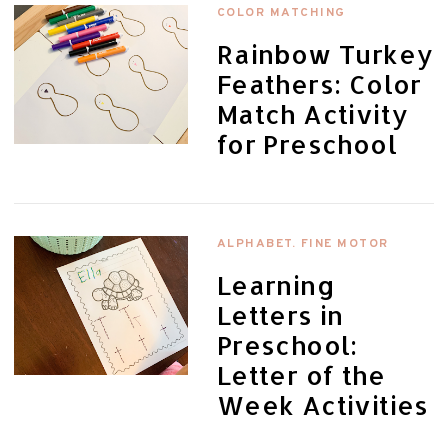
COLOR MATCHING
Rainbow Turkey
Feathers: Color
Match Activity
for Preschool
ALPHABET. FINE MOTOR
Learning
Letters in
Preschool:
Letter of the
Week Activities