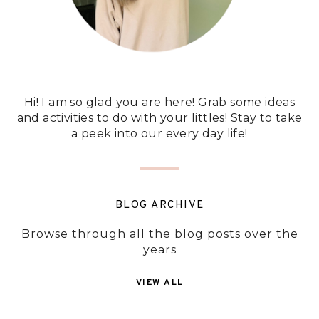
Hi! I am so glad you are here! Grab some ideas
and activities to do with your littles! Stay to take
a peek into our every day life!
BLOG ARCHIVE
Browse through all the blog posts over the
years
VIEW ALL