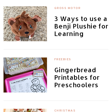
GROSS MOTOR
3 Ways to use a
Benji Plushie for
Learning
FREEBIES
Gingerbread
Printables for
Preschoolers
CHRISTMAS