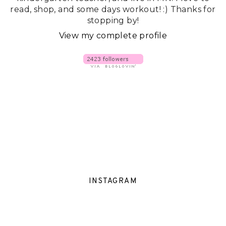
read, shop, and some days workout! :) Thanks for
stopping by!
View my complete profile
INSTAGRAM