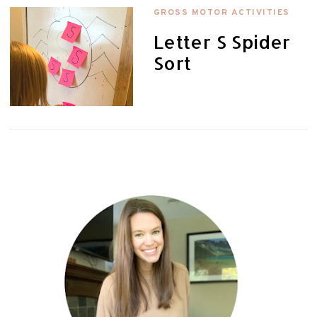
GROSS MOTOR ACTIVITIES
Letter S Spider
Sort