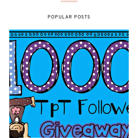
POPULAR POSTS