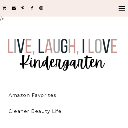
/>
Amazon Favorites
Cleaner Beauty Life