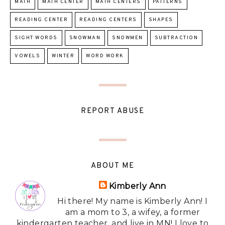
MATH
MATH CENTER
MATH CENTERS
PATTERNS
READING CENTER
READING CENTERS
SHAPES
SIGHT WORDS
SNOWMAN
SNOWMEN
SUBTRACTION
VOWELS
WINTER
WORD WORK
REPORT ABUSE
ABOUT ME
Kimberly Ann
Hi there! My name is Kimberly Ann! I
am a mom to 3, a wifey, a former
kindergarten teacher, and live in MN! I love to