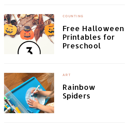
COUNTING
Free Halloween
Printables for
Preschool
ART
Rainbow
Spiders