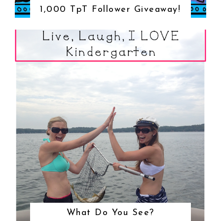
1,000 TpT Follower Giveaway!
What Do You See?