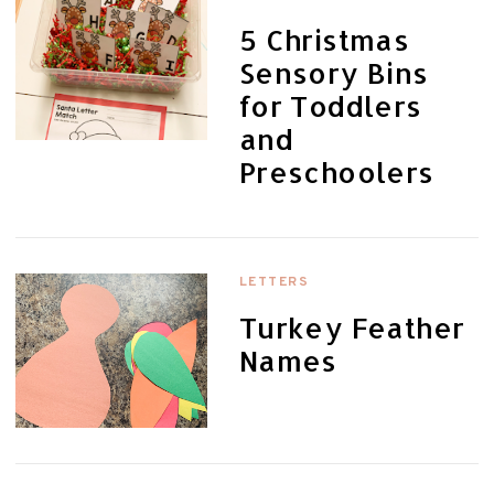
5 Christmas
Sensory Bins
for Toddlers
and
Preschoolers
LETTERS
Turkey Feather
Names