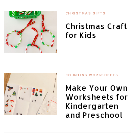
CHRISTMAS GIFTS
Christmas Craft
for Kids
COUNTING WORKSHEETS
Make Your Own
Worksheets for
Kindergarten
and Preschool