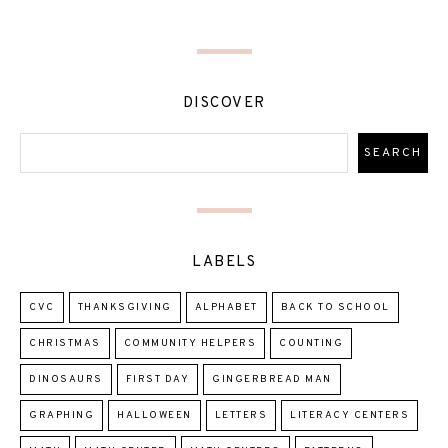
DISCOVER
LABELS
CVC
THANKSGIVING
ALPHABET
BACK TO SCHOOL
CHRISTMAS
COMMUNITY HELPERS
COUNTING
DINOSAURS
FIRST DAY
GINGERBREAD MAN
GRAPHING
HALLOWEEN
LETTERS
LITERACY CENTERS