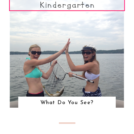
What Do You See?