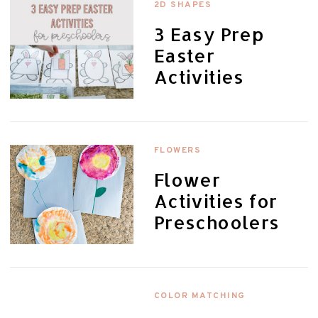
2D SHAPES
3 Easy Prep
Easter
Activities
FLOWERS
Flower
Activities for
Preschoolers
COLOR MATCHING