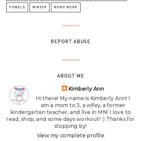
VOWELS
WINTER
WORD WORK
REPORT ABUSE
ABOUT ME
Kimberly Ann
Hi there! My name is Kimberly Ann! I
am a mom to 3, a wifey, a former
kindergarten teacher, and live in MN! I love to
read, shop, and some days workout! :) Thanks for
stopping by!
View my complete profile