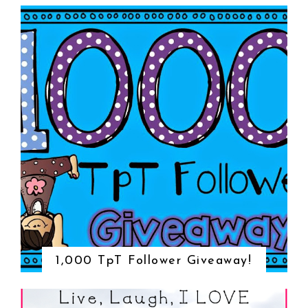
1,000 TpT Follower Giveaway!