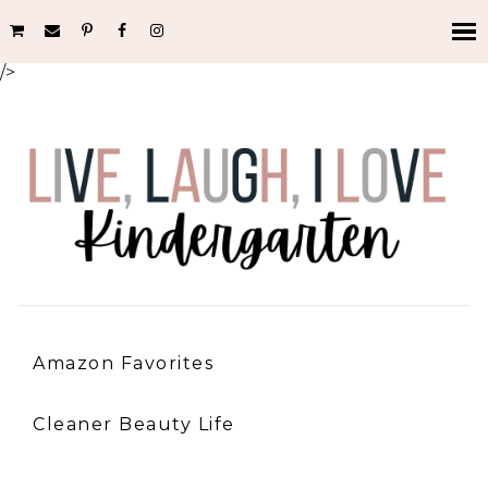
/>
Amazon Favorites
Cleaner Beauty Life