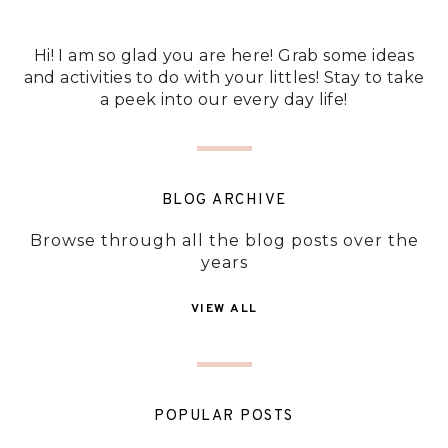
Hi! I am so glad you are here! Grab some ideas
and activities to do with your littles! Stay to take
a peek into our every day life!
BLOG ARCHIVE
Browse through all the blog posts over the
years
VIEW ALL
POPULAR POSTS