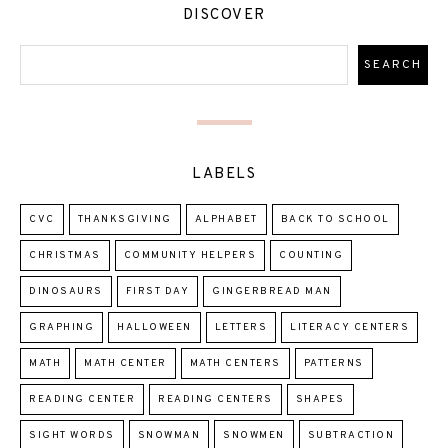
DISCOVER
LABELS
CVC
THANKSGIVING
ALPHABET
BACK TO SCHOOL
CHRISTMAS
COMMUNITY HELPERS
COUNTING
DINOSAURS
FIRST DAY
GINGERBREAD MAN
GRAPHING
HALLOWEEN
LETTERS
LITERACY CENTERS
MATH
MATH CENTER
MATH CENTERS
PATTERNS
READING CENTER
READING CENTERS
SHAPES
SIGHT WORDS
SNOWMAN
SNOWMEN
SUBTRACTION