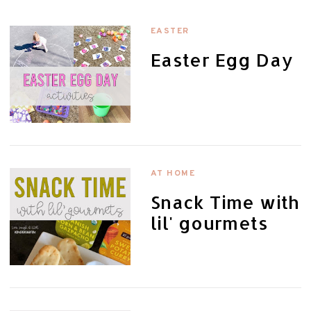
EASTER
Easter Egg Day
AT HOME
Snack Time with
lil' gourmets