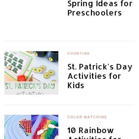
Spring Ideas for
Preschoolers
COUNTING
St. Patrick's Day
Activities for
Kids
COLOR MATCHING
10 Rainbow