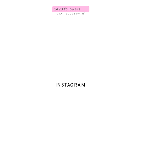
INSTAGRAM