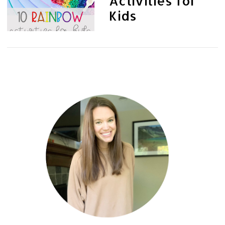
Activities for
Kids