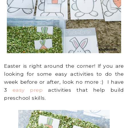
Easter is right around the corner! If you are
looking for some easy activities to do the
week before or after, look no more :) I have
3
easy prep
activities that help build
preschool skills.