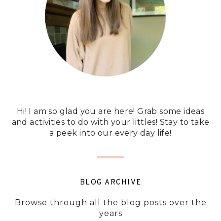
Hi! I am so glad you are here! Grab some ideas
and activities to do with your littles! Stay to take
a peek into our every day life!
BLOG ARCHIVE
Browse through all the blog posts over the
years