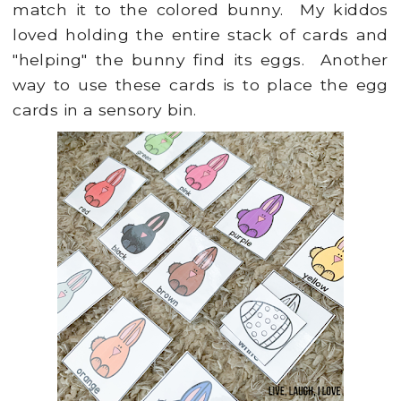
match it to the colored bunny. My kiddos
loved holding the entire stack of cards and
"helping" the bunny find its eggs. Another
way to use these cards is to place the egg
cards in a sensory bin.