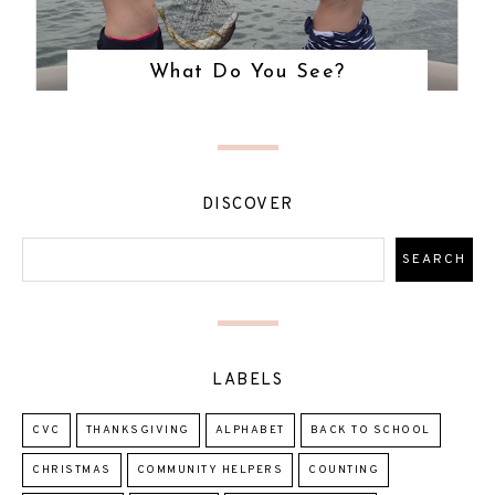
What Do You See?
DISCOVER
LABELS
CVC
THANKSGIVING
ALPHABET
BACK TO SCHOOL
CHRISTMAS
COMMUNITY HELPERS
COUNTING