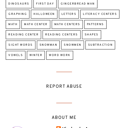
DINOSAURS
FIRST DAY
GINGERBREAD MAN
GRAPHING
HALLOWEEN
LETTERS
LITERACY CENTERS
MATH
MATH CENTER
MATH CENTERS
PATTERNS
READING CENTER
READING CENTERS
SHAPES
SIGHT WORDS
SNOWMAN
SNOWMEN
SUBTRACTION
VOWELS
WINTER
WORD WORK
REPORT ABUSE
ABOUT ME