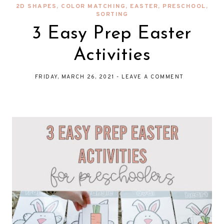
2D SHAPES
,
COLOR MATCHING
,
EASTER
,
PRESCHOOL
,
SORTING
3 Easy Prep Easter
Activities
FRIDAY, MARCH 26, 2021
-
LEAVE A COMMENT