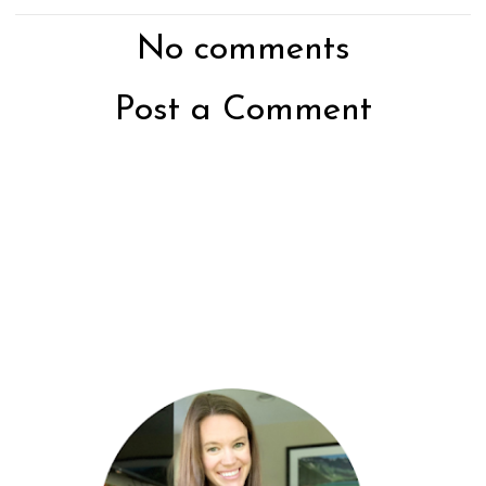
No comments
Post a Comment