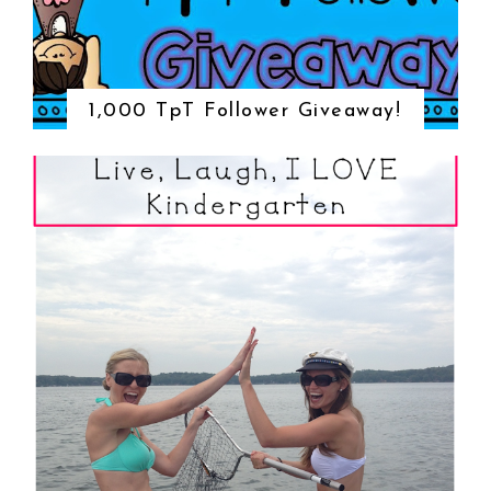
1,000 TpT Follower Giveaway!