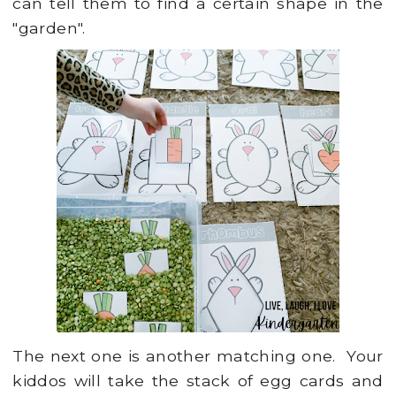
can tell them to find a certain shape in the
"garden".
The next one is another matching one. Your
kiddos will take the stack of egg cards and