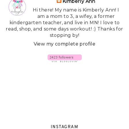
Kimberly Ann
Hi there! My name is Kimberly Ann! I
am a mom to 3, a wifey, a former
kindergarten teacher, and live in MN! I love to
read, shop, and some days workout! :) Thanks for
stopping by!
View my complete profile
INSTAGRAM