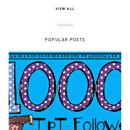
VIEW ALL
POPULAR POSTS