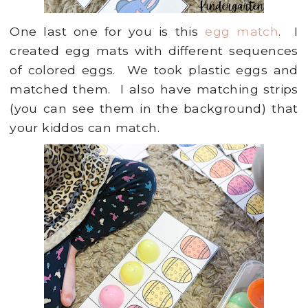
One last one for you is this
egg match
. I
created egg mats with different sequences
of colored eggs. We took plastic eggs and
matched them. I also have matching strips
(you can see them in the background) that
your kiddos can match.