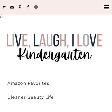
/>
Amazon Favorites
Cleaner Beauty Life