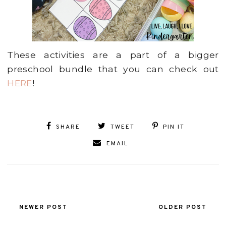
These activities are a part of a bigger
preschool bundle that you can check out
HERE
!
SHARE
TWEET
PIN IT
EMAIL
NEWER POST
OLDER POST