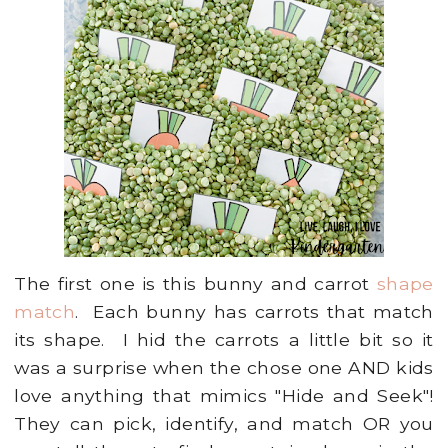
The first one is this bunny and carrot
shape
match
. Each bunny has carrots that match
its shape. I hid the carrots a little bit so it
was a surprise when the chose one AND kids
love anything that mimics "Hide and Seek"!
They can pick, identify, and match OR you