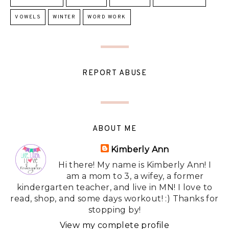
VOWELS
WINTER
WORD WORK
REPORT ABUSE
ABOUT ME
Kimberly Ann
Hi there! My name is Kimberly Ann! I
am a mom to 3, a wifey, a former
kindergarten teacher, and live in MN! I love to
read, shop, and some days workout! :) Thanks for
stopping by!
View my complete profile