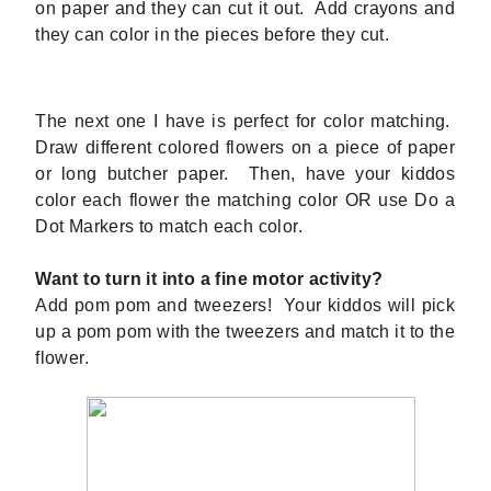
on paper and they can cut it out. Add crayons and
they can color in the pieces before they cut.
The next one I have is perfect for color matching.
Draw different colored flowers on a piece of paper
or long butcher paper. Then, have your kiddos
color each flower the matching color OR use Do a
Dot Markers to match each color.
Want to turn it into a fine motor activity?
Add pom pom and tweezers! Your kiddos will pick
up a pom pom with the tweezers and match it to the
flower.