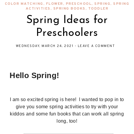
COLOR MATCHING
,
FLOWER
,
PRESCHOOL
,
SPRING
,
SPRING
ACTIVITIES
,
SPRING BOOKS
,
TODDLER
Spring Ideas for
Preschoolers
WEDNESDAY, MARCH 24, 2021
-
LEAVE A COMMENT
Hello Spring!
I am so excited spring is here! I wanted to pop in to
give you some spring activities to try with your
kiddos and some fun books that can work all spring
long, too!