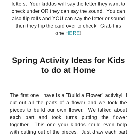
letters. Your kiddos will say the letter they want to
check under OR they can say the sound. You can
also flip rolls and YOU can say the letter or sound
then they flip the card over to check! Grab this
one
HERE
!
Spring Activity Ideas for Kids
to do at Home
The first one I have is a "Build a Flower" activity! I
cut out all the parts of a flower and we took the
pieces to build our own flower. We talked about
each part and took turns putting the flower
together. This one your kiddos could even help
with cutting out of the pieces. Just draw each part