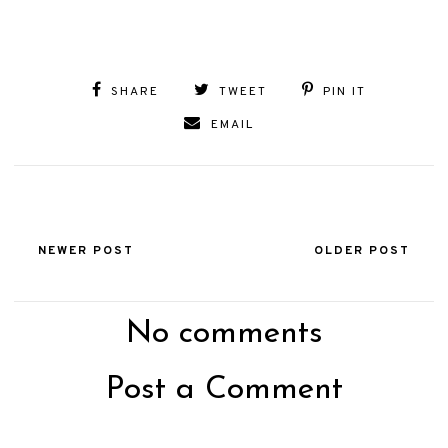
SHARE
TWEET
PIN IT
EMAIL
NEWER POST
OLDER POST
No comments
Post a Comment