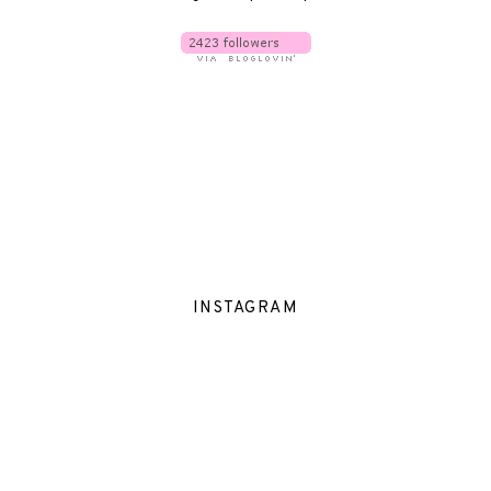
INSTAGRAM