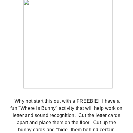
Why not start this out with a FREEBIE! I have a
fun "Where is Bunny" activity that will help work on
letter and sound recognition. Cut the letter cards
apart and place them on the floor. Cut up the
bunny cards and "hide" them behind certain