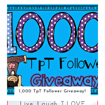
1,000 TpT Follower Giveaway!