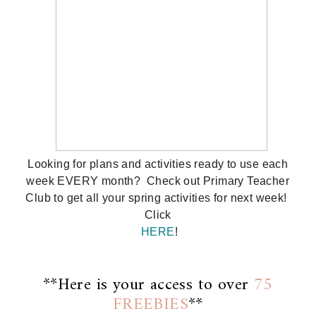
Looking for plans and activities ready to use each
week EVERY month? Check out Primary Teacher
Club to get all your spring activities for next week!
Click
HERE
!
**Here is your access to over
75
FREEBIES
**