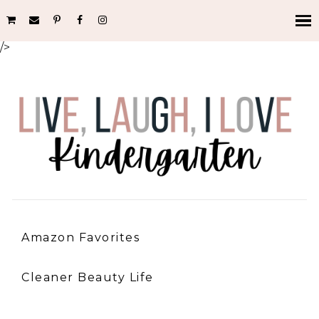
/>
Amazon Favorites
Cleaner Beauty Life