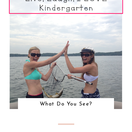
What Do You See?