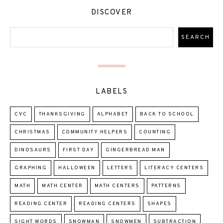
DISCOVER
LABELS
CVC
THANKSGIVING
ALPHABET
BACK TO SCHOOL
CHRISTMAS
COMMUNITY HELPERS
COUNTING
DINOSAURS
FIRST DAY
GINGERBREAD MAN
GRAPHING
HALLOWEEN
LETTERS
LITERACY CENTERS
MATH
MATH CENTER
MATH CENTERS
PATTERNS
READING CENTER
READING CENTERS
SHAPES
SIGHT WORDS
SNOWMAN
SNOWMEN
SUBTRACTION