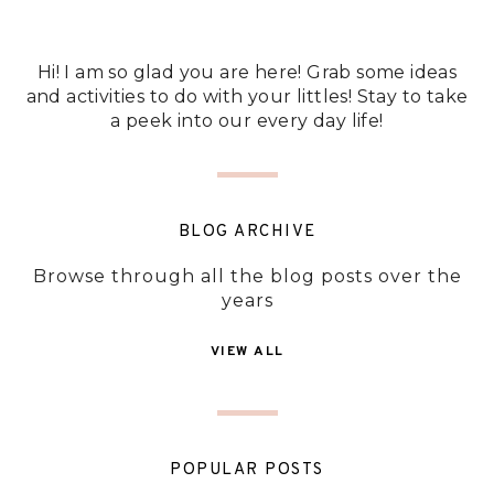
Hi! I am so glad you are here! Grab some ideas
and activities to do with your littles! Stay to take
a peek into our every day life!
BLOG ARCHIVE
Browse through all the blog posts over the
years
VIEW ALL
POPULAR POSTS