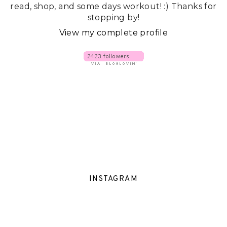
read, shop, and some days workout! :) Thanks for
stopping by!
View my complete profile
INSTAGRAM