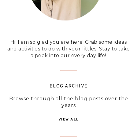
Hi! I am so glad you are here! Grab some ideas
and activities to do with your littles! Stay to take
a peek into our every day life!
BLOG ARCHIVE
Browse through all the blog posts over the
years
VIEW ALL