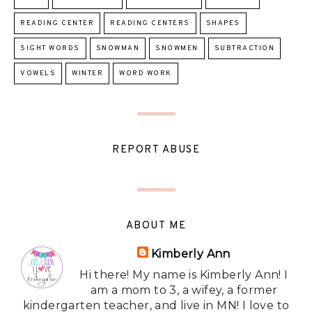
READING CENTER
READING CENTERS
SHAPES
SIGHT WORDS
SNOWMAN
SNOWMEN
SUBTRACTION
VOWELS
WINTER
WORD WORK
REPORT ABUSE
ABOUT ME
Kimberly Ann
Hi there! My name is Kimberly Ann! I
am a mom to 3, a wifey, a former
kindergarten teacher, and live in MN! I love to