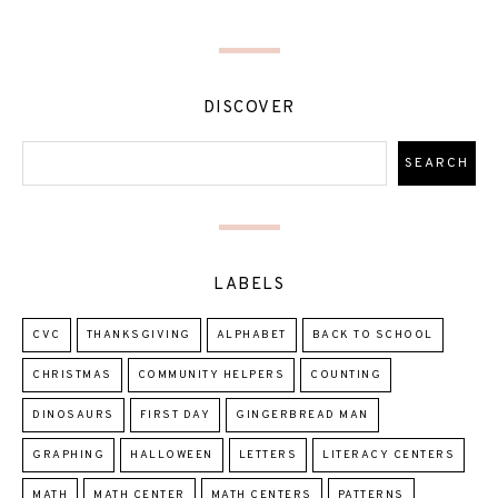
DISCOVER
LABELS
CVC
THANKSGIVING
ALPHABET
BACK TO SCHOOL
CHRISTMAS
COMMUNITY HELPERS
COUNTING
DINOSAURS
FIRST DAY
GINGERBREAD MAN
GRAPHING
HALLOWEEN
LETTERS
LITERACY CENTERS
MATH
MATH CENTER
MATH CENTERS
PATTERNS