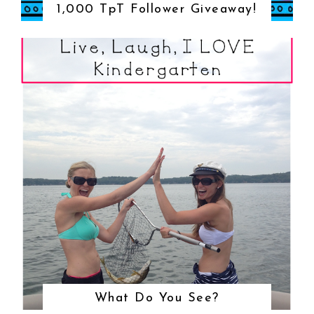
1,000 TpT Follower Giveaway!
What Do You See?