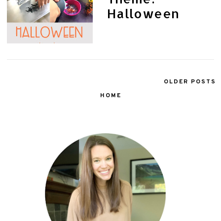
Halloween
OLDER POSTS
HOME