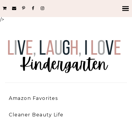
/>
Amazon Favorites
Cleaner Beauty Life