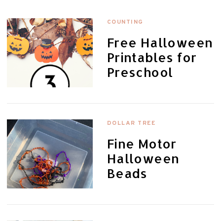
COUNTING
Free Halloween
Printables for
Preschool
DOLLAR TREE
Fine Motor
Halloween
Beads