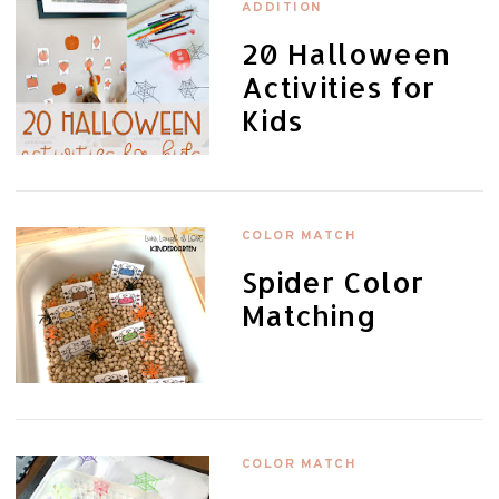
ADDITION
20 Halloween
Activities for
Kids
COLOR MATCH
Spider Color
Matching
COLOR MATCH