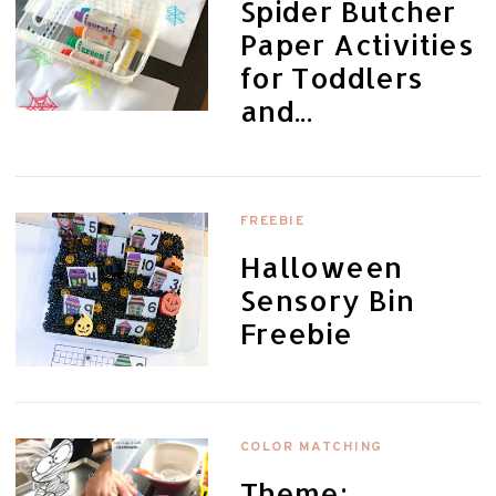
Spider Butcher
Paper Activities
for Toddlers
and...
FREEBIE
Halloween
Sensory Bin
Freebie
COLOR MATCHING
Theme: