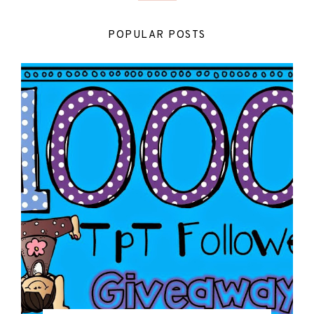
POPULAR POSTS