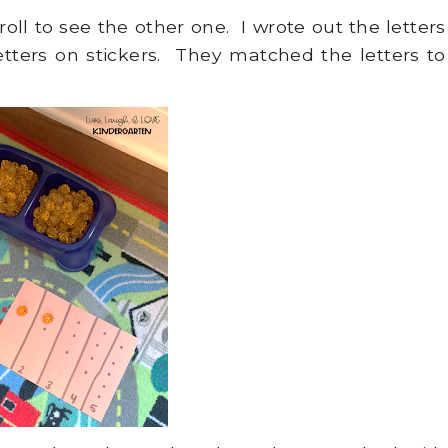
croll to see the other one. I wrote out the letters
tters on stickers. They matched the letters to