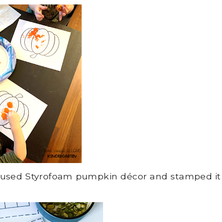
e used Styrofoam pumpkin décor and stamped it