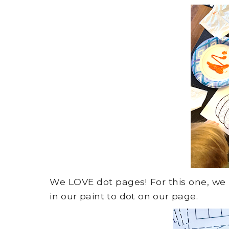
We LOVE dot pages! For this one, w
in our paint to dot on our page.