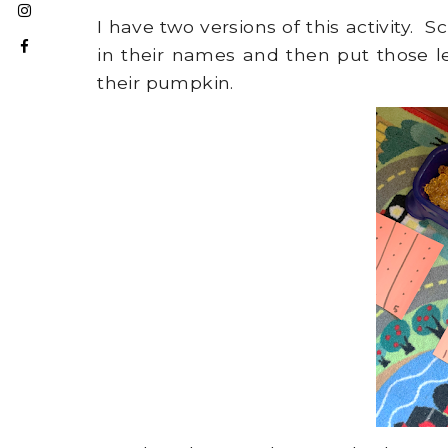
I have two versions of this activity. S
in their names and then put those le
their pumpkin.