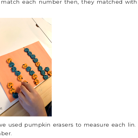
 match each number then, they matched with
 we used pumpkin erasers to measure each lin.
ber.