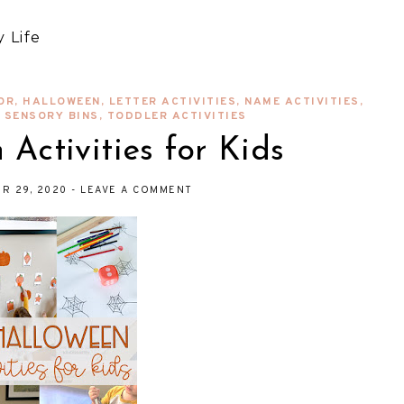
 Life
OR
,
HALLOWEEN
,
LETTER ACTIVITIES
,
NAME ACTIVITIES
,
,
SENSORY BINS
,
TODDLER ACTIVITIES
Activities for Kids
R 29, 2020
-
LEAVE A COMMENT