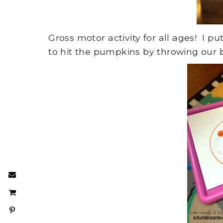
Gross motor activity for all ages! I 
to hit the pumpkins by throwing our b