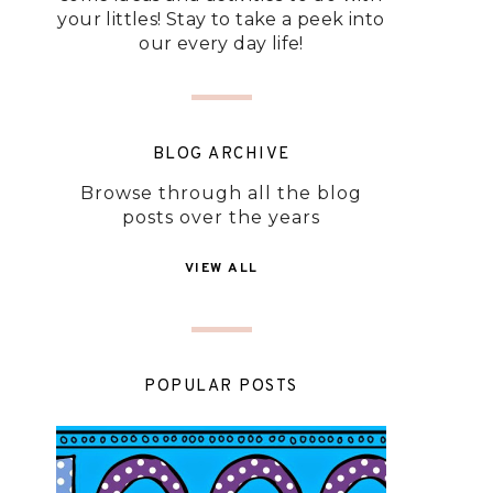
your littles! Stay to take a peek into
our every day life!
BLOG ARCHIVE
Browse through all the blog
posts over the years
VIEW ALL
POPULAR POSTS