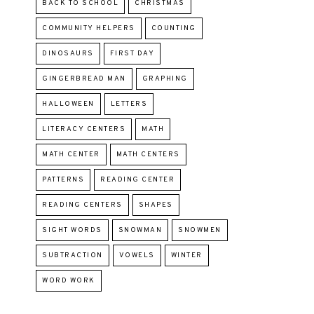
BACK TO SCHOOL
CHRISTMAS
COMMUNITY HELPERS
COUNTING
DINOSAURS
FIRST DAY
GINGERBREAD MAN
GRAPHING
HALLOWEEN
LETTERS
LITERACY CENTERS
MATH
MATH CENTER
MATH CENTERS
PATTERNS
READING CENTER
READING CENTERS
SHAPES
SIGHT WORDS
SNOWMAN
SNOWMEN
SUBTRACTION
VOWELS
WINTER
WORD WORK