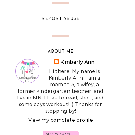
REPORT ABUSE
ABOUT ME
Kimberly Ann
Hi there! My name is
Kimberly Ann! I am a
mom to 3, a wifey, a
former kindergarten teacher, and
live in MN! I love to read, shop, and
some days workout! :) Thanks for
stopping by!
View my complete profile