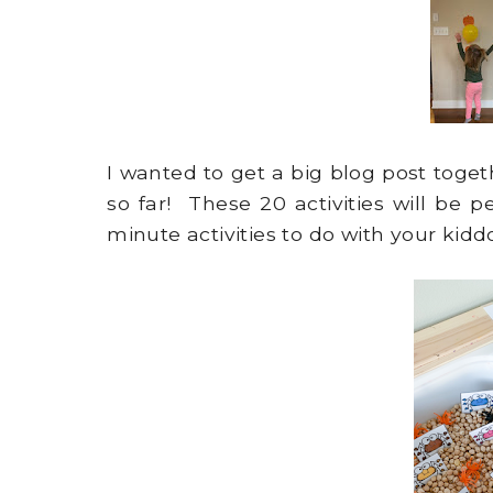
I wanted to get a big blog post toget
so far! These 20 activities will be pe
minute activities to do with your kidd