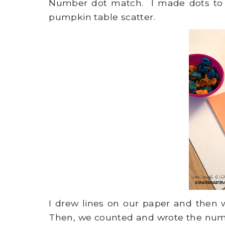
Number dot match. I made dots to
pumpkin table scatter.
I drew lines on our paper and then
Then, we counted and wrote the num