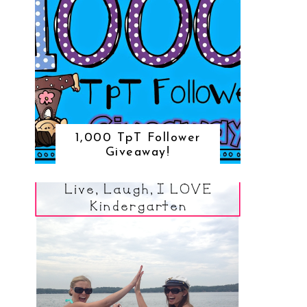
1,000 TpT Follower
Giveaway!