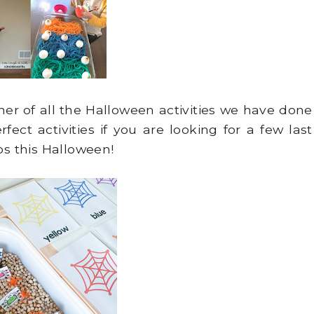
her of all the Halloween activities we have done
rfect activities if you are looking for a few last
os this Halloween!