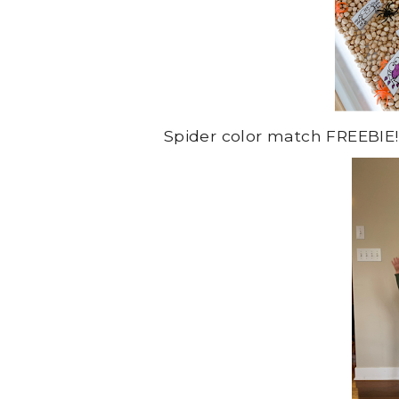
Spider color match FREEBIE!