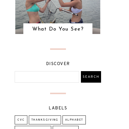
What Do You See?
DISCOVER
LABELS
CVC
THANKSGIVING
ALPHABET