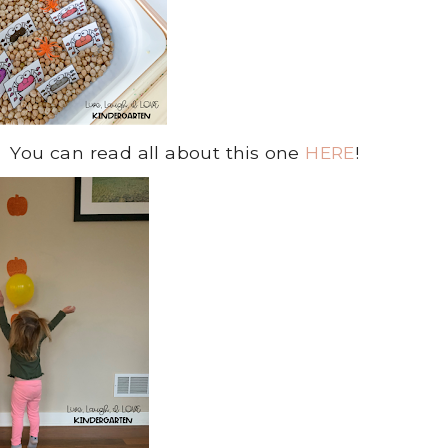
 You can read all about this one
HERE
!