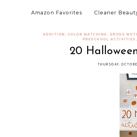
Amazon Favorites
Cleaner Beauty
ADDITION
,
COLOR MATCHING
,
GROSS MOT
PRESCHOOL ACTIVITIES
20 Halloween 
THURSDAY, OCTOBE