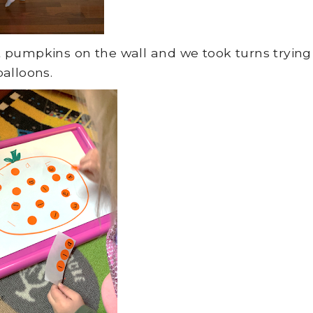
put pumpkins on the wall and we took turns trying
alloons.