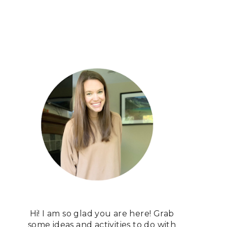
Hi! I am so glad you are here! Grab
some ideas and activities to do with