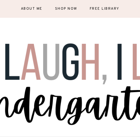
ABOUT ME
SHOP NOW
FREE LIBRARY