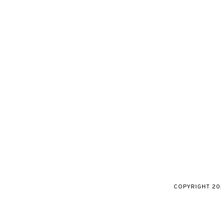
COPYRIGHT
20