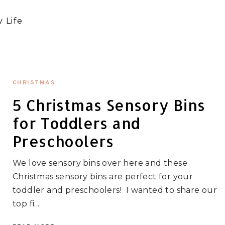
 Life
CHRISTMAS
5 Christmas Sensory Bins
for Toddlers and
Preschoolers
We love sensory bins over here and these
Christmas sensory bins are perfect for your
toddler and preschoolers! I wanted to share our
top fi...