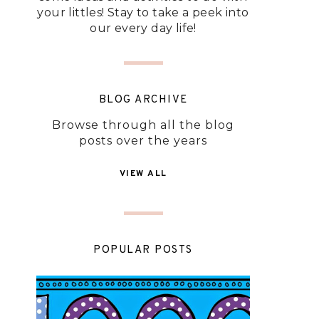
your littles! Stay to take a peek into
our every day life!
BLOG ARCHIVE
Browse through all the blog
posts over the years
VIEW ALL
POPULAR POSTS