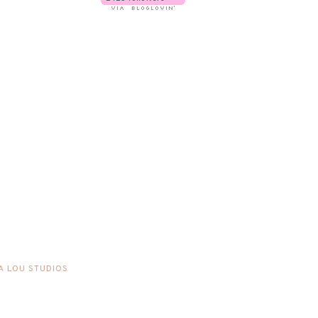
A LOU STUDIOS