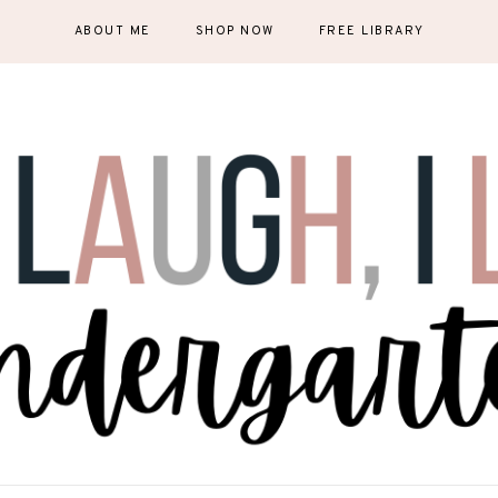
ABOUT ME
SHOP NOW
FREE LIBRARY