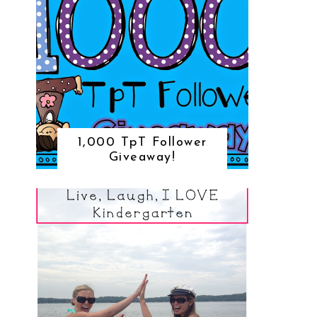
1,000 TpT Follower
Giveaway!