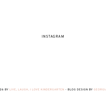
INSTAGRAM
26
BY
LIVE, LAUGH, I LOVE KINDERGARTEN
-
BLOG DESIGN BY
GEORGI