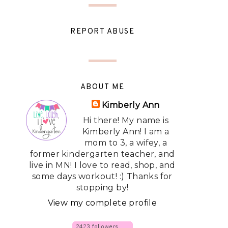
REPORT ABUSE
ABOUT ME
Kimberly Ann
Hi there! My name is
Kimberly Ann! I am a
mom to 3, a wifey, a
former kindergarten teacher, and
live in MN! I love to read, shop, and
some days workout! :) Thanks for
stopping by!
View my complete profile