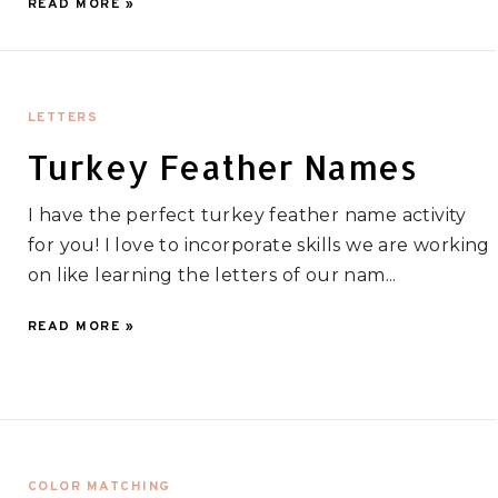
READ MORE »
LETTERS
Turkey Feather Names
I have the perfect turkey feather name activity
for you! I love to incorporate skills we are working
on like learning the letters of our nam...
READ MORE »
COLOR MATCHING