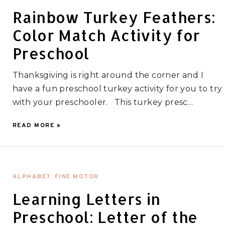
Rainbow Turkey Feathers:
Color Match Activity for
Preschool
Thanksgiving is right around the corner and I
have a fun preschool turkey activity for you to try
with your preschooler. This turkey presc...
READ MORE »
ALPHABET. FINE MOTOR
Learning Letters in
Preschool: Letter of the