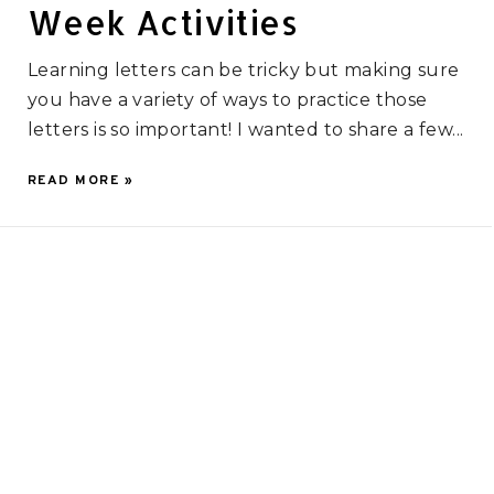
Week Activities
Learning letters can be tricky but making sure
you have a variety of ways to practice those
letters is so important! I wanted to share a few...
READ MORE »