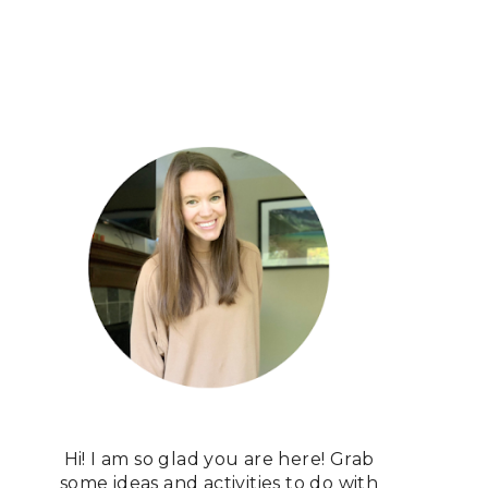
Hi! I am so glad you are here! Grab
some ideas and activities to do with