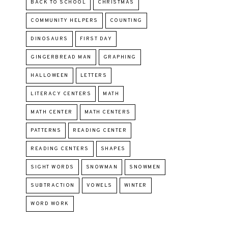
BACK TO SCHOOL
CHRISTMAS
COMMUNITY HELPERS
COUNTING
DINOSAURS
FIRST DAY
GINGERBREAD MAN
GRAPHING
HALLOWEEN
LETTERS
LITERACY CENTERS
MATH
MATH CENTER
MATH CENTERS
PATTERNS
READING CENTER
READING CENTERS
SHAPES
SIGHT WORDS
SNOWMAN
SNOWMEN
SUBTRACTION
VOWELS
WINTER
WORD WORK