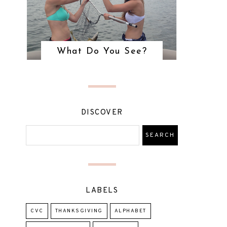
What Do You See?
DISCOVER
LABELS
CVC
THANKSGIVING
ALPHABET