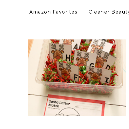
Amazon Favorites
Cleaner Beauty