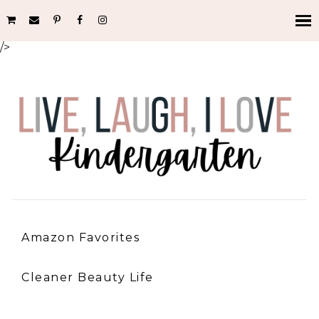
/>
Amazon Favorites
Cleaner Beauty Life