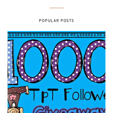
POPULAR POSTS