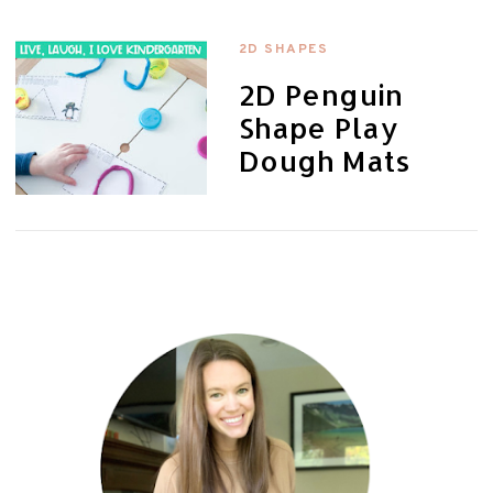
2D SHAPES
2D Penguin
Shape Play
Dough Mats