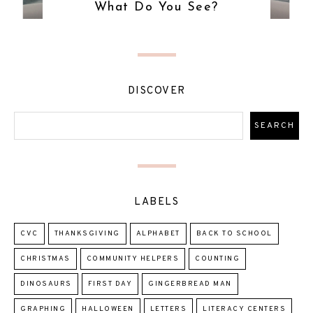
What Do You See?
DISCOVER
LABELS
CVC
THANKSGIVING
ALPHABET
BACK TO SCHOOL
CHRISTMAS
COMMUNITY HELPERS
COUNTING
DINOSAURS
FIRST DAY
GINGERBREAD MAN
GRAPHING
HALLOWEEN
LETTERS
LITERACY CENTERS