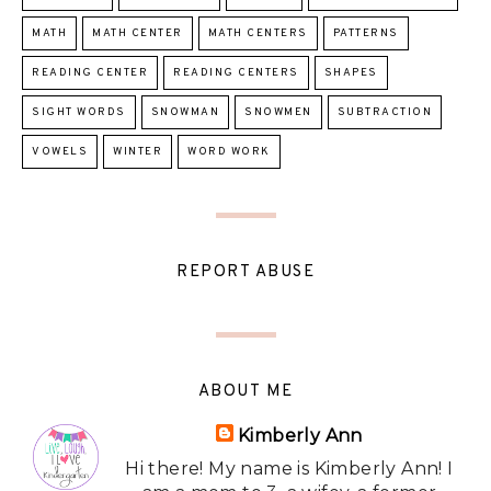
MATH
MATH CENTER
MATH CENTERS
PATTERNS
READING CENTER
READING CENTERS
SHAPES
SIGHT WORDS
SNOWMAN
SNOWMEN
SUBTRACTION
VOWELS
WINTER
WORD WORK
REPORT ABUSE
ABOUT ME
Kimberly Ann
Hi there! My name is Kimberly Ann! I