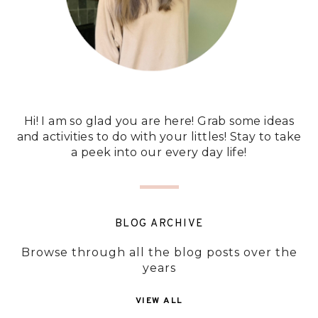
Hi! I am so glad you are here! Grab some ideas
and activities to do with your littles! Stay to take
a peek into our every day life!
BLOG ARCHIVE
Browse through all the blog posts over the
years
VIEW ALL