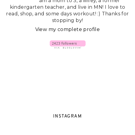
am a mom to 3, a wifey, a former
kindergarten teacher, and live in MN! I love to
read, shop, and some days workout! :) Thanks for
stopping by!
View my complete profile
INSTAGRAM