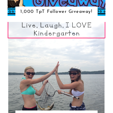
1,000 TpT Follower Giveaway!