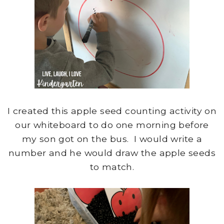
I created this apple seed counting activity on
our whiteboard to do one morning before
my son got on the bus. I would write a
number and he would draw the apple seeds
to match.