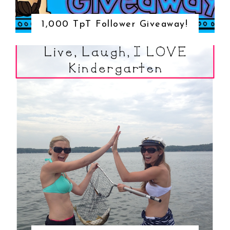
1,000 TpT Follower Giveaway!