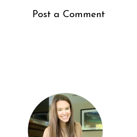
Post a Comment