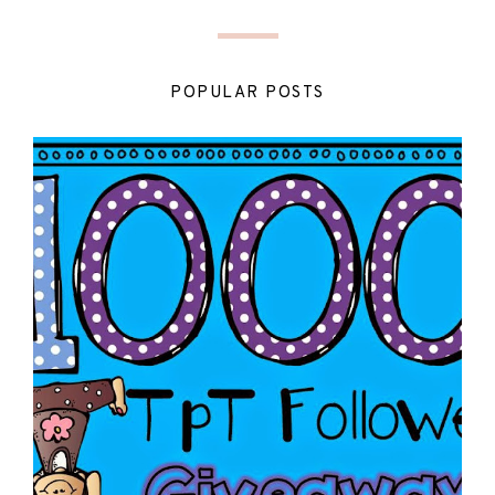
POPULAR POSTS