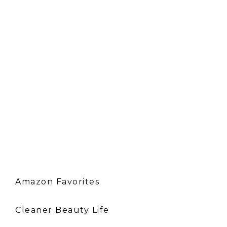
Amazon Favorites
Cleaner Beauty Life