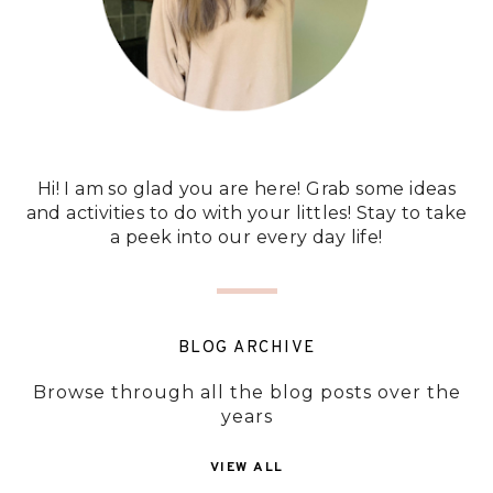
Hi! I am so glad you are here! Grab some ideas
and activities to do with your littles! Stay to take
a peek into our every day life!
BLOG ARCHIVE
Browse through all the blog posts over the
years
VIEW ALL