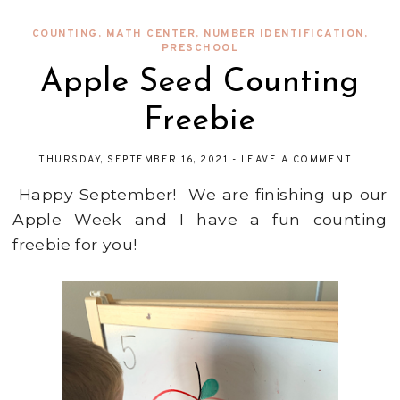
COUNTING
,
MATH CENTER
,
NUMBER IDENTIFICATION
,
PRESCHOOL
Apple Seed Counting
Freebie
THURSDAY, SEPTEMBER 16, 2021
-
LEAVE A COMMENT
Happy September! We are finishing up our
Apple Week and I have a fun counting
freebie for you!