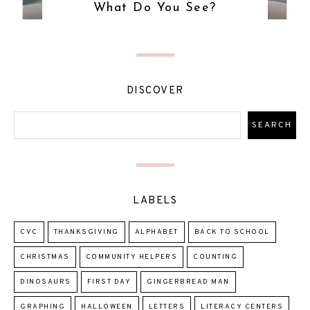
What Do You See?
DISCOVER
LABELS
CVC
THANKSGIVING
ALPHABET
BACK TO SCHOOL
CHRISTMAS
COMMUNITY HELPERS
COUNTING
DINOSAURS
FIRST DAY
GINGERBREAD MAN
GRAPHING
HALLOWEEN
LETTERS
LITERACY CENTERS