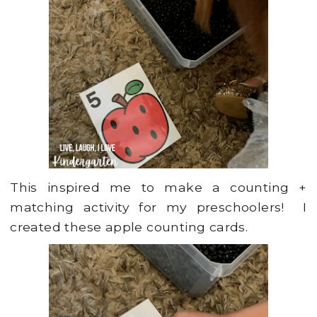
This inspired me to make a counting +
matching activity for my preschoolers! I
created these apple counting cards.