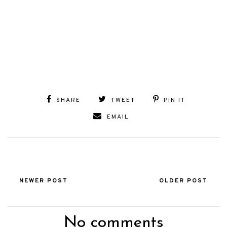
SHARE
TWEET
PIN IT
EMAIL
NEWER POST
OLDER POST
No comments