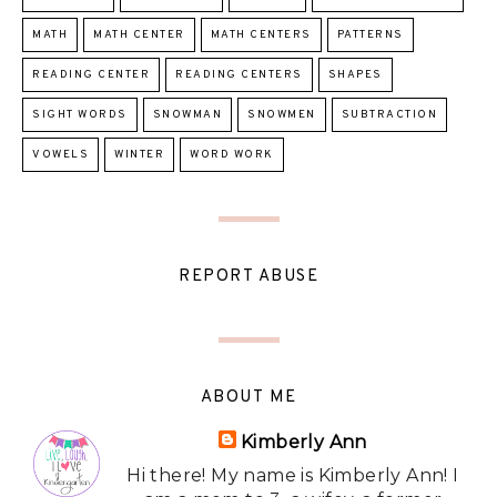
MATH
MATH CENTER
MATH CENTERS
PATTERNS
READING CENTER
READING CENTERS
SHAPES
SIGHT WORDS
SNOWMAN
SNOWMEN
SUBTRACTION
VOWELS
WINTER
WORD WORK
REPORT ABUSE
ABOUT ME
Kimberly Ann
Hi there! My name is Kimberly Ann! I