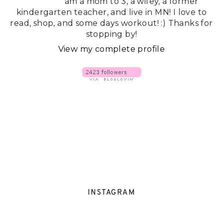
am a mom to 3, a wifey, a former
kindergarten teacher, and live in MN! I love to
read, shop, and some days workout! :) Thanks for
stopping by!
View my complete profile
INSTAGRAM