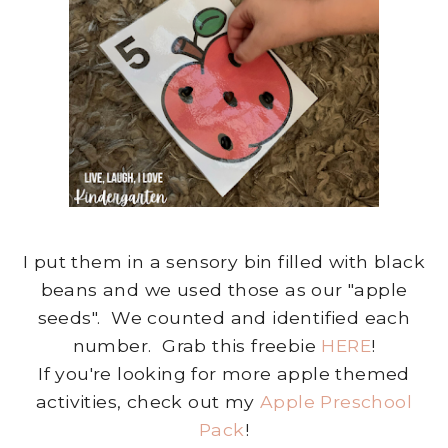
I put them in a sensory bin filled with black
beans and we used those as our "apple
seeds". We counted and identified each
number. Grab this freebie
HERE
!
If you're looking for more apple themed
activities, check out my
Apple Preschool
Pack
!