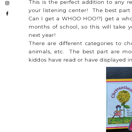
This is the perfect addition to any
your listening center! The best par
Can I get a WHOO HOO!?) get a who
months of school, so this will take 
next year!
There are different categories to ch
animals, etc. The best part are mo
kiddos have read or have displayed i