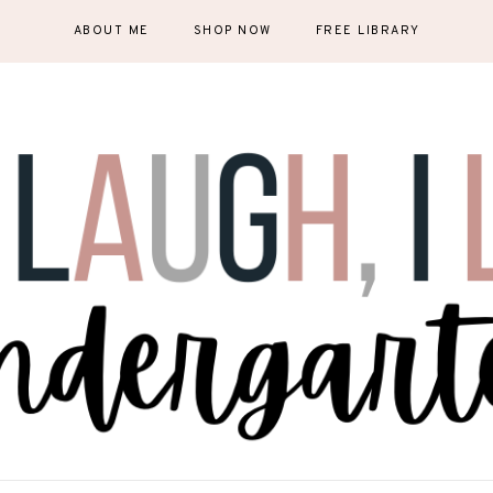
ABOUT ME
SHOP NOW
FREE LIBRARY