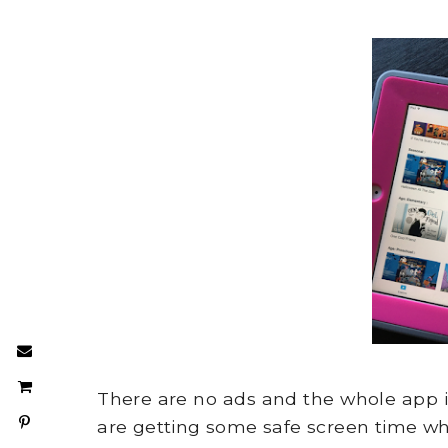
There are no ads and the whole app is
are getting some safe screen time whi