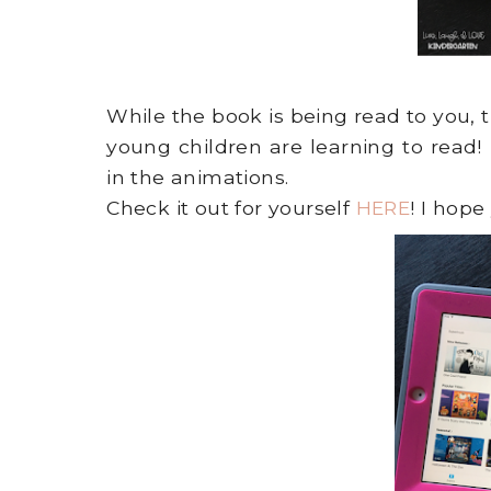
While the book is being read to you, 
young children are learning to read
in the animations.
Check it out for yourself
HERE
! I hope