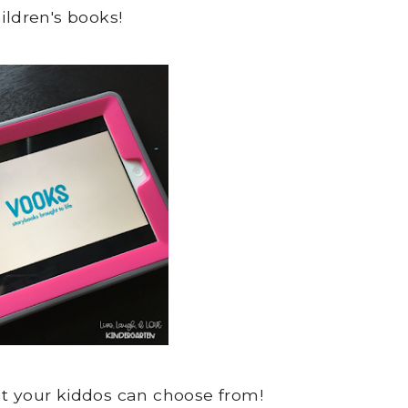
ildren's books!
at your kiddos can choose from!