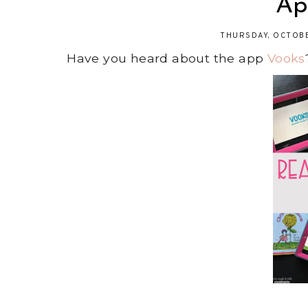
Ap
THURSDAY, OCTOBE
Have you heard about the app
Vooks