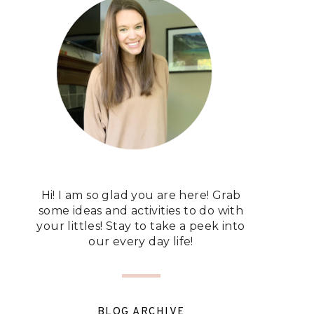
Hi! I am so glad you are here! Grab
some ideas and activities to do with
your littles! Stay to take a peek into
our every day life!
BLOG ARCHIVE