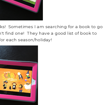
oks! Sometimes I am searching for a book to go
n't find one! They have a good list of book to
or each season/holiday!