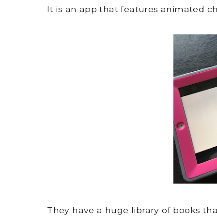
It is an app that features animated ch
They have a huge library of books th