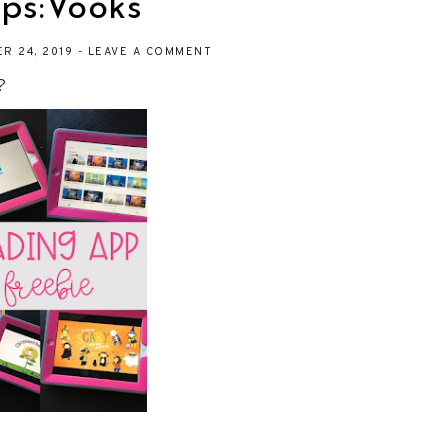
ps:Vooks
R 24, 2019
-
LEAVE A COMMENT
?