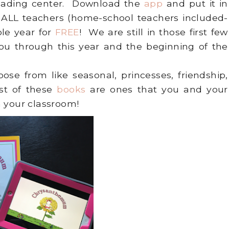
 reading center. Download the
app
and put it in
t ALL teachers (home-school teachers included-
le year for
FREE
! We are still in those first few
you through this year and the beginning of the
oose from like seasonal, princesses, friendship,
st of these
books
are ones that you and your
n your classroom!