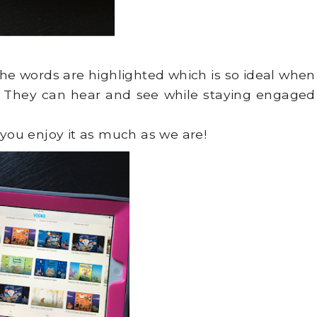
the words are highlighted which is so ideal when
! They can hear and see while staying engaged
 you enjoy it as much as we are!