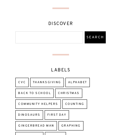
DISCOVER
LABELS
CVC
THANKSGIVING
ALPHABET
BACK TO SCHOOL
CHRISTMAS
COMMUNITY HELPERS
COUNTING
DINOSAURS
FIRST DAY
GINGERBREAD MAN
GRAPHING