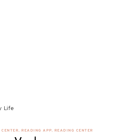
 Life
 CENTER
,
READING APP
,
READING CENTER