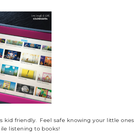
 kid friendly. Feel safe knowing your little ones
le listening to books!