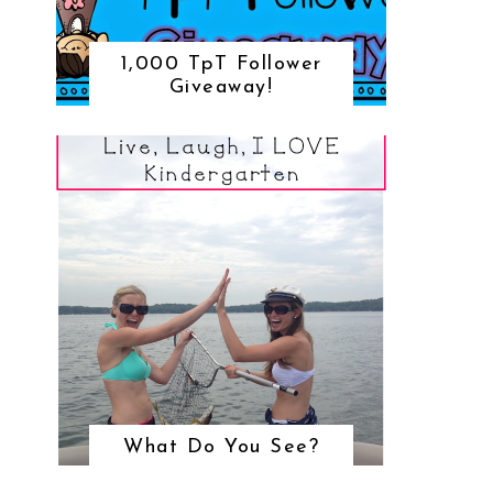
1,000 TpT Follower
Giveaway!
What Do You See?