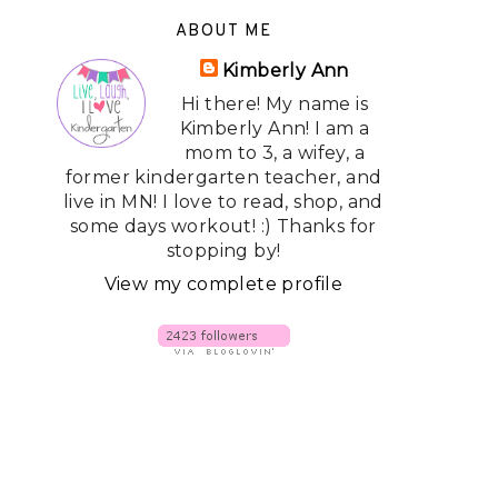
ABOUT ME
Kimberly Ann
Hi there! My name is
Kimberly Ann! I am a
mom to 3, a wifey, a
former kindergarten teacher, and
live in MN! I love to read, shop, and
some days workout! :) Thanks for
stopping by!
View my complete profile