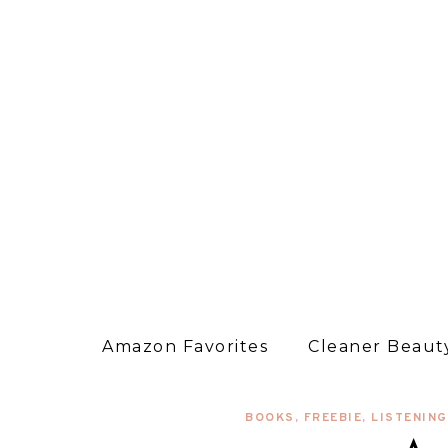
Amazon Favorites
Cleaner Beauty
BOOKS
,
FREEBIE
,
LISTENING