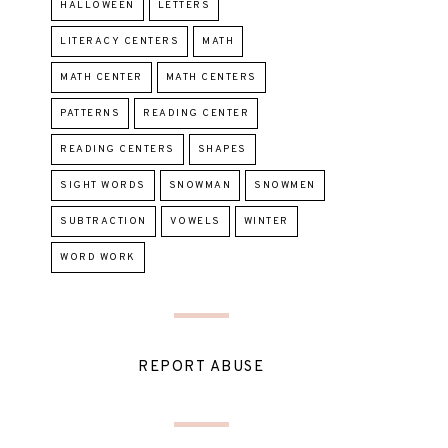
HALLOWEEN
LETTERS
LITERACY CENTERS
MATH
MATH CENTER
MATH CENTERS
PATTERNS
READING CENTER
READING CENTERS
SHAPES
SIGHT WORDS
SNOWMAN
SNOWMEN
SUBTRACTION
VOWELS
WINTER
WORD WORK
REPORT ABUSE