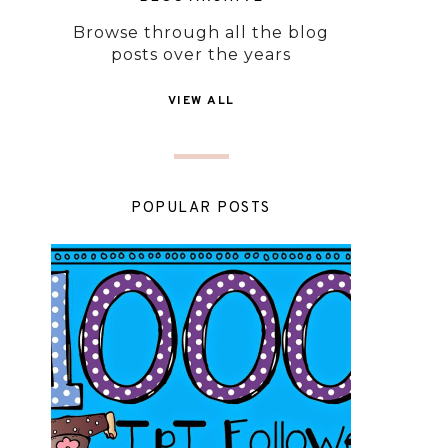
Browse through all the blog
posts over the years
VIEW ALL
POPULAR POSTS