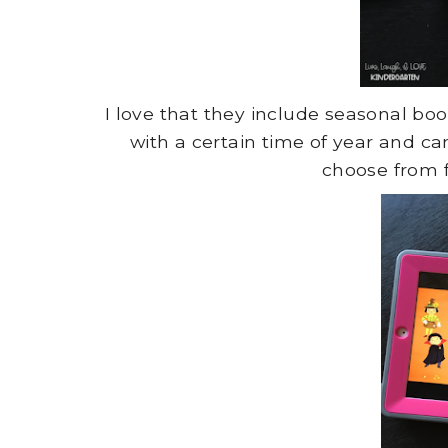
I love that they include seasonal bo
with a certain time of year and ca
choose from f