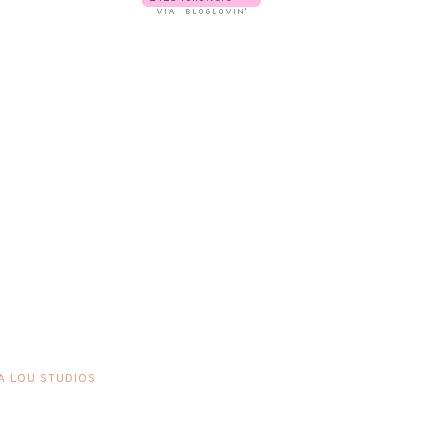
A LOU STUDIOS