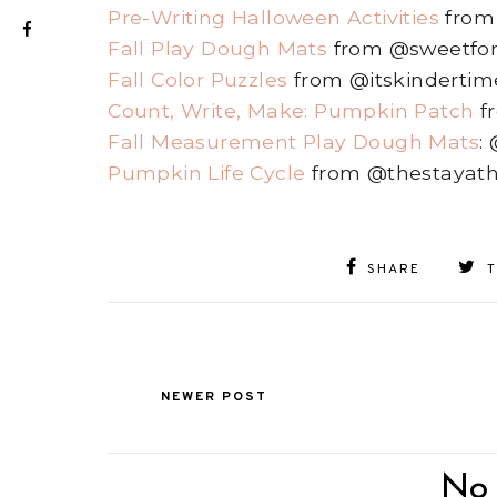
Pre-Writing Halloween Activities
from
Fall Play Dough Mats
from @sweetfor
Fall Color Puzzles
from @itskindertim
Count, Write, Make: Pumpkin Patch
f
Fall Measurement Play Dough Mats
:
Pumpkin Life Cycle
from @thestayat
SHARE
NEWER POST
No