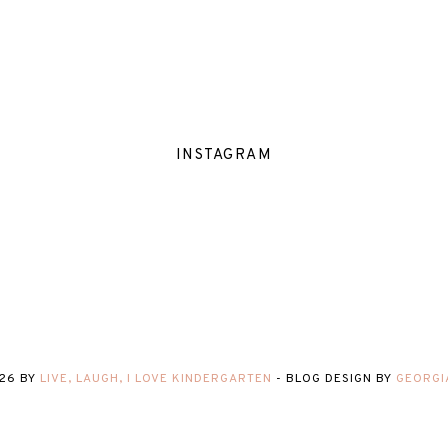
INSTAGRAM
26
BY
LIVE, LAUGH, I LOVE KINDERGARTEN
-
BLOG DESIGN BY
GEORGI