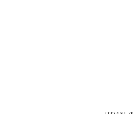
COPYRIGHT
20