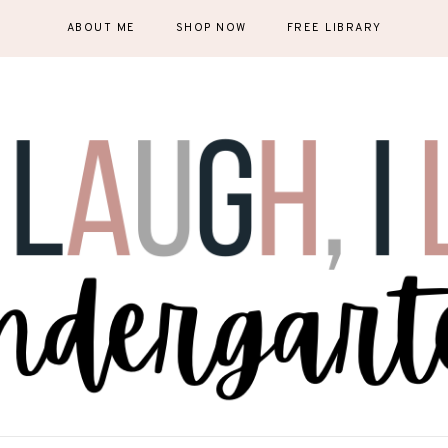
ABOUT ME
SHOP NOW
FREE LIBRARY