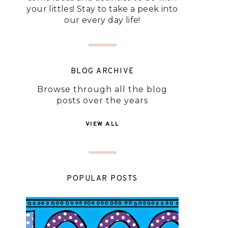
your littles! Stay to take a peek into
our every day life!
BLOG ARCHIVE
Browse through all the blog
posts over the years
VIEW ALL
POPULAR POSTS