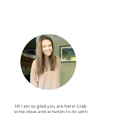
Hi! I am so glad you are here! Grab
some ideas and activities to do with