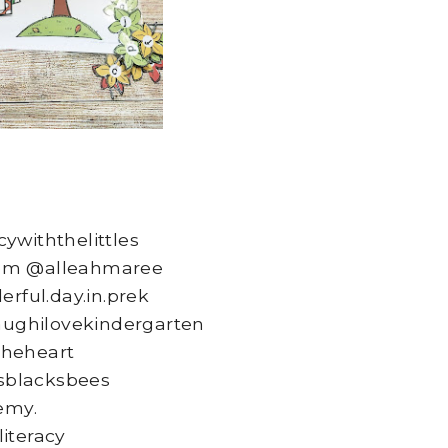
ywiththelittles
om @alleahmaree
ful.day.in.prek
aughilovekindergarten
heheart
blacksbees
emy.
literacy