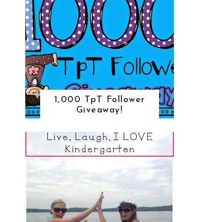
1,000 TpT Follower
Giveaway!