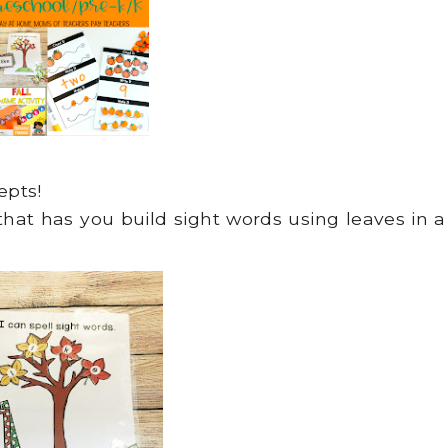
epts!
 that has you build sight words using leaves in a