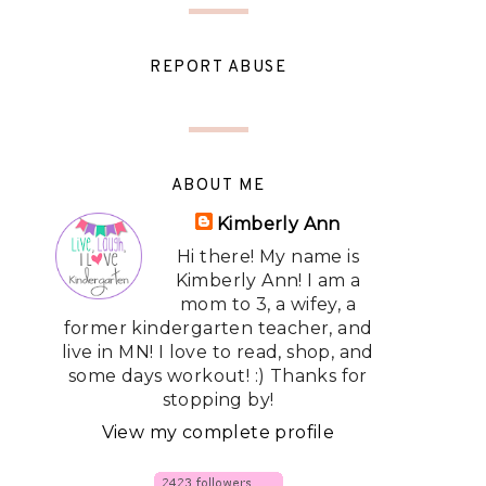
REPORT ABUSE
ABOUT ME
Kimberly Ann
Hi there! My name is
Kimberly Ann! I am a
mom to 3, a wifey, a
former kindergarten teacher, and
live in MN! I love to read, shop, and
some days workout! :) Thanks for
stopping by!
View my complete profile