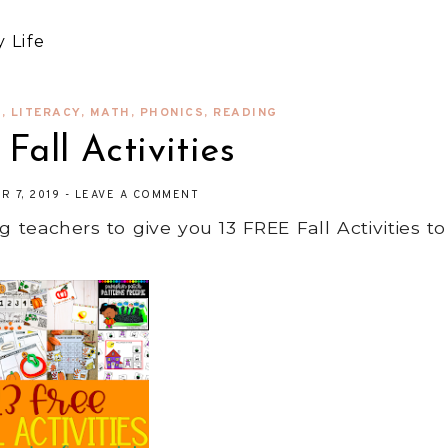
 Life
S
,
LITERACY
,
MATH
,
PHONICS
,
READING
Fall Activities
R 7, 2019
-
LEAVE A COMMENT
eachers to give you 13 FREE Fall Activities to