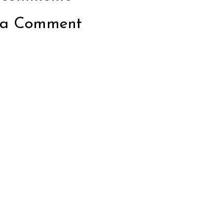
 a Comment