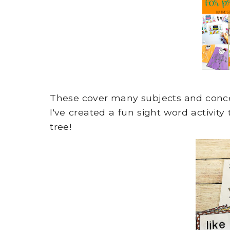
These cover many subjects and conc
I've created a fun sight word activity
tree!