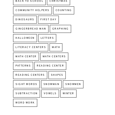
BACK TO SCHOOL
CHRISTMAS
COMMUNITY HELPERS
COUNTING
DINOSAURS
FIRST DAY
GINGERBREAD MAN
GRAPHING
HALLOWEEN
LETTERS
LITERACY CENTERS
MATH
MATH CENTER
MATH CENTERS
PATTERNS
READING CENTER
READING CENTERS
SHAPES
SIGHT WORDS
SNOWMAN
SNOWMEN
SUBTRACTION
VOWELS
WINTER
WORD WORK