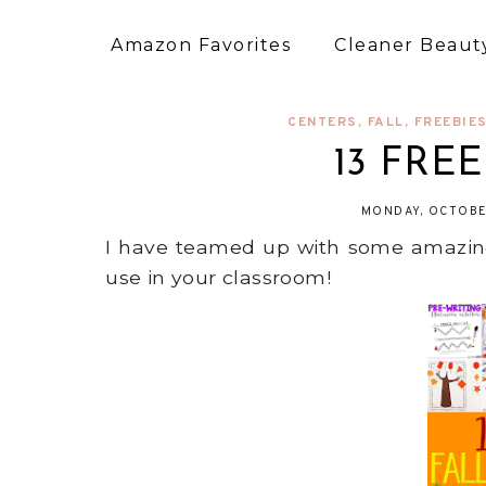
Amazon Favorites
Cleaner Beauty
CENTERS
,
FALL
,
FREEBIE
13 FREE 
MONDAY, OCTOBE
I have teamed up with some amazing t
use in your classroom!