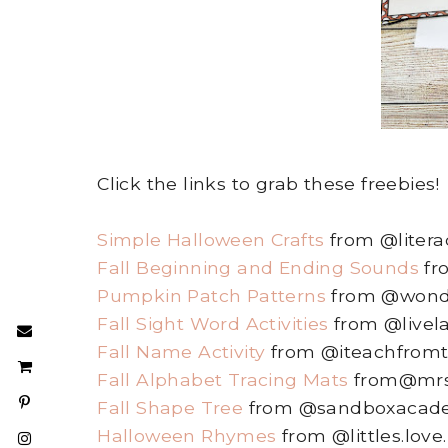
Click the links to grab these freebies!
Simple Halloween Crafts
from @literac
Fall Beginning and Ending Sounds
fr
Pumpkin Patch Patterns
from @wonder
Fall Sight Word Activities
from @livel
Fall Name Activity
from @iteachfromt
Fall Alphabet Tracing Mats
from@mrs
Fall Shape Tree
from @sandboxacad
Halloween Rhymes
from @littles.love.