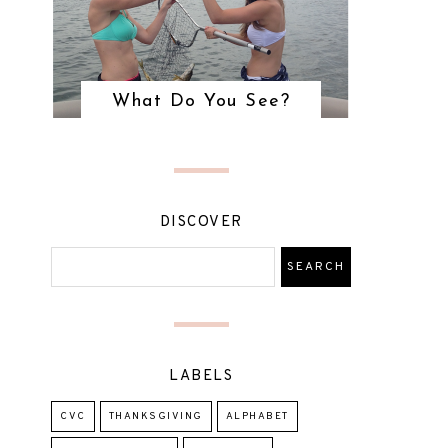
What Do You See?
DISCOVER
LABELS
CVC
THANKSGIVING
ALPHABET