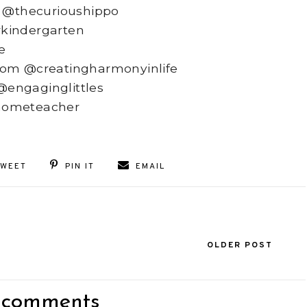
 @thecurioushippo
kindergarten
e
rom @creatingharmonyinlife
 @engaginglittles
hometeacher
TWEET
PIN IT
EMAIL
OLDER POST
 comments