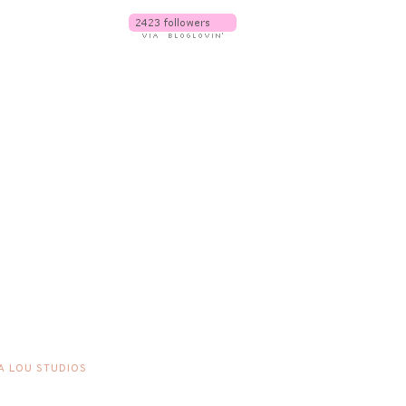
A LOU STUDIOS