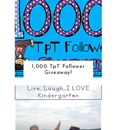
1,000 TpT Follower
Giveaway!