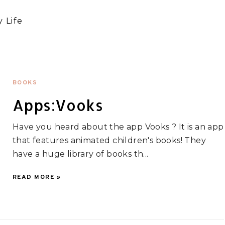
 Life
BOOKS
Apps:Vooks
Have you heard about the app Vooks ? It is an app
that features animated children's books! They
have a huge library of books th...
READ MORE »