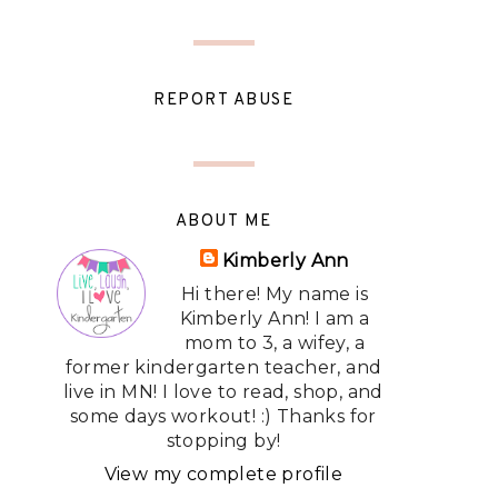
REPORT ABUSE
ABOUT ME
Kimberly Ann
Hi there! My name is
Kimberly Ann! I am a
mom to 3, a wifey, a
former kindergarten teacher, and
live in MN! I love to read, shop, and
some days workout! :) Thanks for
stopping by!
View my complete profile