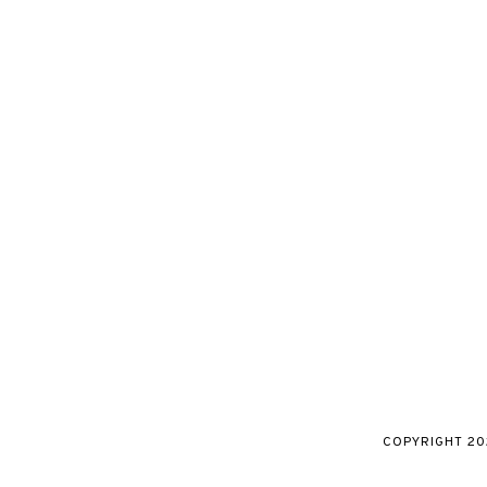
COPYRIGHT
20