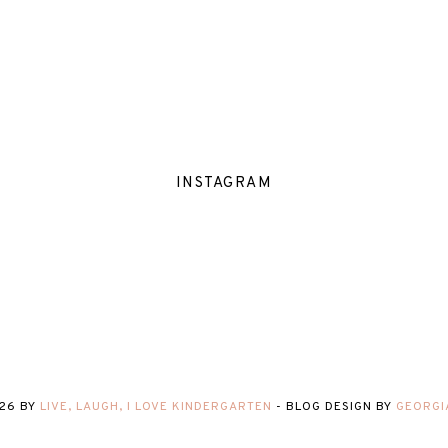
INSTAGRAM
26
BY
LIVE, LAUGH, I LOVE KINDERGARTEN
-
BLOG DESIGN BY
GEORGI