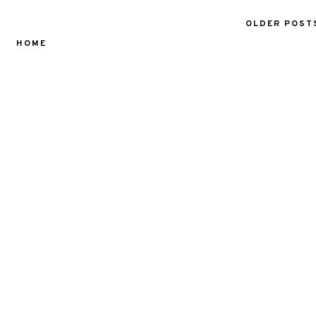
OLDER POST
HOME