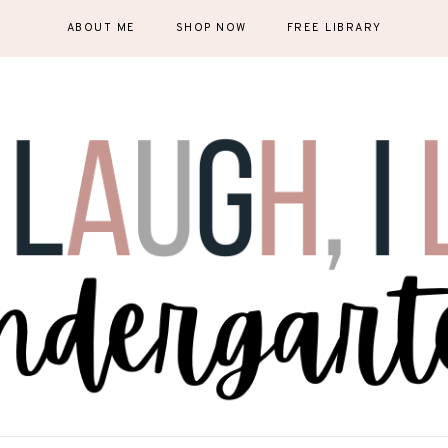
ABOUT ME
SHOP NOW
FREE LIBRARY