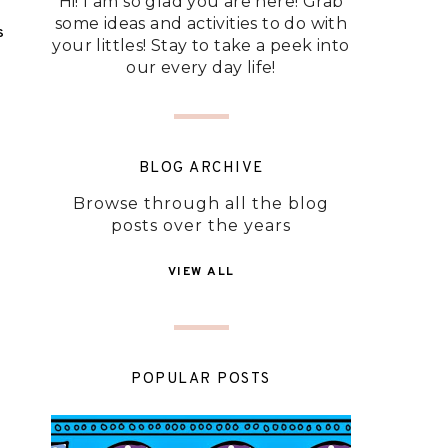
Hi! I am so glad you are here! Grab
some ideas and activities to do with
S
your littles! Stay to take a peek into
our every day life!
BLOG ARCHIVE
Browse through all the blog
posts over the years
VIEW ALL
POPULAR POSTS