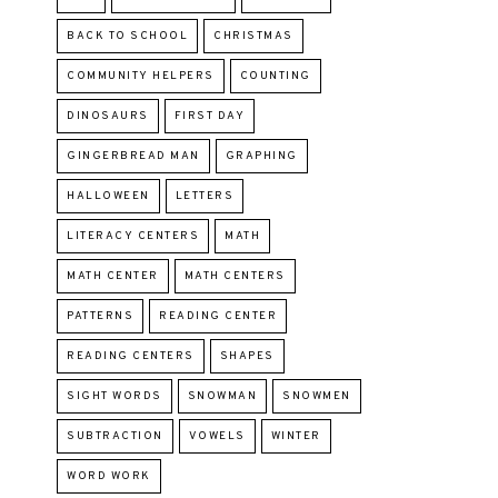
BACK TO SCHOOL
CHRISTMAS
COMMUNITY HELPERS
COUNTING
DINOSAURS
FIRST DAY
GINGERBREAD MAN
GRAPHING
HALLOWEEN
LETTERS
LITERACY CENTERS
MATH
MATH CENTER
MATH CENTERS
PATTERNS
READING CENTER
READING CENTERS
SHAPES
SIGHT WORDS
SNOWMAN
SNOWMEN
SUBTRACTION
VOWELS
WINTER
WORD WORK