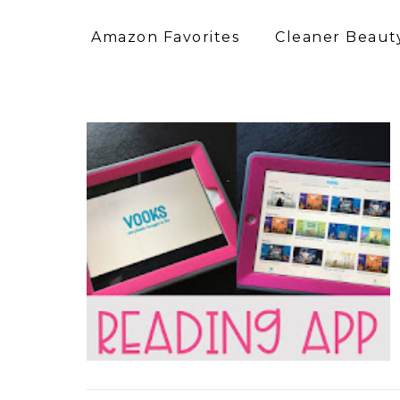
Amazon Favorites
Cleaner Beauty