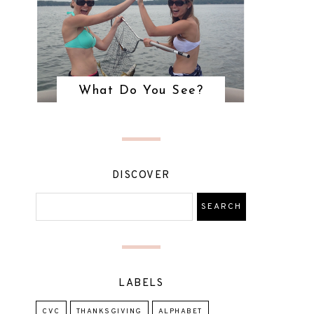
What Do You See?
DISCOVER
LABELS
CVC
THANKSGIVING
ALPHABET