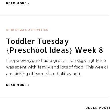
READ MORE »
CHRISTMAS ACTIVITIES
Toddler Tuesday
{Preschool Ideas} Week 8
I hope everyone had a great Thanksgiving! Mine
was spent with family and lots of food! This week I
am kicking off some fun holiday acti...
READ MORE »
OLDER POST