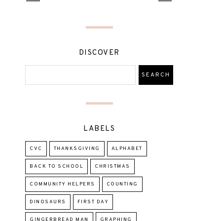
DISCOVER
LABELS
CVC
THANKSGIVING
ALPHABET
BACK TO SCHOOL
CHRISTMAS
COMMUNITY HELPERS
COUNTING
DINOSAURS
FIRST DAY
GINGERBREAD MAN
GRAPHING