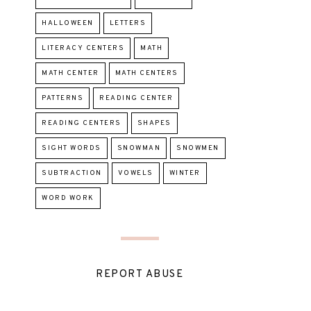
HALLOWEEN
LETTERS
LITERACY CENTERS
MATH
MATH CENTER
MATH CENTERS
PATTERNS
READING CENTER
READING CENTERS
SHAPES
SIGHT WORDS
SNOWMAN
SNOWMEN
SUBTRACTION
VOWELS
WINTER
WORD WORK
REPORT ABUSE