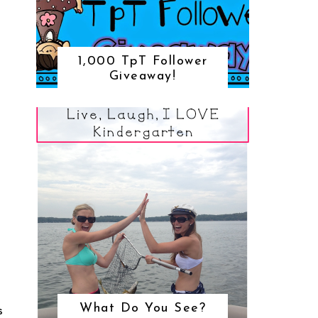
1,000 TpT Follower
Giveaway!
What Do You See?
S