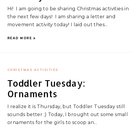
Hi! I am going to be sharing Christmas activities in
the next few days! I am sharing a letter and
movement activity today! I laid out thes...
READ MORE »
CHRISTMAS ACTIVITIES
Toddler Tuesday:
Ornaments
I realize it is Thursday, but Toddler Tuesday still
sounds better ;) Today, I brought out some small
ornaments for the girls to scoop an...