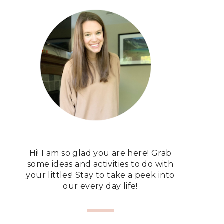
Hi! I am so glad you are here! Grab
some ideas and activities to do with
your littles! Stay to take a peek into
our every day life!