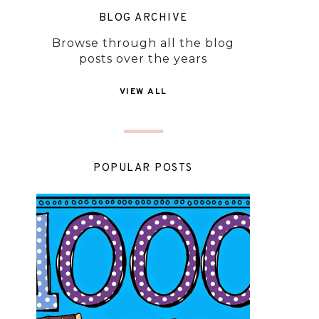
BLOG ARCHIVE
Browse through all the blog
posts over the years
VIEW ALL
POPULAR POSTS