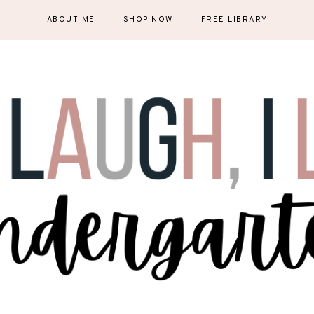
ABOUT ME
SHOP NOW
FREE LIBRARY