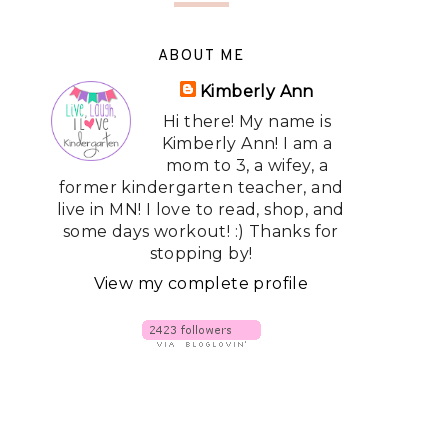
ABOUT ME
Kimberly Ann
Hi there! My name is
Kimberly Ann! I am a
mom to 3, a wifey, a
former kindergarten teacher, and
live in MN! I love to read, shop, and
some days workout! :) Thanks for
stopping by!
View my complete profile