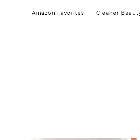
Amazon Favorites
Cleaner Beauty