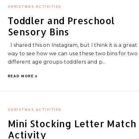
CHRISTMAS ACTIVITIES
Toddler and Preschool
Sensory Bins
I shared this on Instagram, but I think it is a great
way to see how we can use these two bins for two
different age groups-toddlers and p...
READ MORE »
CHRISTMAS ACTIVITIES
Mini Stocking Letter Match
Activity