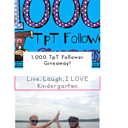
1,000 TpT Follower
Giveaway!