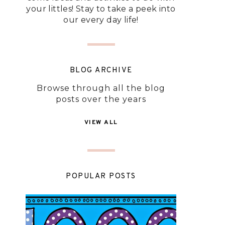
your littles! Stay to take a peek into
our every day life!
BLOG ARCHIVE
Browse through all the blog
posts over the years
VIEW ALL
POPULAR POSTS