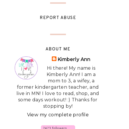
REPORT ABUSE
ABOUT ME
Kimberly Ann
Hi there! My name is
Kimberly Ann! I am a
mom to 3, a wifey, a
former kindergarten teacher, and
live in MN! I love to read, shop, and
some days workout! :) Thanks for
stopping by!
View my complete profile