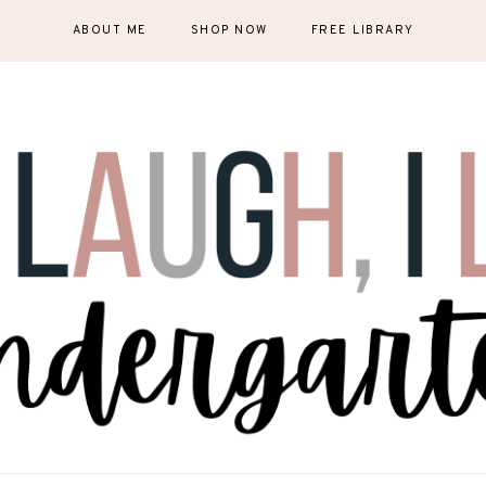
ABOUT ME
SHOP NOW
FREE LIBRARY