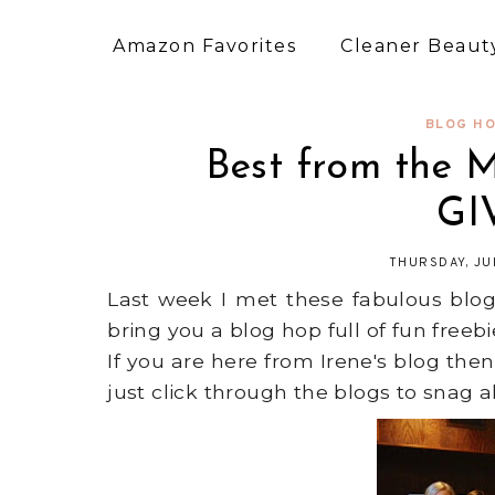
Amazon Favorites
Cleaner Beauty
BLOG HO
Best from the 
GI
THURSDAY, JU
Last week I met these fabulous bl
bring you a blog hop full of fun freeb
If you are here from Irene's blog then
just click through the blogs to snag al