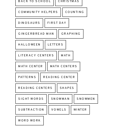
BACK TO SCHOOL
CHRISTMAS
COMMUNITY HELPERS
COUNTING
DINOSAURS
FIRST DAY
GINGERBREAD MAN
GRAPHING
HALLOWEEN
LETTERS
LITERACY CENTERS
MATH
MATH CENTER
MATH CENTERS
PATTERNS
READING CENTER
READING CENTERS
SHAPES
SIGHT WORDS
SNOWMAN
SNOWMEN
SUBTRACTION
VOWELS
WINTER
WORD WORK