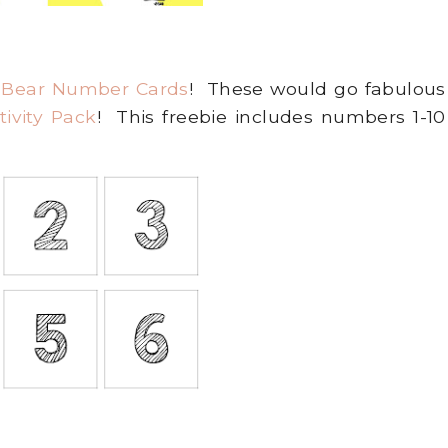
 Bear Number Cards
! These would go fabulous
ivity Pack
! This freebie includes numbers 1-10