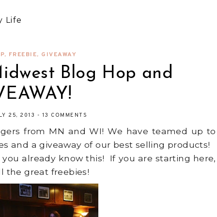
 Life
P
,
FREEBIE
,
GIVEAWAY
Midwest Blog Hop and
VEAWAY!
LY 25, 2013
-
13 COMMENTS
oggers from MN and WI! We have teamed up to
ies and a giveaway of our best selling products!
 you already know this! If you are starting here,
l the great freebies!