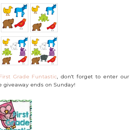
First Grade Funtastic
, don't forget to enter our
e giveaway ends on Sunday!