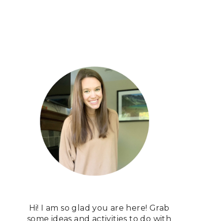
Hi! I am so glad you are here! Grab
some ideas and activities to do with