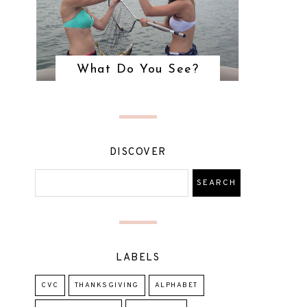
What Do You See?
DISCOVER
LABELS
CVC
THANKSGIVING
ALPHABET