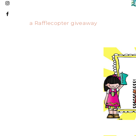
a Rafflecopter giveaway