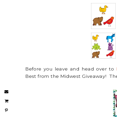
Before you leave and head over to
Best from the Midwest Giveaway! Th