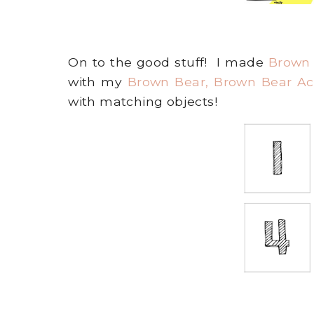
On to the good stuff! I made
Brown
with my
Brown Bear, Brown Bear Act
with matching objects!