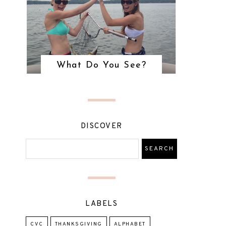
What Do You See?
DISCOVER
LABELS
CVC
THANKSGIVING
ALPHABET