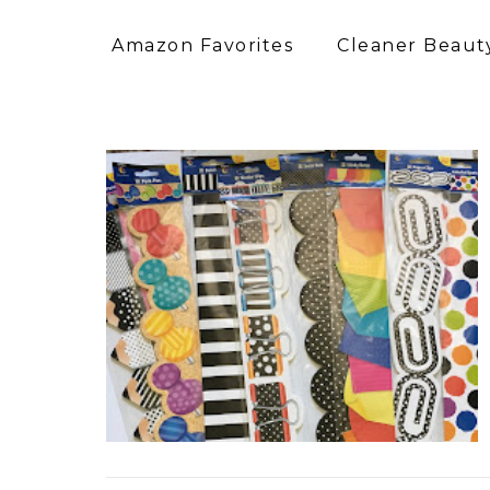
Amazon Favorites
Cleaner Beauty