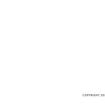
COPYRIGHT
20