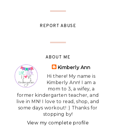
REPORT ABUSE
ABOUT ME
Kimberly Ann
Hi there! My name is
Kimberly Ann! I am a
mom to 3, a wifey, a
former kindergarten teacher, and
live in MN! I love to read, shop, and
some days workout! :) Thanks for
stopping by!
View my complete profile