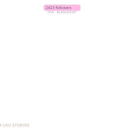
A LOU STUDIOS