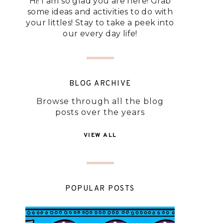
Hi! I am so glad you are here! Grab
some ideas and activities to do with
your littles! Stay to take a peek into
our every day life!
BLOG ARCHIVE
Browse through all the blog
posts over the years
VIEW ALL
POPULAR POSTS