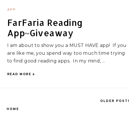
APP
FarFaria Reading
App~Giveaway
I am about to show you a MUST HAVE app! If you
are like me, you spend way too much time trying
to find good reading apps. In my mind, ...
READ MORE »
OLDER POST
HOME