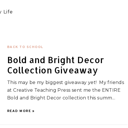
 Life
BACK TO SCHOOL
Bold and Bright Decor
Collection Giveaway
This may be my biggest giveaway yet! My friends
at Creative Teaching Press sent me the ENTIRE
Bold and Bright Decor collection this summ...
READ MORE »