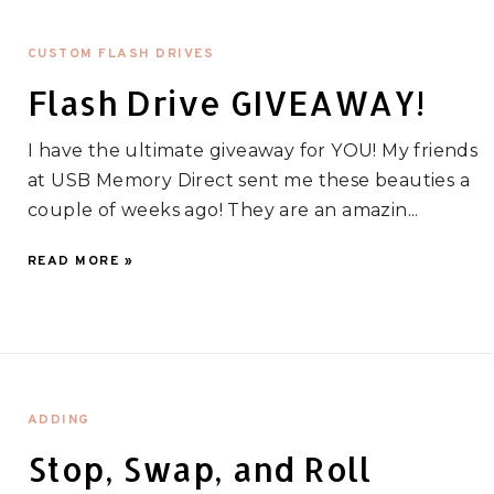
CUSTOM FLASH DRIVES
Flash Drive GIVEAWAY!
I have the ultimate giveaway for YOU! My friends
at USB Memory Direct sent me these beauties a
couple of weeks ago! They are an amazin...
READ MORE »
ADDING
Stop, Swap, and Roll