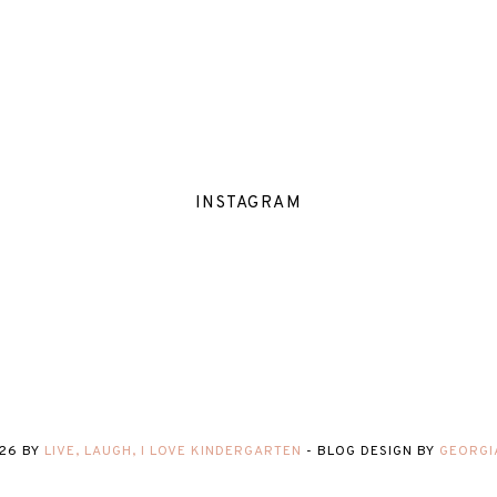
INSTAGRAM
26
BY
LIVE, LAUGH, I LOVE KINDERGARTEN
-
BLOG DESIGN BY
GEORGI