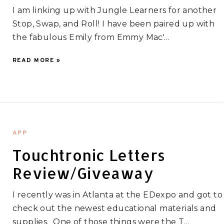
I am linking up with Jungle Learners for another
Stop, Swap, and Roll! I have been paired up with
the fabulous Emily from Emmy Mac'...
READ MORE »
APP
Touchtronic Letters
Review/Giveaway
I recently was in Atlanta at the EDexpo and got to
check out the newest educational materials and
supplies. One of those things were the T...