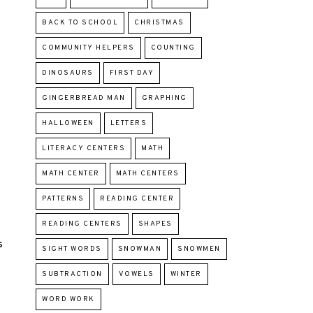
BACK TO SCHOOL
CHRISTMAS
COMMUNITY HELPERS
COUNTING
DINOSAURS
FIRST DAY
GINGERBREAD MAN
GRAPHING
HALLOWEEN
LETTERS
LITERACY CENTERS
MATH
MATH CENTER
MATH CENTERS
PATTERNS
READING CENTER
READING CENTERS
SHAPES
S
SIGHT WORDS
SNOWMAN
SNOWMEN
SUBTRACTION
VOWELS
WINTER
WORD WORK