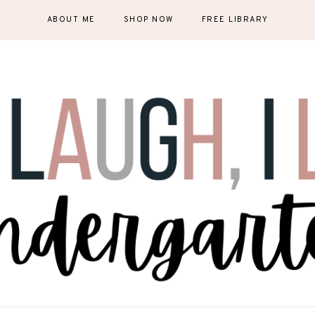
ABOUT ME
SHOP NOW
FREE LIBRARY