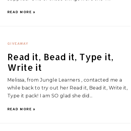
READ MORE »
GIVEAWAY
Read it, Bead it, Type it,
Write it
Melissa, from Jungle Learners , contacted me a
while back to try out her Read it, Bead it, Write it,
Type it pack! I am SO glad she did...
READ MORE »