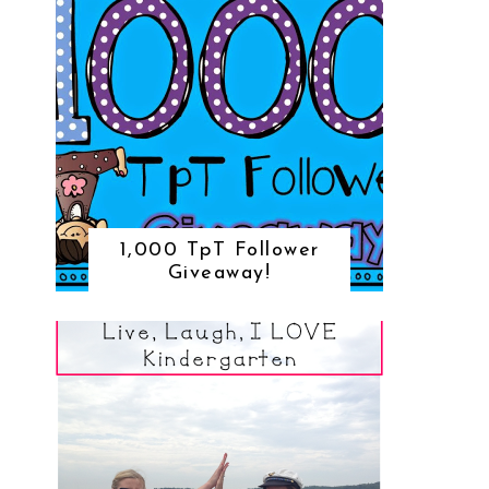
1,000 TpT Follower
Giveaway!