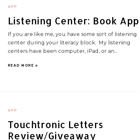
APP
Listening Center: Book App
If you are like me, you have some sort of listening
center during your literacy block. My listening
centers have been computer, iPad, or an...
READ MORE »
APP
Touchtronic Letters
Review/Giveaway