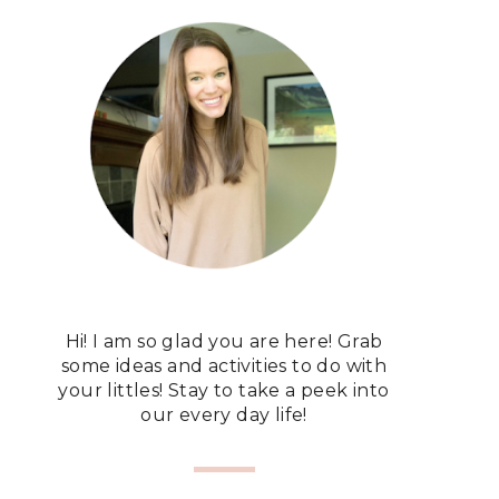
Hi! I am so glad you are here! Grab
some ideas and activities to do with
your littles! Stay to take a peek into
our every day life!