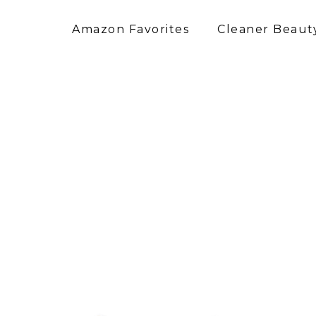
Amazon Favorites
Cleaner Beauty