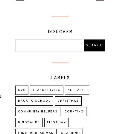
DISCOVER
LABELS
CVC
THANKSGIVING
ALPHABET
S
BACK TO SCHOOL
CHRISTMAS
COMMUNITY HELPERS
COUNTING
DINOSAURS
FIRST DAY
GINGERBREAD MAN
GRAPHING