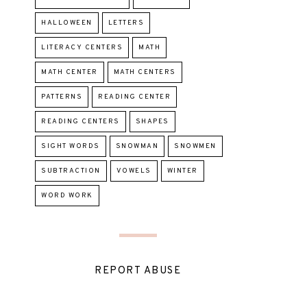
HALLOWEEN
LETTERS
LITERACY CENTERS
MATH
MATH CENTER
MATH CENTERS
PATTERNS
READING CENTER
READING CENTERS
SHAPES
SIGHT WORDS
SNOWMAN
SNOWMEN
SUBTRACTION
VOWELS
WINTER
WORD WORK
REPORT ABUSE