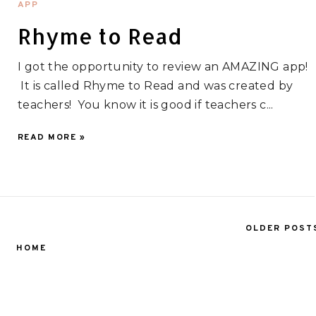
APP
Rhyme to Read
I got the opportunity to review an AMAZING app!
It is called Rhyme to Read and was created by
teachers! You know it is good if teachers c...
READ MORE »
OLDER POST
HOME