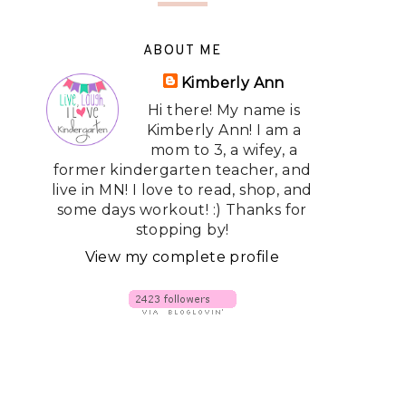
ABOUT ME
Kimberly Ann
Hi there! My name is
Kimberly Ann! I am a
mom to 3, a wifey, a
former kindergarten teacher, and
live in MN! I love to read, shop, and
some days workout! :) Thanks for
stopping by!
View my complete profile