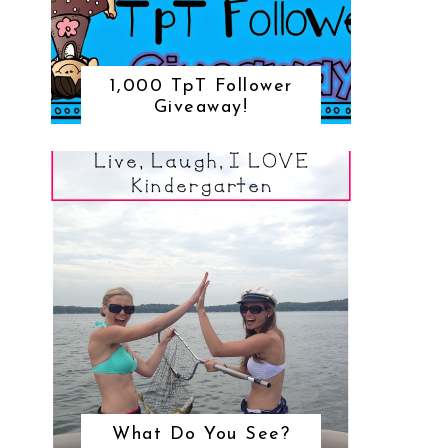
1,000 TpT Follower
Giveaway!
What Do You See?