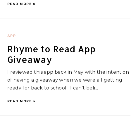
READ MORE »
APP
Rhyme to Read App
Giveaway
I reviewed this app back in May with the intention
of having a giveaway when we were all getting
ready for back to school! I can't beli...
READ MORE »