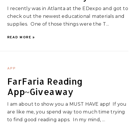
I recently was in Atlanta at the EDexpo and got to
check out the newest educational materials and
supplies. One of those things were the T...
READ MORE »
APP
FarFaria Reading
App~Giveaway
I am about to show you a MUST HAVE app! If you
are like me, you spend way too much time trying
to find good reading apps. In my mind, ...