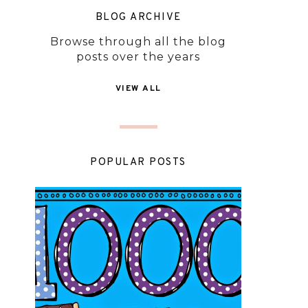
BLOG ARCHIVE
Browse through all the blog
posts over the years
VIEW ALL
POPULAR POSTS