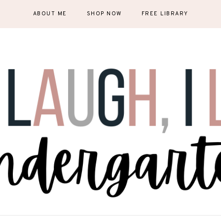
ABOUT ME
SHOP NOW
FREE LIBRARY