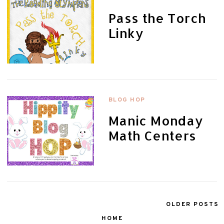
Pass the Torch
Linky
BLOG HOP
Manic Monday
Math Centers
OLDER POSTS
HOME