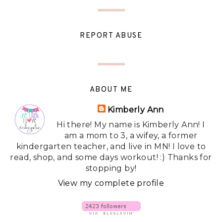
REPORT ABUSE
ABOUT ME
Kimberly Ann
Hi there! My name is Kimberly Ann! I
am a mom to 3, a wifey, a former
kindergarten teacher, and live in MN! I love to
read, shop, and some days workout! :) Thanks for
stopping by!
View my complete profile