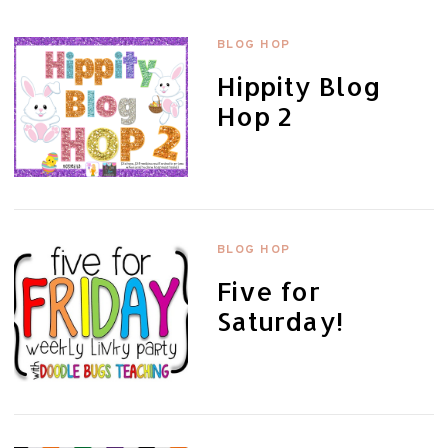
BLOG HOP
Hippity Blog
Hop 2
BLOG HOP
Five for
Saturday!