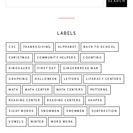
LABELS
CVC
THANKSGIVING
ALPHABET
BACK TO SCHOOL
CHRISTMAS
COMMUNITY HELPERS
COUNTING
DINOSAURS
FIRST DAY
GINGERBREAD MAN
GRAPHING
HALLOWEEN
LETTERS
LITERACY CENTERS
MATH
MATH CENTER
MATH CENTERS
PATTERNS
READING CENTER
READING CENTERS
SHAPES
SIGHT WORDS
SNOWMAN
SNOWMEN
SUBTRACTION
VOWELS
WINTER
WORD WORK