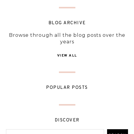
BLOG ARCHIVE
Browse through all the blog posts over the
years
VIEW ALL
POPULAR POSTS
DISCOVER