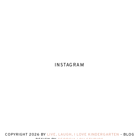
INSTAGRAM
COPYRIGHT
2026
BY
LIVE, LAUGH, I LOVE KINDERGARTEN
-
BLOG