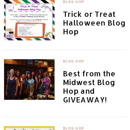
BLOG HOP
Trick or Treat
Halloween Blog
Hop
BLOG HOP
Best from the
Midwest Blog
Hop and
GIVEAWAY!
BLOG HOP