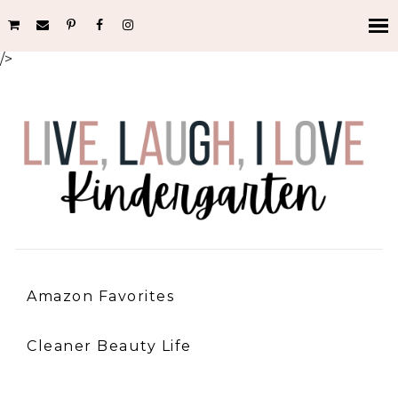
/>
Amazon Favorites
Cleaner Beauty Life