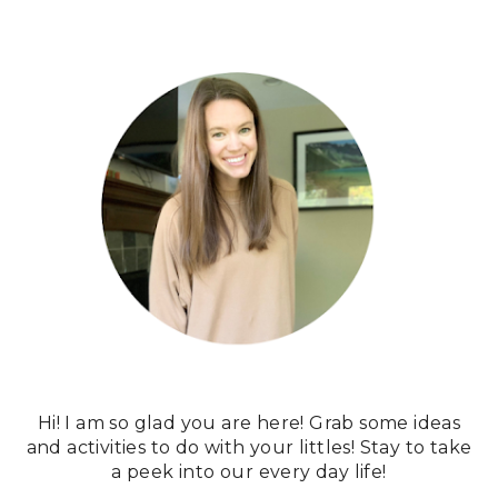
Hi! I am so glad you are here! Grab some ideas
and activities to do with your littles! Stay to take
a peek into our every day life!