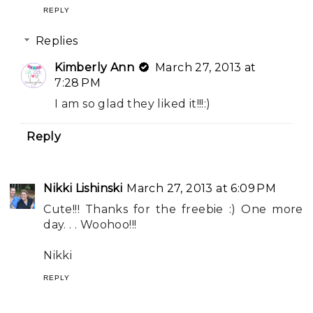
REPLY
Replies
Kimberly Ann
March 27, 2013 at
7:28 PM
I am so glad they liked it!!!:)
Reply
Nikki Lishinski
March 27, 2013 at 6:09 PM
Cute!!! Thanks for the freebie :) One more
day. . . Woohoo!!!
Nikki
REPLY