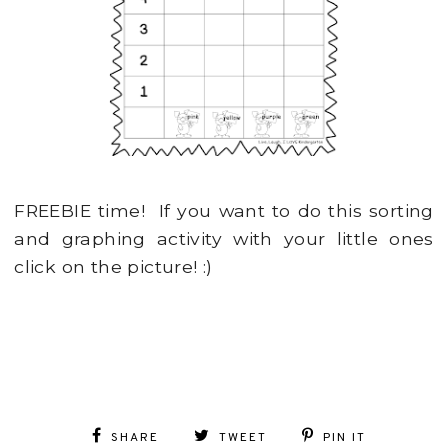
FREEBIE time! If you want to do this sorting
and graphing activity with your little ones
click on the picture! :)
SHARE
TWEET
PIN IT