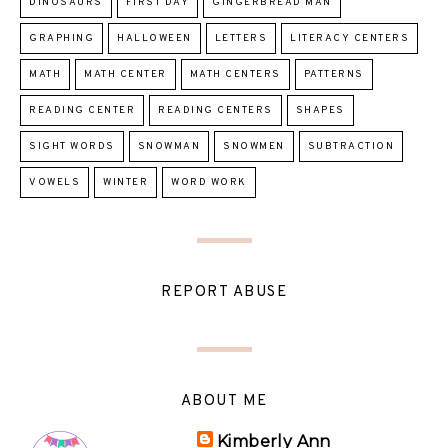
DINOSAURS
FIRST DAY
GINGERBREAD MAN
GRAPHING
HALLOWEEN
LETTERS
LITERACY CENTERS
MATH
MATH CENTER
MATH CENTERS
PATTERNS
READING CENTER
READING CENTERS
SHAPES
SIGHT WORDS
SNOWMAN
SNOWMEN
SUBTRACTION
VOWELS
WINTER
WORD WORK
REPORT ABUSE
ABOUT ME
Kimberly Ann