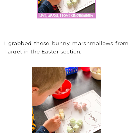
I grabbed these bunny marshmallows from
Target in the Easter section.