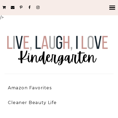
/>
Amazon Favorites
Cleaner Beauty Life