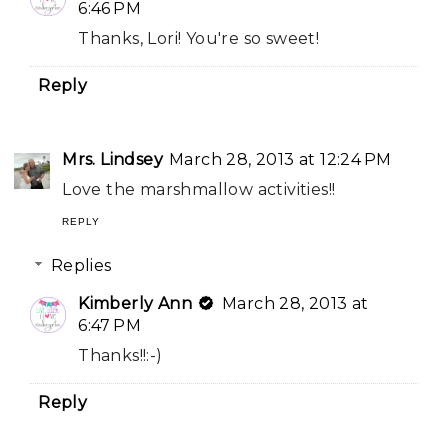
6:46 PM
Thanks, Lori! You're so sweet!
Reply
Mrs. Lindsey
March 28, 2013 at 12:24 PM
Love the marshmallow activities!!
REPLY
Replies
Kimberly Ann
March 28, 2013 at
6:47 PM
Thanks!!:-)
Reply