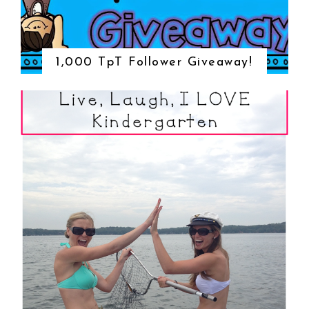
1,000 TpT Follower Giveaway!