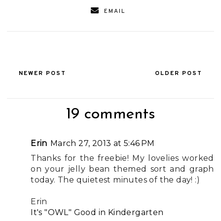
EMAIL
NEWER POST
OLDER POST
19 comments
Erin
March 27, 2013 at 5:46 PM
Thanks for the freebie! My lovelies worked
on your jelly bean themed sort and graph
today. The quietest minutes of the day! :)
Erin
It's "OWL" Good in Kindergarten