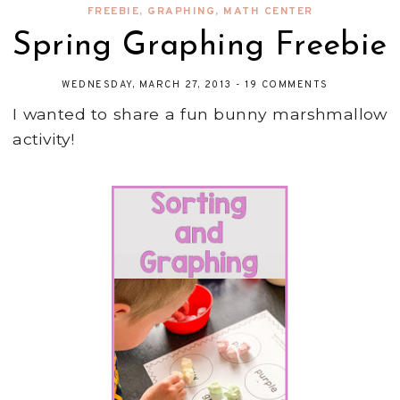
FREEBIE
,
GRAPHING
,
MATH CENTER
Spring Graphing Freebie
WEDNESDAY, MARCH 27, 2013
-
19 COMMENTS
I wanted to share a fun bunny marshmallow
activity!