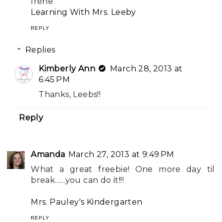
Irene
Learning With Mrs. Leeby
REPLY
Replies
Kimberly Ann
March 28, 2013 at
6:45 PM
Thanks, Leebs!!
Reply
Amanda
March 27, 2013 at 9:49 PM
What a great freebie! One more day til
break......you can do it!!!
Mrs. Pauley's Kindergarten
REPLY