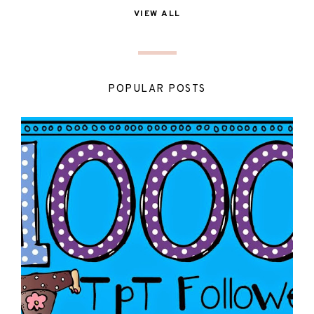
VIEW ALL
POPULAR POSTS