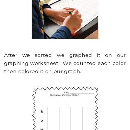
After we sorted we graphed it on our
graphing worksheet. We counted each color
then colored it on our graph.