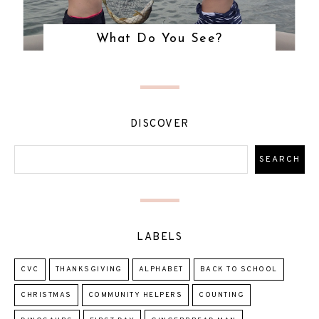
What Do You See?
DISCOVER
LABELS
CVC
THANKSGIVING
ALPHABET
BACK TO SCHOOL
CHRISTMAS
COMMUNITY HELPERS
COUNTING