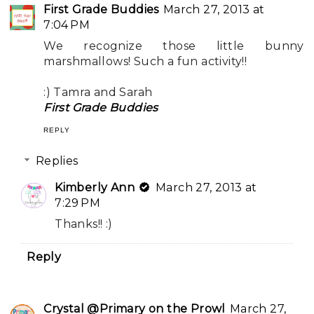
First Grade Buddies
March 27, 2013 at
7:04 PM
We recognize those little bunny
marshmallows! Such a fun activity!!
:) Tamra and Sarah
First Grade Buddies
REPLY
Replies
Kimberly Ann
March 27, 2013 at
7:29 PM
Thanks!! :)
Reply
Crystal @Primary on the Prowl
March 27,