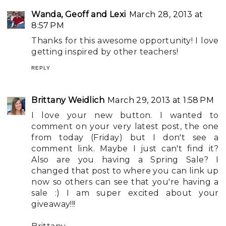
Wanda, Geoff and Lexi
March 28, 2013 at
8:57 PM
Thanks for this awesome opportunity! I love
getting inspired by other teachers!
REPLY
Brittany Weidlich
March 29, 2013 at 1:58 PM
I love your new button. I wanted to
comment on your very latest post, the one
from today (Friday) but I don't see a
comment link. Maybe I just can't find it?
Also are you having a Spring Sale? I
changed that post to where you can link up
now so others can see that you're having a
sale :) I am super excited about your
giveaway!!!