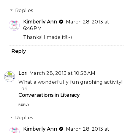
Replies
Kimberly Ann
March 28, 2013 at
6:46 PM
Thanks! I made it!!:-)
Reply
Lori
March 28, 2013 at 10:58 AM
What a wonderfully fun graphing activity!!
Lori
Conversations in Literacy
REPLY
Replies
Kimberly Ann
March 28, 2013 at