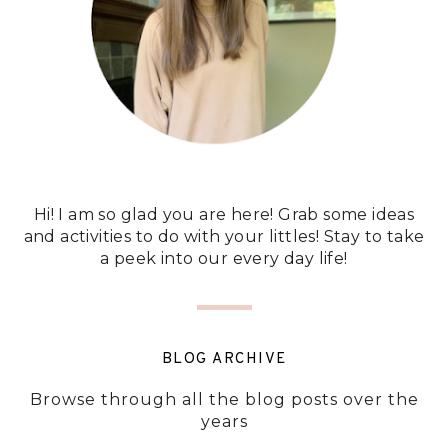
Hi! I am so glad you are here! Grab some ideas
and activities to do with your littles! Stay to take
a peek into our every day life!
BLOG ARCHIVE
Browse through all the blog posts over the
years