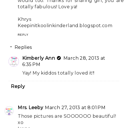
would too. Thanks for sharing girl, you are
totally fabulous! Love ya!
Khrys
Keepinitkoolinkinderland.blogspot.com
REPLY
Replies
Kimberly Ann
March 28, 2013 at
6:35 PM
Yay! My kiddos totally loved it!!
Reply
Mrs. Leeby
March 27, 2013 at 8:01 PM
Those pictures are SOOOOOO beautiful!
xo