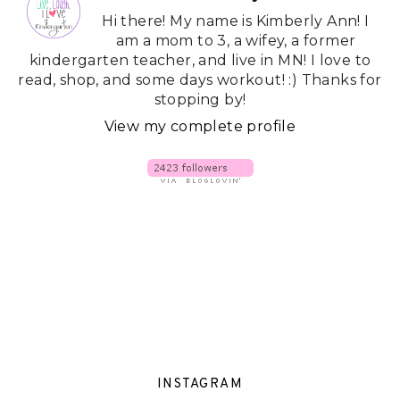
Hi there! My name is Kimberly Ann! I
am a mom to 3, a wifey, a former
kindergarten teacher, and live in MN! I love to
read, shop, and some days workout! :) Thanks for
stopping by!
View my complete profile
INSTAGRAM