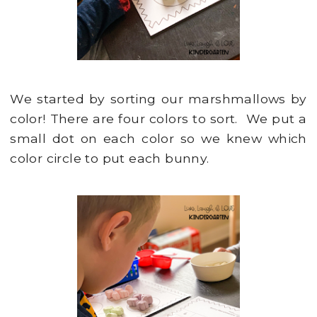
We started by sorting our marshmallows by
color! There are four colors to sort. We put a
small dot on each color so we knew which
color circle to put each bunny.