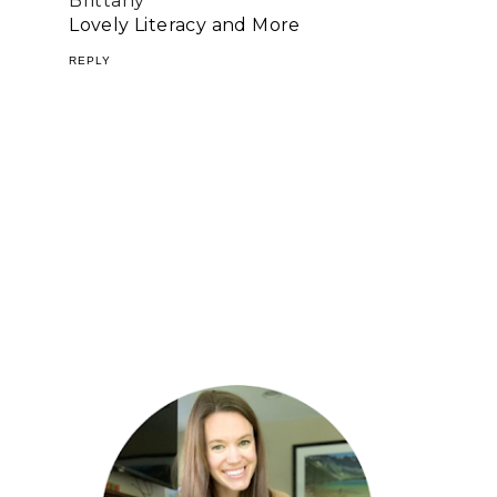
Brittany
Lovely Literacy and More
REPLY