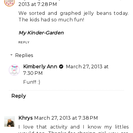
2013 at 7:28 PM
We sorted and graphed jelly beans today.
The kids had so much fun!
My Kinder-Garden
REPLY
Replies
Kimberly Ann
March 27, 2013 at
7:30 PM
Fun!!! :)
Reply
Khrys
March 27, 2013 at 7:38 PM
I love that activity and I know my littles