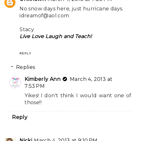
No snow days here, just hurricane days.
idreamof@aol.com
Stacy
Live Love Laugh and Teach!
REPLY
Replies
Kimberly Ann
March 4, 2013 at
7:53 PM
Yikes! I don't think I would want one of
those!!
Reply
Nicki
March 4, 2013 at 9:10 PM