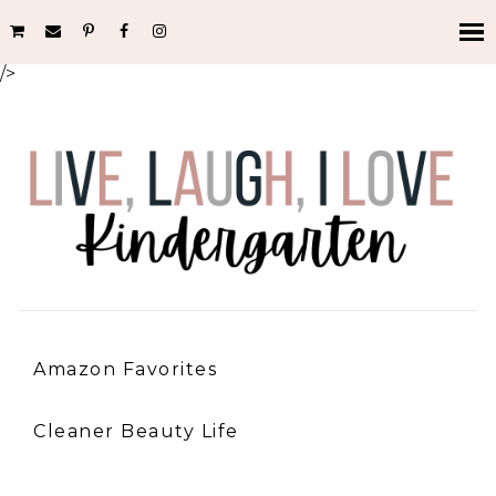
/>
Amazon Favorites
Cleaner Beauty Life