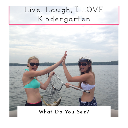
What Do You See?