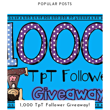
POPULAR POSTS
1,000 TpT Follower Giveaway!