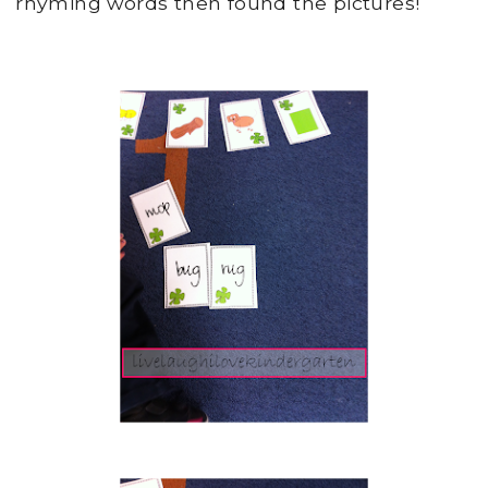
rhyming words then found the pictures!