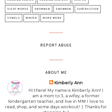
READING CENTER
READING CENTERS
SHAPES
SIGHT WORDS
SNOWMAN
SNOWMEN
SUBTRACTION
VOWELS
WINTER
WORD WORK
REPORT ABUSE
ABOUT ME
Kimberly Ann
Hi there! My name is Kimberly Ann! I
am a mom to 3, a wifey, a former
kindergarten teacher, and live in MN! I love to
read, shop, and some days workout! :) Thanks for