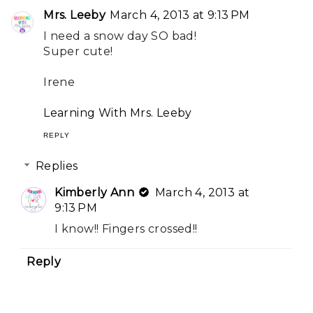
Mrs. Leeby
March 4, 2013 at 9:13 PM
I need a snow day SO bad!
Super cute!
Irene
Learning With Mrs. Leeby
REPLY
Replies
Kimberly Ann
March 4, 2013 at
9:13 PM
I know!! Fingers crossed!!
Reply