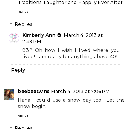
Traditions, Laughter and Happily Ever After
REPLY
Replies
Kimberly Ann
March 4, 2013 at
7:49 PM
83!? Oh how I wish I lived where you
lived! I am ready for anything above 40!
Reply
beebeetwins
March 4, 2013 at 7:06 PM
Haha I could use a snow day too ! Let the
snow begin...
REPLY
Replies