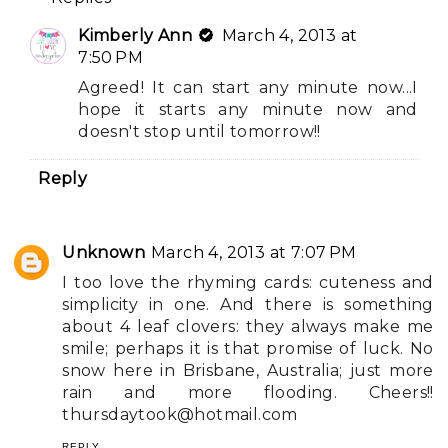
Kimberly Ann
March 4, 2013 at
7:50 PM
Agreed! It can start any minute now...I
hope it starts any minute now and
doesn't stop until tomorrow!!
Reply
Unknown
March 4, 2013 at 7:07 PM
I too love the rhyming cards: cuteness and
simplicity in one. And there is something
about 4 leaf clovers: they always make me
smile; perhaps it is that promise of luck. No
snow here in Brisbane, Australia; just more
rain and more flooding. Cheers!!
thursdaytook@hotmail.com
REPLY