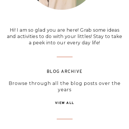
Hi! I am so glad you are here! Grab some ideas
and activities to do with your littles! Stay to take
a peek into our every day life!
BLOG ARCHIVE
Browse through all the blog posts over the
years
VIEW ALL