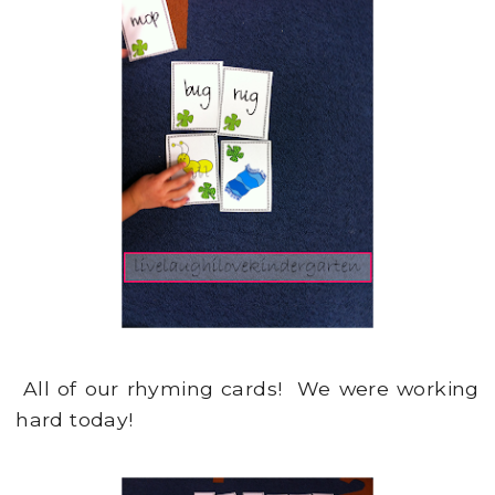
All of our rhyming cards! We were working
hard today!