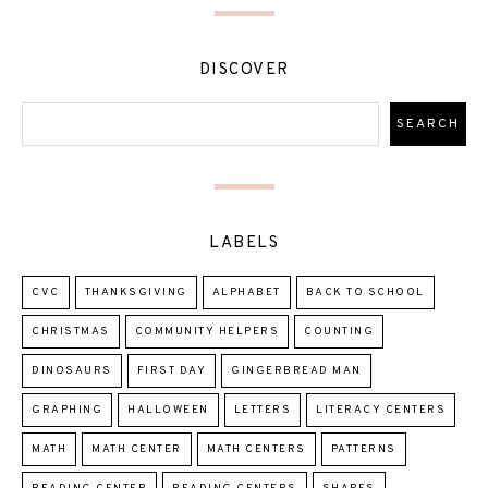
DISCOVER
LABELS
CVC
THANKSGIVING
ALPHABET
BACK TO SCHOOL
CHRISTMAS
COMMUNITY HELPERS
COUNTING
DINOSAURS
FIRST DAY
GINGERBREAD MAN
GRAPHING
HALLOWEEN
LETTERS
LITERACY CENTERS
MATH
MATH CENTER
MATH CENTERS
PATTERNS