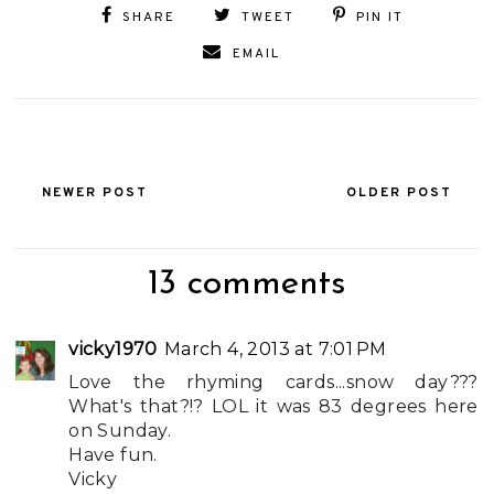
SHARE
TWEET
PIN IT
EMAIL
NEWER POST
OLDER POST
13 comments
vicky1970
March 4, 2013 at 7:01 PM
Love the rhyming cards...snow day???
What's that?!? LOL it was 83 degrees here
on Sunday.
Have fun.
Vicky