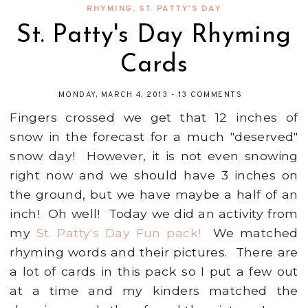
RHYMING
,
ST. PATTY'S DAY
St. Patty's Day Rhyming
Cards
MONDAY, MARCH 4, 2013
-
13 COMMENTS
Fingers crossed we get that 12 inches of
snow in the forecast for a much "deserved"
snow day! However, it is not even snowing
right now and we should have 3 inches on
the ground, but we have maybe a half of an
inch! Oh well! Today we did an activity from
my
St. Patty's Day Fun pack!
We matched
rhyming words and their pictures. There are
a lot of cards in this pack so I put a few out
at a time and my kinders matched the