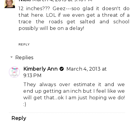
12 inches??? Geez---soo glad it doesn't do
that here. LOL if we even get a threat of a
trace the roads get salted and school
possibly will be on a delay!
REPLY
Replies
Kimberly Ann
March 4, 2013 at
9:13 PM
They always over estimate it and we
end up getting an inch but I feel like we
will get that...ok I am just hoping we do!
:)
Reply