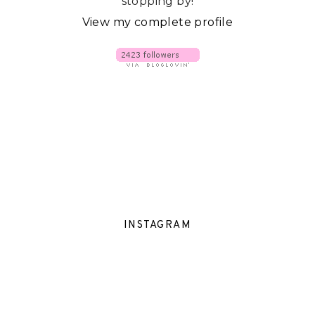
stopping by!
View my complete profile
INSTAGRAM