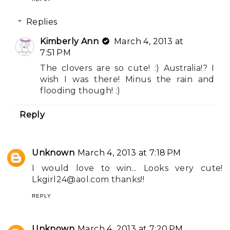
Replies
Kimberly Ann
March 4, 2013 at
7:51 PM
The clovers are so cute! :) Australia!? I
wish I was there! Minus the rain and
flooding though! :)
Reply
Unknown
March 4, 2013 at 7:18 PM
I would love to win... Looks very cute!
Lkgirl24@aol.com
thanks!!
REPLY
Unknown
March 4, 2013 at 7:20 PM