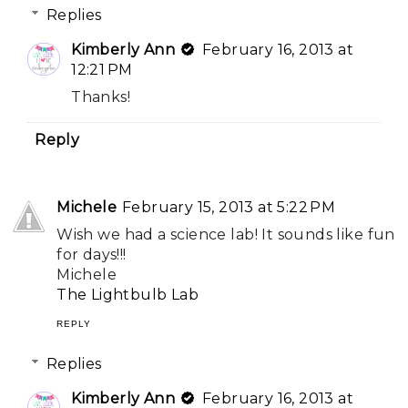
Replies
Kimberly Ann
February 16, 2013 at
12:21 PM
Thanks!
Reply
Michele
February 15, 2013 at 5:22 PM
Wish we had a science lab! It sounds like fun
for days!!!
Michele
The Lightbulb Lab
REPLY
Replies
Kimberly Ann
February 16, 2013 at