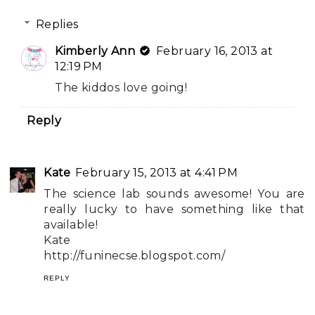
Replies
Kimberly Ann
February 16, 2013 at
12:19 PM
The kiddos love going!
Reply
Kate
February 15, 2013 at 4:41 PM
The science lab sounds awesome! You are
really lucky to have something like that
available!
Kate
http://funinecse.blogspot.com/
REPLY