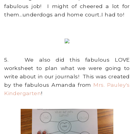
fabulous job! I might of cheered a lot for
them...underdogs and home court..I had to!
5. We also did this fabulous LOVE
worksheet to plan what we were going to
write about in our journals! This was created
by the fabulous Amanda from
Mrs. Pauley's
Kindergarten
!