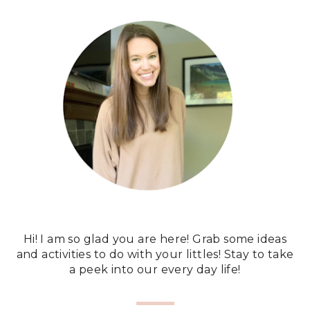
Hi! I am so glad you are here! Grab some ideas
and activities to do with your littles! Stay to take
a peek into our every day life!