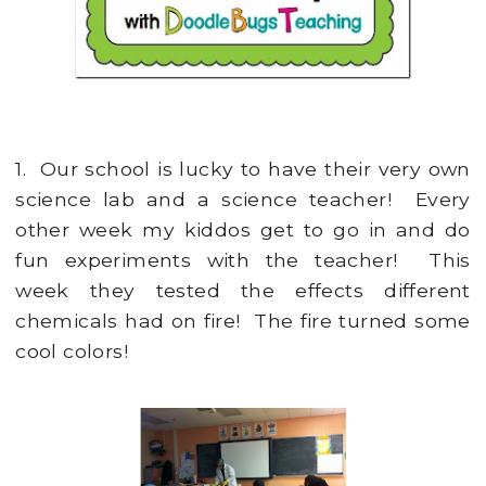
1. Our school is lucky to have their very own
science lab and a science teacher! Every
other week my kiddos get to go in and do
fun experiments with the teacher! This
week they tested the effects different
chemicals had on fire! The fire turned some
cool colors!