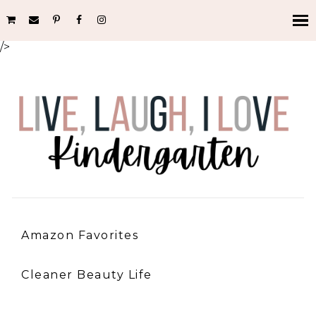
/>
Amazon Favorites
Cleaner Beauty Life