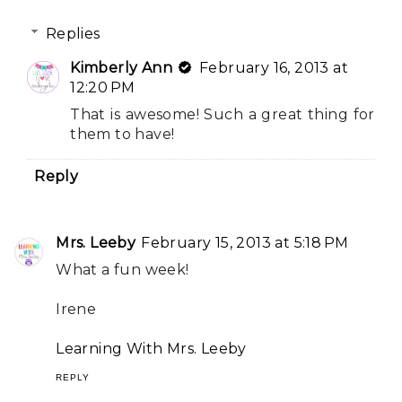
Replies
Kimberly Ann
February 16, 2013 at
12:20 PM
That is awesome! Such a great thing for
them to have!
Reply
Mrs. Leeby
February 15, 2013 at 5:18 PM
What a fun week!
Irene
Learning With Mrs. Leeby
REPLY