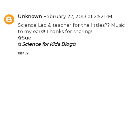
Unknown
February 22, 2013 at 2:52 PM
Science Lab & teacher for the littles?? Music
to my ears!! Thanks for sharing!
✿Sue
✿
Science for Kids Blog
✿
REPLY