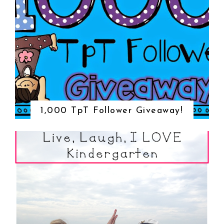
1,000 TpT Follower Giveaway!