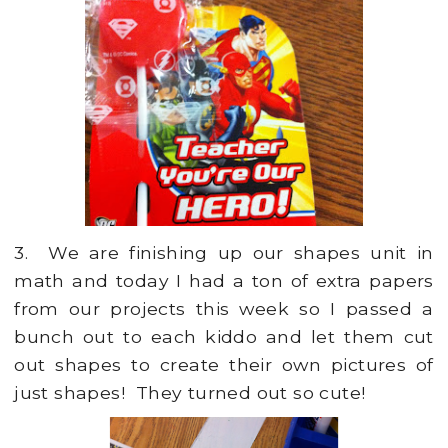
3. We are finishing up our shapes unit in
math and today I had a ton of extra papers
from our projects this week so I passed a
bunch out to each kiddo and let them cut
out shapes to create their own pictures of
just shapes! They turned out so cute!