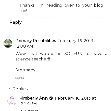
Thanks! I'm heading over to your blog
too!
Reply
Primary Possibilities
February 16, 2013 at
12:08 AM
Wow that would be SO FUN to have a
science teacher!!
Stephany
REPLY
Replies
Kimberly Ann
February 16, 2013 at
12:24 PM