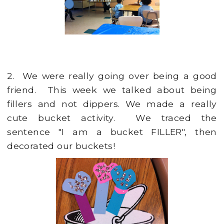
2. We were really going over being a good
friend. This week we talked about being
fillers and not dippers. We made a really
cute bucket activity. We traced the
sentence "I am a bucket FILLER", then
decorated our buckets!