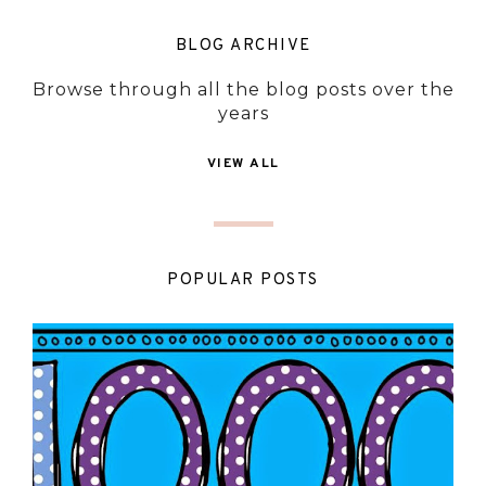
BLOG ARCHIVE
Browse through all the blog posts over the
years
VIEW ALL
POPULAR POSTS