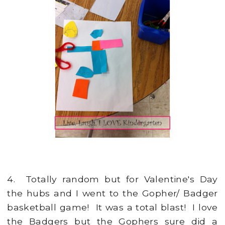
4. Totally random but for Valentine's Day
the hubs and I went to the Gopher/ Badger
basketball game! It was a total blast! I love
the Badgers but the Gophers sure did a