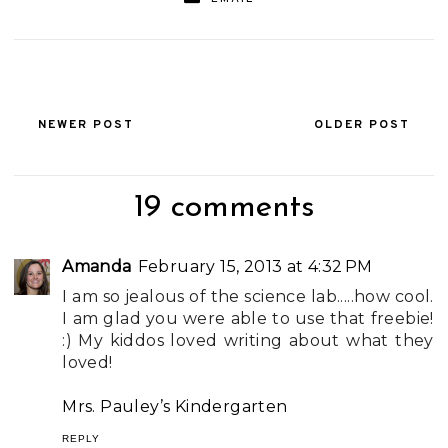
NEWER POST
OLDER POST
19 comments
Amanda
February 15, 2013 at 4:32 PM
I am so jealous of the science lab.....how cool.
I am glad you were able to use that freebie!
:) My kiddos loved writing about what they
loved!
Mrs. Pauley’s Kindergarten
REPLY