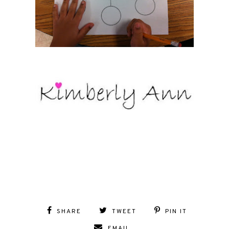
SHARE
TWEET
PIN IT
EMAIL