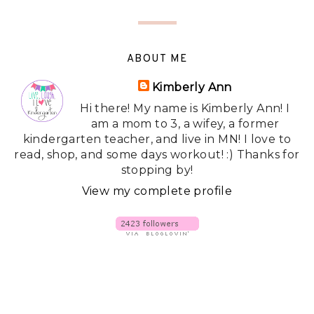
ABOUT ME
Kimberly Ann
Hi there! My name is Kimberly Ann! I
am a mom to 3, a wifey, a former
kindergarten teacher, and live in MN! I love to
read, shop, and some days workout! :) Thanks for
stopping by!
View my complete profile