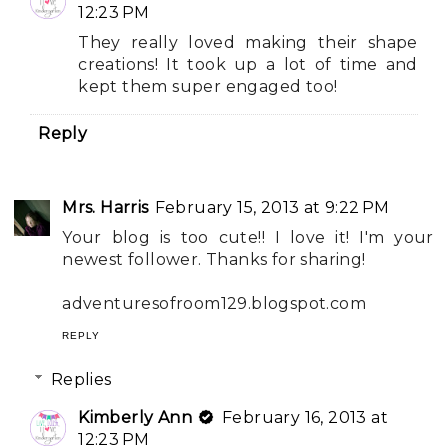
12:23 PM
They really loved making their shape
creations! It took up a lot of time and
kept them super engaged too!
Reply
Mrs. Harris
February 15, 2013 at 9:22 PM
Your blog is too cute!! I love it! I'm your
newest follower. Thanks for sharing!
adventuresofroom129.blogspot.com
REPLY
Replies
Kimberly Ann
February 16, 2013 at
12:23 PM