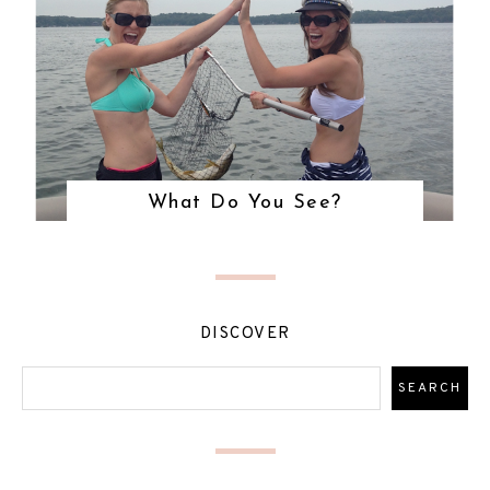
What Do You See?
DISCOVER