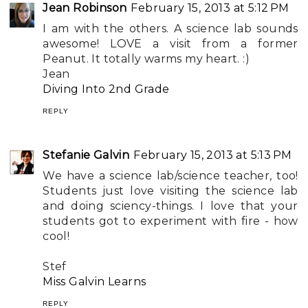
Jean Robinson
February 15, 2013 at 5:12 PM
I am with the others. A science lab sounds
awesome! LOVE a visit from a former
Peanut. It totally warms my heart. :)
Jean
Diving Into 2nd Grade
REPLY
Stefanie Galvin
February 15, 2013 at 5:13 PM
We have a science lab/science teacher, too!
Students just love visiting the science lab
and doing sciency-things. I love that your
students got to experiment with fire - how
cool!
Stef
Miss Galvin Learns
REPLY