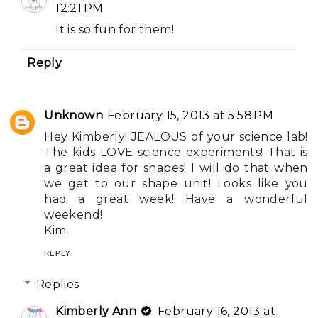
12:21 PM
It is so fun for them!
Reply
Unknown
February 15, 2013 at 5:58 PM
Hey Kimberly! JEALOUS of your science lab!
The kids LOVE science experiments! That is
a great idea for shapes! I will do that when
we get to our shape unit! Looks like you
had a great week! Have a wonderful
weekend!
Kim
REPLY
Replies
Kimberly Ann
February 16, 2013 at