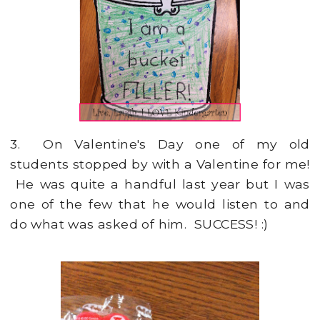
3. On Valentine's Day one of my old
students stopped by with a Valentine for me!
He was quite a handful last year but I was
one of the few that he would listen to and
do what was asked of him. SUCCESS! :)