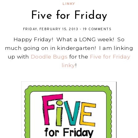
LINKY
Five for Friday
FRIDAY, FEBRUARY 15, 2013
-
19 COMMENTS
Happy Friday! What a LONG week! So
much going on in kindergarten! I am linking
up with
Doodle Bugs
for the
Five for Friday
linky
!