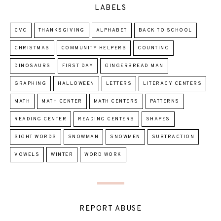
LABELS
CVC
THANKSGIVING
ALPHABET
BACK TO SCHOOL
CHRISTMAS
COMMUNITY HELPERS
COUNTING
DINOSAURS
FIRST DAY
GINGERBREAD MAN
GRAPHING
HALLOWEEN
LETTERS
LITERACY CENTERS
MATH
MATH CENTER
MATH CENTERS
PATTERNS
READING CENTER
READING CENTERS
SHAPES
SIGHT WORDS
SNOWMAN
SNOWMEN
SUBTRACTION
VOWELS
WINTER
WORD WORK
REPORT ABUSE