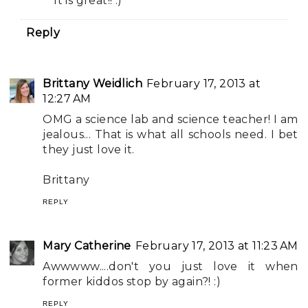
It is great!! :)
Reply
Brittany Weidlich
February 17, 2013 at
12:27 AM
OMG a science lab and science teacher! I am
jealous... That is what all schools need. I bet
they just love it.
Brittany
REPLY
Mary Catherine
February 17, 2013 at 11:23 AM
Awwwww....don't you just love it when
former kiddos stop by again?! :)
REPLY