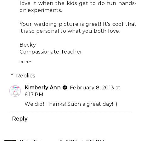
love it when the kids get to do fun hands-
on experiments.
Your wedding picture is great! It's cool that
it is so personal to what you both love.
Becky
Compassionate Teacher
REPLY
Replies
Kimberly Ann
February 8, 2013 at
6:17 PM
We did! Thanks! Such a great day! :)
Reply