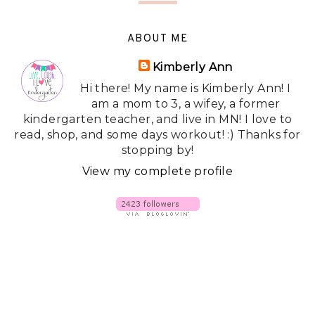
ABOUT ME
Kimberly Ann
Hi there! My name is Kimberly Ann! I
am a mom to 3, a wifey, a former
kindergarten teacher, and live in MN! I love to
read, shop, and some days workout! :) Thanks for
stopping by!
View my complete profile