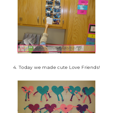
4. Today we made cute Love Friends!