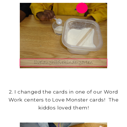
2. I changed the cards in one of our Word
Work centers to Love Monster cards! The
kiddos loved them!