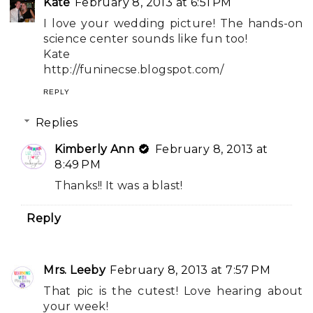
Kate
February 8, 2013 at 6:51 PM
I love your wedding picture! The hands-on
science center sounds like fun too!
Kate
http://funinecse.blogspot.com/
REPLY
Replies
Kimberly Ann
February 8, 2013 at
8:49 PM
Thanks!! It was a blast!
Reply
Mrs. Leeby
February 8, 2013 at 7:57 PM
That pic is the cutest! Love hearing about
your week!