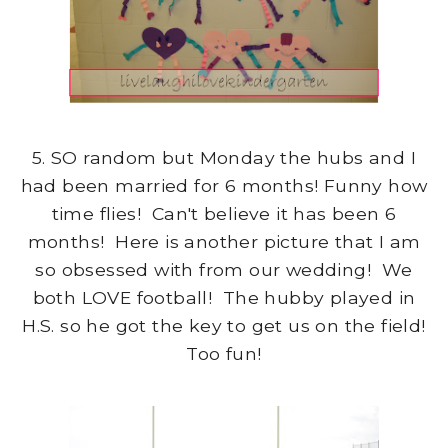
5. SO random but Monday the hubs and I
had been married for 6 months! Funny how
time flies! Can't believe it has been 6
months! Here is another picture that I am
so obsessed with from our wedding! We
both LOVE football! The hubby played in
H.S. so he got the key to get us on the field!
Too fun!