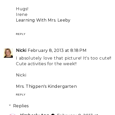
Hugs!
Irene
Learning With Mrs. Leeby
REPLY
Nicki
February 8, 2013 at 8:18 PM
I absolutely love that picture! It's too cute!!
Cute activities for the week!!
Nicki
Mrs. Thigpen's Kindergarten
REPLY
Replies