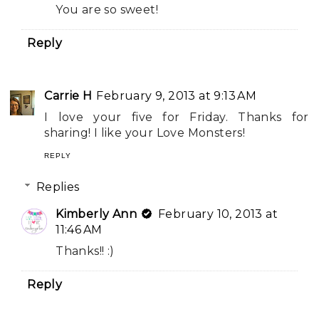
You are so sweet!
Reply
Carrie H
February 9, 2013 at 9:13 AM
I love your five for Friday. Thanks for
sharing! I like your Love Monsters!
REPLY
Replies
Kimberly Ann
February 10, 2013 at
11:46 AM
Thanks!! :)
Reply