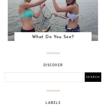
What Do You See?
DISCOVER
LABELS