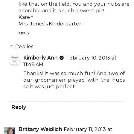
like that on the field. You and your hubs are
adorable and it is such a sweet pic!
Karen
Mrs. Jones’s Kindergarten
REPLY
Replies
Kimberly Ann
February 10, 2013 at
11:48 AM
Thanks! It was so much fun! And two of
our groomsmen played with the hubs
so it was just perfect!
Reply
Brittany Weidlich
February 11, 2013 at