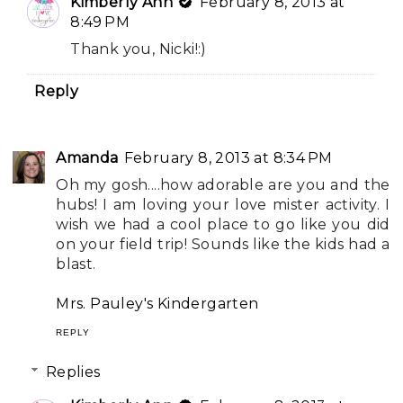
Kimberly Ann
February 8, 2013 at
8:49 PM
Thank you, Nicki!:)
Reply
Amanda
February 8, 2013 at 8:34 PM
Oh my gosh....how adorable are you and the
hubs! I am loving your love mister activity. I
wish we had a cool place to go like you did
on your field trip! Sounds like the kids had a
blast.
Mrs. Pauley's Kindergarten
REPLY
Replies