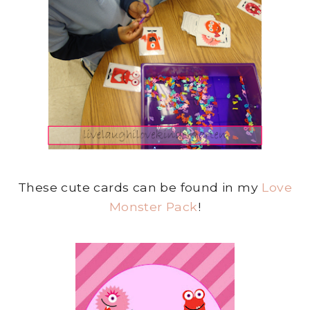
These cute cards can be found in my
Love
Monster Pack
!