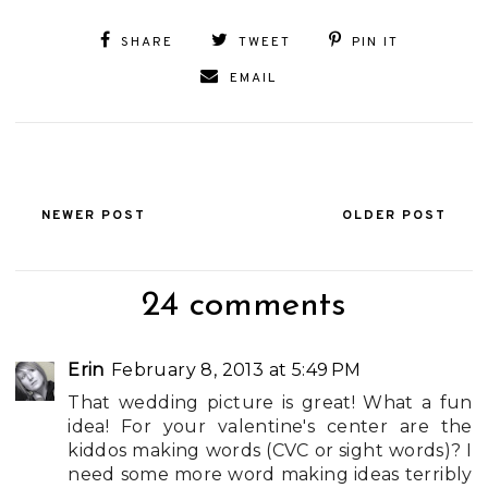
SHARE
TWEET
PIN IT
EMAIL
NEWER POST
OLDER POST
24 comments
Erin
February 8, 2013 at 5:49 PM
That wedding picture is great! What a fun
idea! For your valentine's center are the
kiddos making words (CVC or sight words)? I
need some more word making ideas terribly