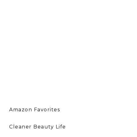
Amazon Favorites
Cleaner Beauty Life