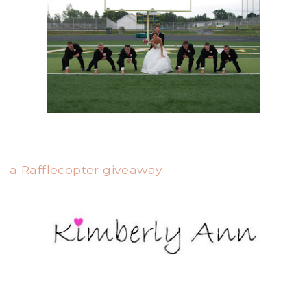
a Rafflecopter giveaway