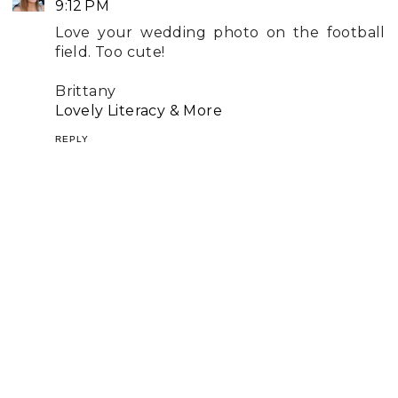
9:12 PM
Love your wedding photo on the football
field. Too cute!
Brittany
Lovely Literacy & More
REPLY