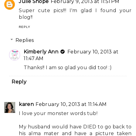
Julie Shope
February 9, 2013 at 11:51 PM
Super cute pics!!! I'm glad I found your
blog!!
REPLY
Replies
Kimberly Ann
February 10, 2013 at
11:47 AM
Thanks!! I am so glad you did too! :)
Reply
karen
February 10, 2013 at 11:14 AM
I love your monster words tub!
My husband would have DIED to go back to
his alma mater and have a picture taken