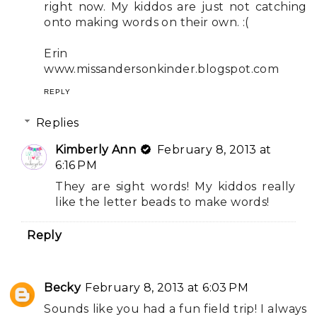
right now. My kiddos are just not catching
onto making words on their own. :(
Erin
www.missandersonkinder.blogspot.com
REPLY
Replies
Kimberly Ann
February 8, 2013 at
6:16 PM
They are sight words! My kiddos really
like the letter beads to make words!
Reply
Becky
February 8, 2013 at 6:03 PM
Sounds like you had a fun field trip! I always