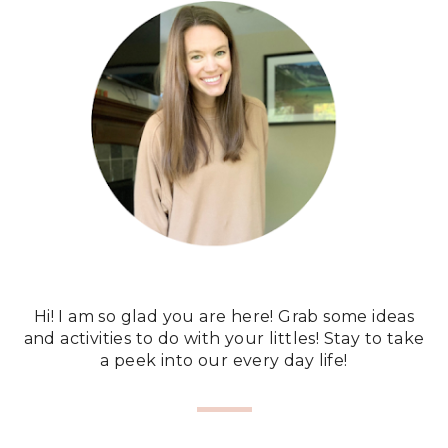
Hi! I am so glad you are here! Grab some ideas
and activities to do with your littles! Stay to take
a peek into our every day life!