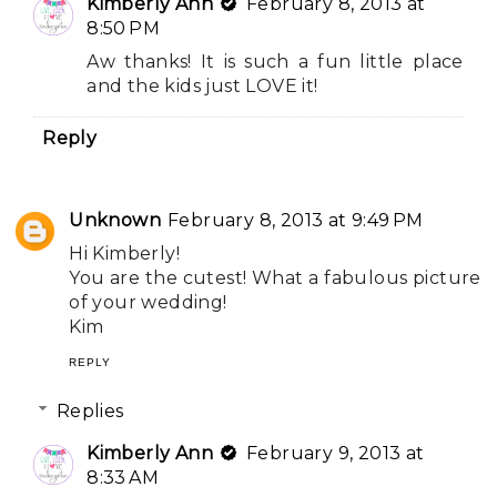
Kimberly Ann
February 8, 2013 at
8:50 PM
Aw thanks! It is such a fun little place
and the kids just LOVE it!
Reply
Unknown
February 8, 2013 at 9:49 PM
Hi Kimberly!
You are the cutest! What a fabulous picture
of your wedding!
Kim
REPLY
Replies
Kimberly Ann
February 9, 2013 at
8:33 AM