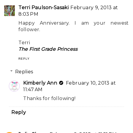
Terri Paulson-Sasaki
February 9, 2013 at
8:03 PM
Happy Anniversary. I am your newest
follower.
Terri
The First Grade Princess
REPLY
Replies
Kimberly Ann
February 10, 2013 at
11:47 AM
Thanks for following!
Reply