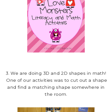
3. We are doing 3D and 2D shapes in math!
One of our activities was to cut out a shape
and find a matching shape somewhere in
the room.