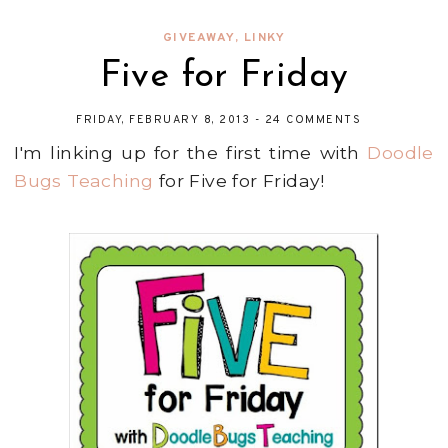
GIVEAWAY
,
LINKY
Five for Friday
FRIDAY, FEBRUARY 8, 2013
-
24 COMMENTS
I'm linking up for the first time with
Doodle
Bugs Teaching
for Five for Friday!