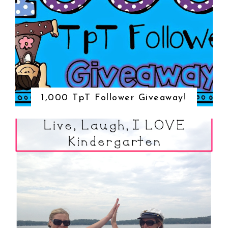
1,000 TpT Follower Giveaway!