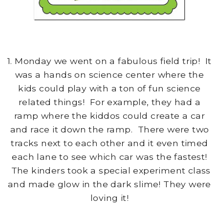
1. Monday we went on a fabulous field trip! It
was a hands on science center where the
kids could play with a ton of fun science
related things! For example, they had a
ramp where the kiddos could create a car
and race it down the ramp. There were two
tracks next to each other and it even timed
each lane to see which car was the fastest!
The kinders took a special experiment class
and made glow in the dark slime! They were
loving it!