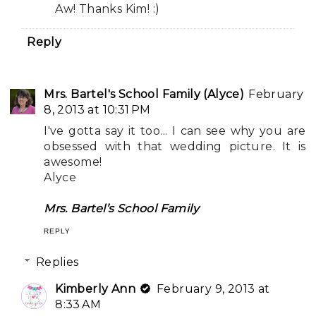
Aw! Thanks Kim! :)
Reply
Mrs. Bartel's School Family (Alyce)
February
8, 2013 at 10:31 PM
I've gotta say it too... I can see why you are
obsessed with that wedding picture. It is
awesome!
Alyce
Mrs. Bartel’s School Family
REPLY
Replies
Kimberly Ann
February 9, 2013 at
8:33 AM