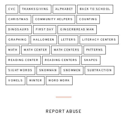
CVC
THANKSGIVING
ALPHABET
BACK TO SCHOOL
CHRISTMAS
COMMUNITY HELPERS
COUNTING
DINOSAURS
FIRST DAY
GINGERBREAD MAN
GRAPHING
HALLOWEEN
LETTERS
LITERACY CENTERS
MATH
MATH CENTER
MATH CENTERS
PATTERNS
READING CENTER
READING CENTERS
SHAPES
SIGHT WORDS
SNOWMAN
SNOWMEN
SUBTRACTION
VOWELS
WINTER
WORD WORK
REPORT ABUSE