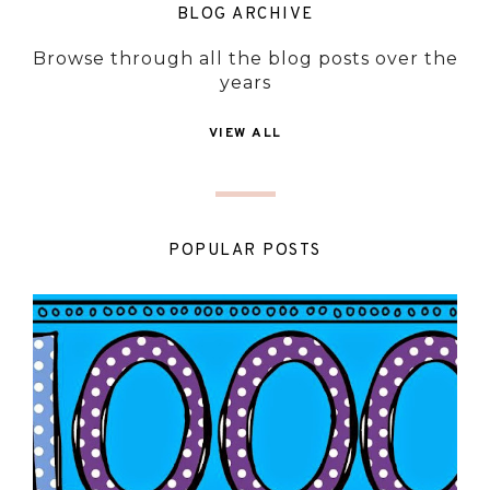
BLOG ARCHIVE
Browse through all the blog posts over the
years
VIEW ALL
POPULAR POSTS