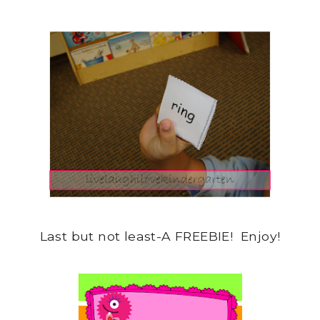
Last but not least-A FREEBIE! Enjoy!