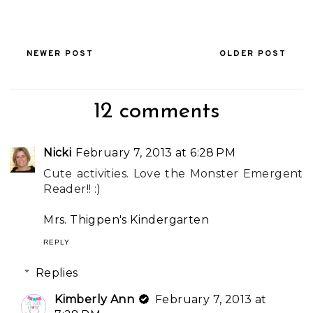
NEWER POST
OLDER POST
12 comments
Nicki
February 7, 2013 at 6:28 PM
Cute activities. Love the Monster Emergent
Reader!! :)
Mrs. Thigpen's Kindergarten
REPLY
Replies
Kimberly Ann
February 7, 2013 at