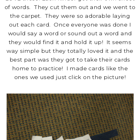
of words. They cut them out and we went to
the carpet. They were so adorable laying
out each card. Once everyone was done I
would say a word or sound out a word and
they would find it and hold it up! It seems
way simple but they totally loved it and the
best part was they got to take their cards
home to practice! I made cards like the
ones we used just click on the picture!