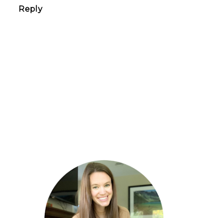
Reply