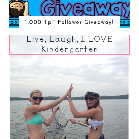
1,000 TpT Follower Giveaway!