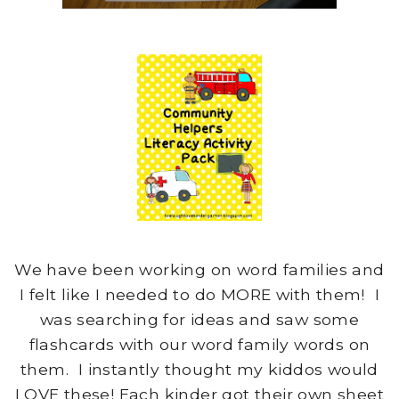
We have been working on word families and
I felt like I needed to do MORE with them! I
was searching for ideas and saw some
flashcards with our word family words on
them. I instantly thought my kiddos would
LOVE these! Each kinder got their own sheet