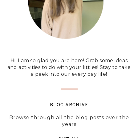
Hi! I am so glad you are here! Grab some ideas
and activities to do with your littles! Stay to take
a peek into our every day life!
BLOG ARCHIVE
Browse through all the blog posts over the
years