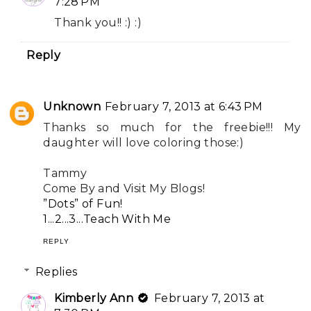
7:28 PM
Thank you!! :) :)
Reply
Unknown
February 7, 2013 at 6:43 PM
Thanks so much for the freebie!!! My
daughter will love coloring those:)
Tammy
Come By and Visit My Blogs!
”Dots” of Fun!
1...2...3...Teach With Me
REPLY
Replies
Kimberly Ann
February 7, 2013 at