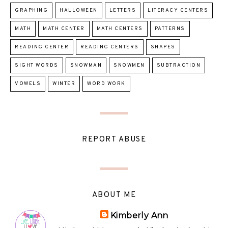
GRAPHING
HALLOWEEN
LETTERS
LITERACY CENTERS
MATH
MATH CENTER
MATH CENTERS
PATTERNS
READING CENTER
READING CENTERS
SHAPES
SIGHT WORDS
SNOWMAN
SNOWMEN
SUBTRACTION
VOWELS
WINTER
WORD WORK
REPORT ABUSE
ABOUT ME
Kimberly Ann