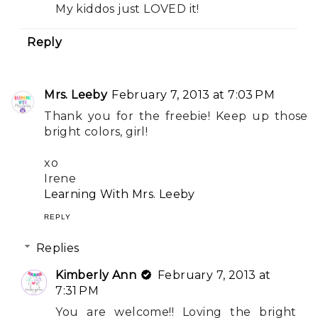
My kiddos just LOVED it!
Reply
Mrs. Leeby
February 7, 2013 at 7:03 PM
Thank you for the freebie! Keep up those
bright colors, girl!
xo
Irene
Learning With Mrs. Leeby
REPLY
Replies
Kimberly Ann
February 7, 2013 at
7:31 PM
You are welcome!! Loving the bright