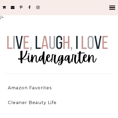
/>
Amazon Favorites
Cleaner Beauty Life