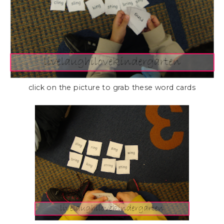
click on the picture to grab these word cards