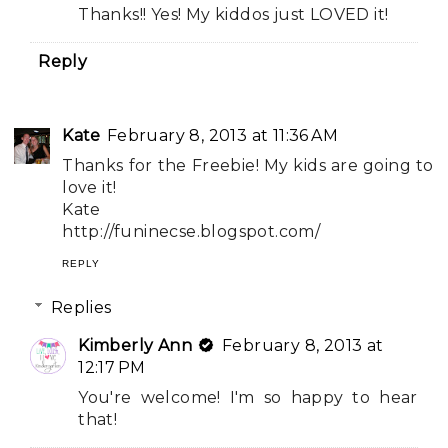
Thanks!! Yes! My kiddos just LOVED it!
Reply
Kate
February 8, 2013 at 11:36 AM
Thanks for the Freebie! My kids are going to
love it!
Kate
http://funinecse.blogspot.com/
REPLY
Replies
Kimberly Ann
February 8, 2013 at
12:17 PM
You're welcome! I'm so happy to hear
that!