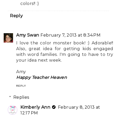
colors!! :)
Reply
Amy Swan
February 7, 2013 at 8:34 PM
I love the color monster book! :) Adorable!!
Also, great idea for getting kids engaged
with word families. I'm going to have to try
your idea next week.
Amy
Happy Teacher Heaven
REPLY
Replies
Kimberly Ann
February 8, 2013 at
12:17 PM