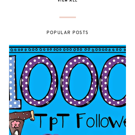
VIEW ALL
POPULAR POSTS