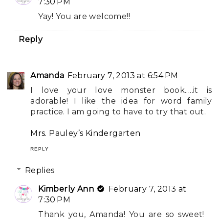
7:30 PM
Yay! You are welcome!!
Reply
Amanda
February 7, 2013 at 6:54 PM
I love your love monster book.....it is
adorable! I like the idea for word family
practice. I am going to have to try that out.
Mrs. Pauley’s Kindergarten
REPLY
Replies
Kimberly Ann
February 7, 2013 at
7:30 PM
Thank you, Amanda! You are so sweet!