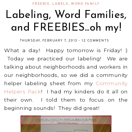
FREEBIE
,
LABELS
,
WORD FAMILY
Labeling, Word Families,
and FREEBIES...oh my!
THURSDAY, FEBRUARY 7, 2013
-
12 COMMENTS
What a day! Happy tomorrow is Friday! :)
Today we practiced our labeling! We are
talking about neighborhoods and workers in
our neighborhoods, so we did a community
helper labeling sheet from my
Community
Helpers Pack
! I had my kinders do it all on
their own. I told them to focus on the
beginning sounds! They did great!