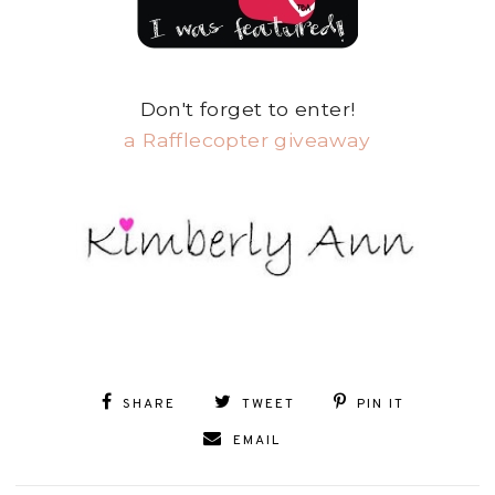
Don't forget to enter!
a Rafflecopter giveaway
SHARE
TWEET
PIN IT
EMAIL