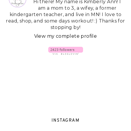
Hi there! My name is Kimberly Ann! I
am a mom to 3, a wifey, a former
kindergarten teacher, and live in MN! I love to
read, shop, and some days workout! :) Thanks for
stopping by!
View my complete profile
INSTAGRAM