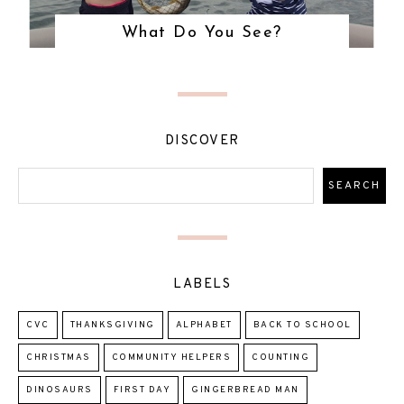
What Do You See?
DISCOVER
LABELS
CVC
THANKSGIVING
ALPHABET
BACK TO SCHOOL
CHRISTMAS
COMMUNITY HELPERS
COUNTING
DINOSAURS
FIRST DAY
GINGERBREAD MAN