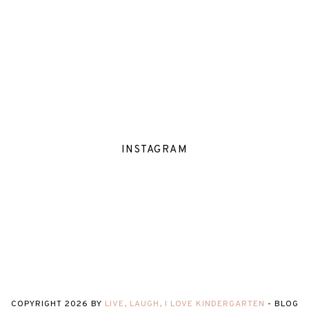
INSTAGRAM
COPYRIGHT
2026
BY
LIVE, LAUGH, I LOVE KINDERGARTEN
-
BLOG