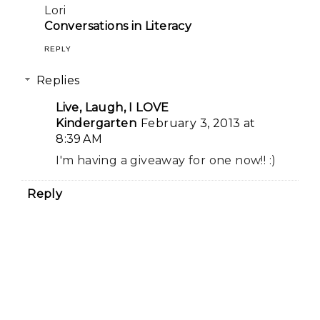
Lori
Conversations in Literacy
REPLY
Replies
Live, Laugh, I LOVE
Kindergarten
February 3, 2013 at
8:39 AM
I'm having a giveaway for one now!! :)
Reply