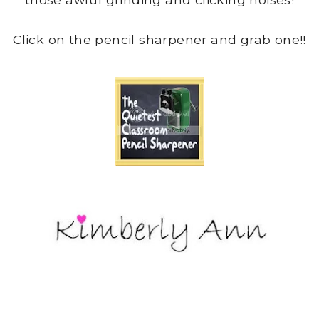
Click on the pencil sharpener and grab one!!