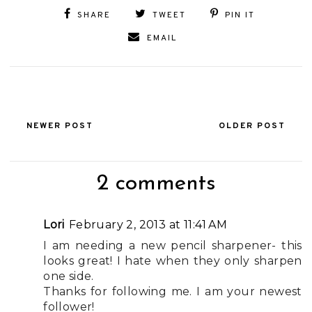
SHARE
TWEET
PIN IT
EMAIL
NEWER POST
OLDER POST
2 comments
Lori
February 2, 2013 at 11:41 AM
I am needing a new pencil sharpener- this
looks great! I hate when they only sharpen
one side.
Thanks for following me. I am your newest
follower!