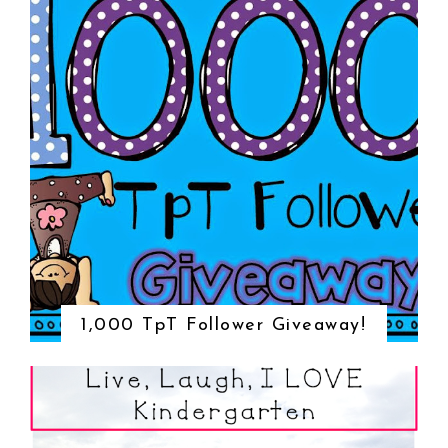
1,000 TpT Follower Giveaway!