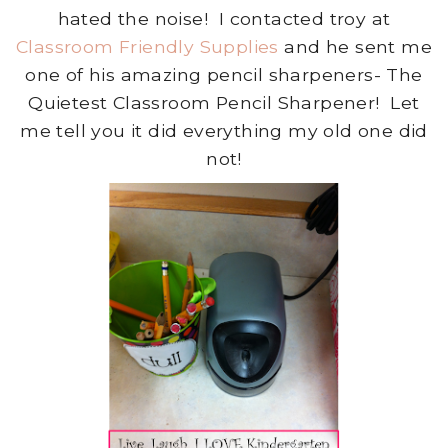
hated the noise! I contacted troy at
Classroom Friendly Supplies
and he sent me
one of his amazing pencil sharpeners- The
Quietest Classroom Pencil Sharpener! Let
me tell you it did everything my old one did
not!