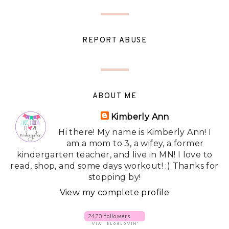
REPORT ABUSE
ABOUT ME
Kimberly Ann
Hi there! My name is Kimberly Ann! I
am a mom to 3, a wifey, a former
kindergarten teacher, and live in MN! I love to
read, shop, and some days workout! :) Thanks for
stopping by!
View my complete profile