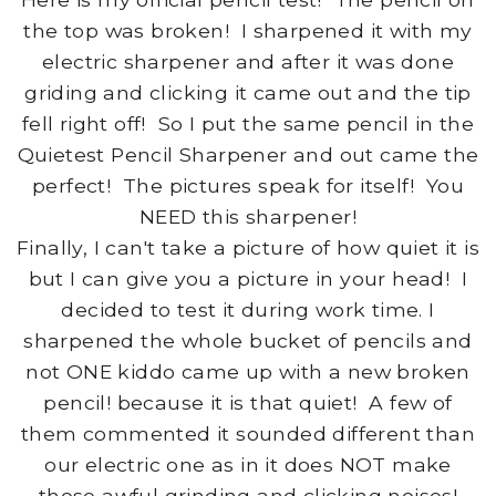
the top was broken! I sharpened it with my
electric sharpener and after it was done
griding and clicking it came out and the tip
fell right off! So I put the same pencil in the
Quietest Pencil Sharpener and out came the
perfect! The pictures speak for itself! You
NEED this sharpener!
Finally, I can't take a picture of how quiet it is
but I can give you a picture in your head! I
decided to test it during work time. I
sharpened the whole bucket of pencils and
not ONE kiddo came up with a new broken
pencil! because it is that quiet! A few of
them commented it sounded different than
our electric one as in it does NOT make
those awful grinding and clicking noises!