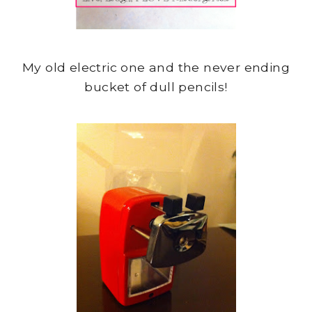
My old electric one and the never ending
bucket of dull pencils!