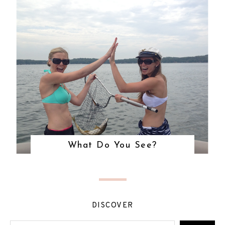
What Do You See?
DISCOVER