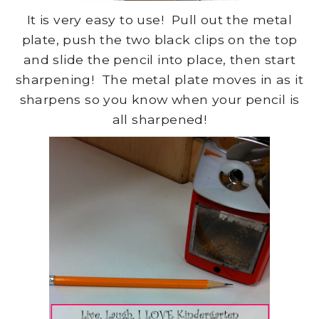
It is very easy to use! Pull out the metal
plate, push the two black clips on the top
and slide the pencil into place, then start
sharpening! The metal plate moves in as it
sharpens so you know when your pencil is
all sharpened!