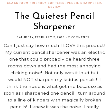
CLASSROOM FRIENDLY SUPPLIES
,
PENCIL SHARPENER
,
REVIEW
The Quietest Pencil
Sharpener
SATURDAY, FEBRUARY 2, 2013
-
2 COMMENTS
Can I just say how much I LOVE this product!
My current pencil sharpener was an electric
one that could probably be heard three
rooms down and had the most annoying
clicking noise! Not only was it loud but
would NOT sharpen my kiddos pencils! I
think the noise is what got me because as
soon as I sharpened one pencil I turn around
to a line of kinders with magically broken
pencils! I knew it was the noise...I really