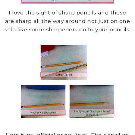
I love the sight of sharp pencils and these
are sharp all the way around not just on one
side like some sharpeners do to your pencils!
Here is my official pencil test! The pencil on