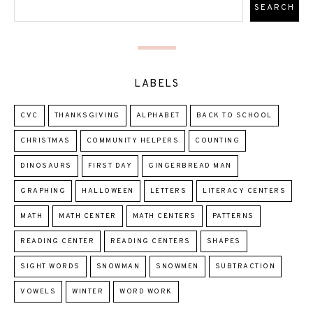
LABELS
CVC
THANKSGIVING
ALPHABET
BACK TO SCHOOL
CHRISTMAS
COMMUNITY HELPERS
COUNTING
DINOSAURS
FIRST DAY
GINGERBREAD MAN
GRAPHING
HALLOWEEN
LETTERS
LITERACY CENTERS
MATH
MATH CENTER
MATH CENTERS
PATTERNS
READING CENTER
READING CENTERS
SHAPES
SIGHT WORDS
SNOWMAN
SNOWMEN
SUBTRACTION
VOWELS
WINTER
WORD WORK