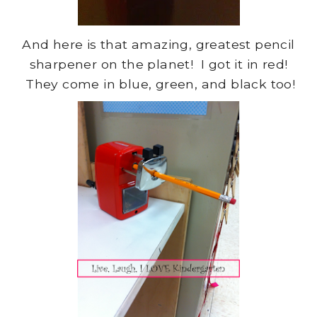
And here is that amazing, greatest pencil
sharpener on the planet! I got it in red!
They come in blue, green, and black too!