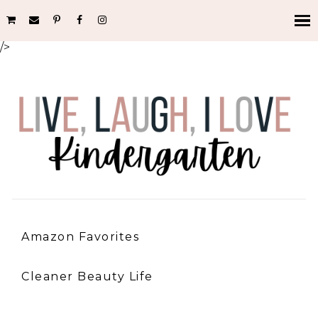
/>
Amazon Favorites
Cleaner Beauty Life