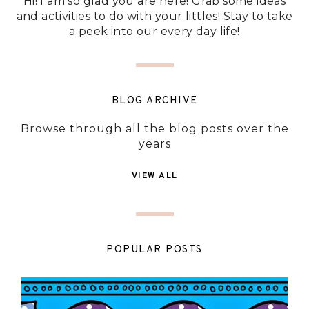
Hi! I am so glad you are here! Grab some ideas
and activities to do with your littles! Stay to take
a peek into our every day life!
BLOG ARCHIVE
Browse through all the blog posts over the
years
VIEW ALL
POPULAR POSTS