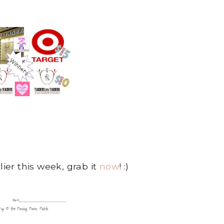
lier this week, grab it
now
! :)