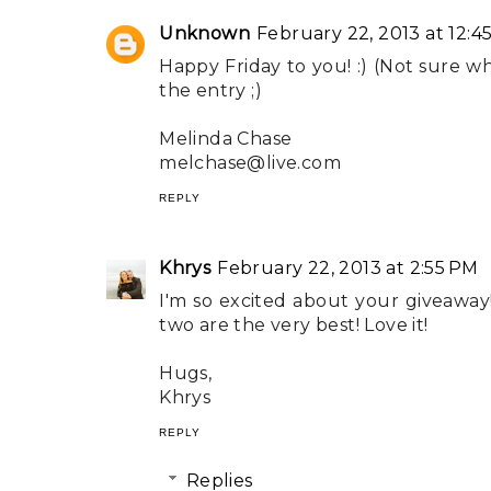
Unknown
February 22, 2013 at 12:4
Happy Friday to you! :) (Not sure w
the entry ;)
Melinda Chase
melchase@live.com
REPLY
Khrys
February 22, 2013 at 2:55 PM
I'm so excited about your giveaway!
two are the very best! Love it!
Hugs,
Khrys
REPLY
Replies