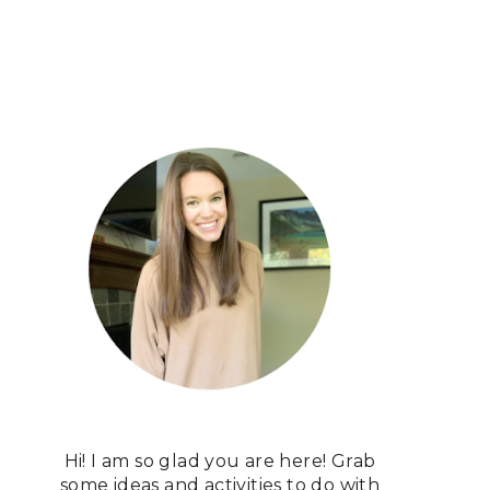
Hi! I am so glad you are here! Grab
some ideas and activities to do with