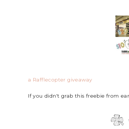
a Rafflecopter giveaway
If you didn't grab this freebie from ear