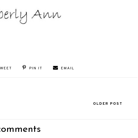
TWEET
PIN IT
EMAIL
OLDER POST
comments