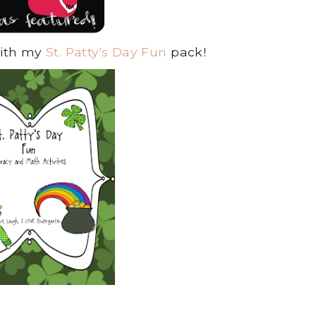
with my
St. Patty's Day Fun
pack!