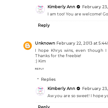
Kimberly Ann
February 23,
I am too! You are welcome! Go
Reply
Unknown
February 22, 2013 at 5:44
I hope Khrys wins, even though I
Thanks for the freebie!
:) Kim
REPLY
Replies
Kimberly Ann
February 23,
Aw you are so sweet! I hope y
Reply