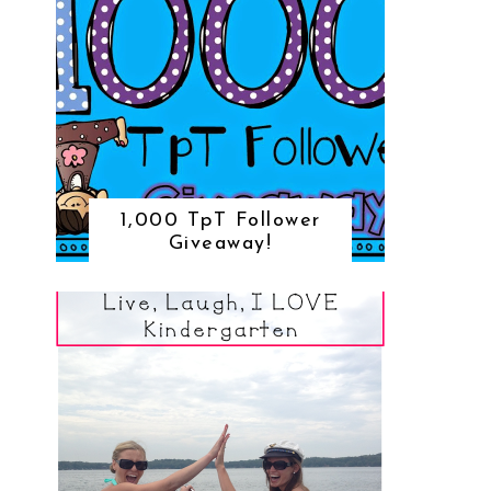
1,000 TpT Follower
Giveaway!