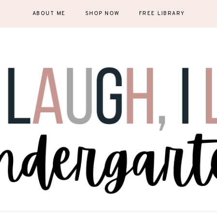
ABOUT ME
SHOP NOW
FREE LIBRARY