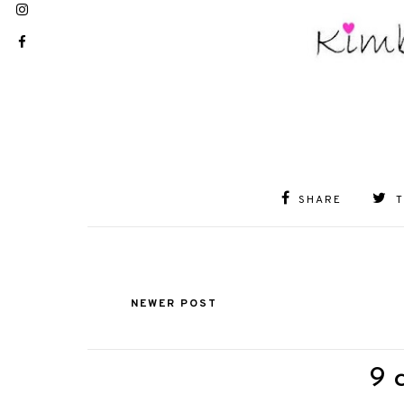
SHARE
NEWER POST
9 