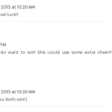
 2013 at 10:20 AM
od luck!!
 PM
 do want to win! She could use some extra cheer!!
 2013 at 10:20 AM
ou both win!:)