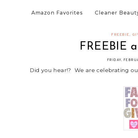
Amazon Favorites
Cleaner Beauty
FREEBIE
,
GI
FREEBIE a
FRIDAY, FEBRU
Did you hear!? We are celebrating ou