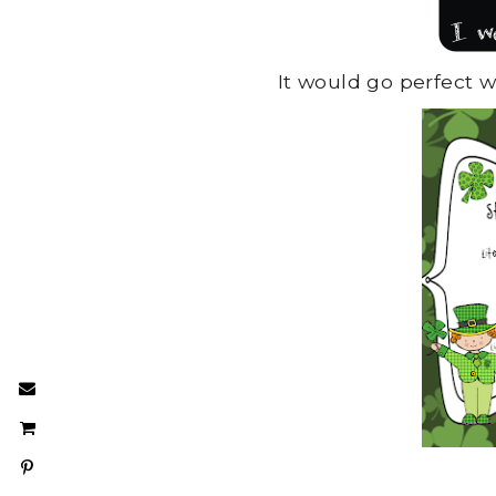
It would go perfect 