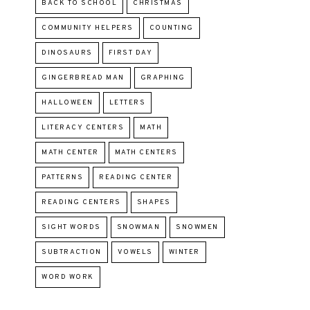
BACK TO SCHOOL
CHRISTMAS
COMMUNITY HELPERS
COUNTING
DINOSAURS
FIRST DAY
GINGERBREAD MAN
GRAPHING
HALLOWEEN
LETTERS
LITERACY CENTERS
MATH
MATH CENTER
MATH CENTERS
PATTERNS
READING CENTER
READING CENTERS
SHAPES
SIGHT WORDS
SNOWMAN
SNOWMEN
SUBTRACTION
VOWELS
WINTER
WORD WORK