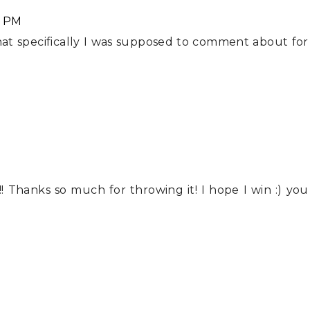
5 PM
hat specifically I was supposed to comment about for
! Thanks so much for throwing it! I hope I win :) you