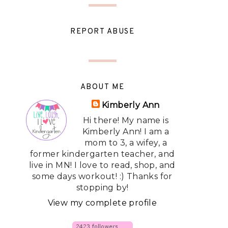
REPORT ABUSE
ABOUT ME
Kimberly Ann
Hi there! My name is
Kimberly Ann! I am a
mom to 3, a wifey, a
former kindergarten teacher, and
live in MN! I love to read, shop, and
some days workout! :) Thanks for
stopping by!
View my complete profile