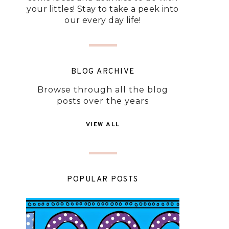
your littles! Stay to take a peek into
our every day life!
BLOG ARCHIVE
Browse through all the blog
posts over the years
VIEW ALL
POPULAR POSTS