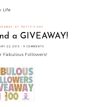
 Life
VEAWAY
,
ST. PATTY'S DAY
nd a GIVEAWAY!
ARY 22, 2013
-
9 COMMENTS
r Fabulous Followers!