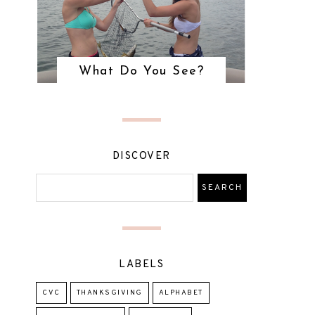
What Do You See?
DISCOVER
LABELS
CVC
THANKSGIVING
ALPHABET