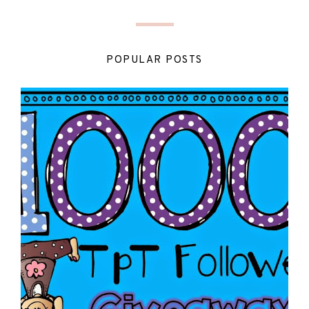
POPULAR POSTS