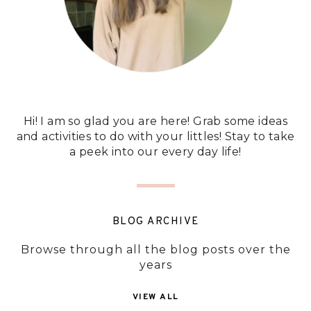
Hi! I am so glad you are here! Grab some ideas
and activities to do with your littles! Stay to take
a peek into our every day life!
BLOG ARCHIVE
Browse through all the blog posts over the
years
VIEW ALL