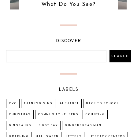
What Do You See?
DISCOVER
LABELS
CVC
THANKSGIVING
ALPHABET
BACK TO SCHOOL
CHRISTMAS
COMMUNITY HELPERS
COUNTING
DINOSAURS
FIRST DAY
GINGERBREAD MAN
GRAPHING
HALLOWEEN
LETTERS
LITERACY CENTERS