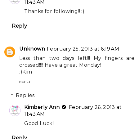
11:43 AM
Thanks for following!! :)
Reply
Unknown
February 25, 2013 at 6:19 AM
Less than two days left!!! My fingers are
crossed!!!! Have a great Monday!
:)Kim
REPLY
Replies
Kimberly Ann
February 26, 2013 at
11:43 AM
Good Luck!!
Reply