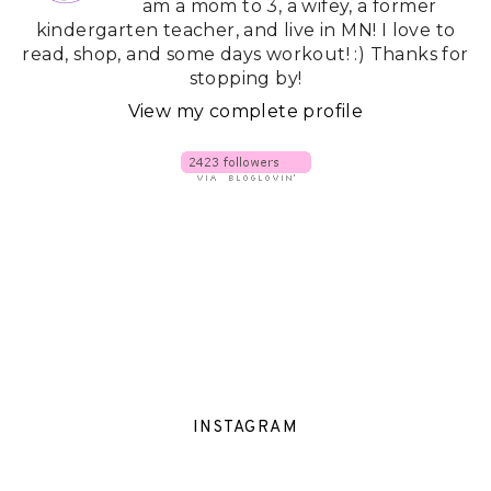
am a mom to 3, a wifey, a former
kindergarten teacher, and live in MN! I love to
read, shop, and some days workout! :) Thanks for
stopping by!
View my complete profile
INSTAGRAM