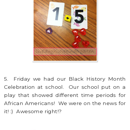
5. Friday we had our Black History Month
Celebration at school. Our school put on a
play that showed different time periods for
African Americans! We were on the news for
it! :) Awesome right!?