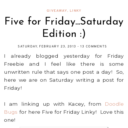
GIVEAWAY
,
LINKY
Five for Friday...Saturday
Edition :)
SATURDAY, FEBRUARY 23, 2013
-
13 COMMENTS
I already blogged yesterday for Friday
Freebie and I feel like there is some
unwritten rule that says one post a day! So,
here we are on Saturday writing a post for
Friday!
I am linking up with Kacey, from
Doodle
Bugs
for here Five for Friday Linky! Love this
one!