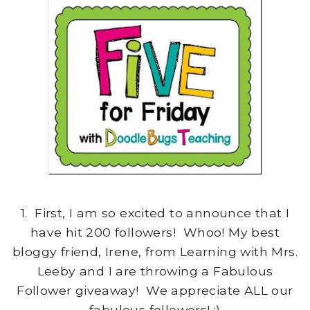
1. First, I am so excited to announce that I
have hit 200 followers! Whoo! My best
bloggy friend, Irene, from Learning with Mrs.
Leeby and I are throwing a Fabulous
Follower giveaway! We appreciate ALL our
fabulous followers! :)