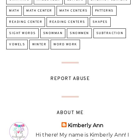
MATH
MATH CENTER
MATH CENTERS
PATTERNS
READING CENTER
READING CENTERS
SHAPES
SIGHT WORDS
SNOWMAN
SNOWMEN
SUBTRACTION
VOWELS
WINTER
WORD WORK
REPORT ABUSE
ABOUT ME
Kimberly Ann
Hi there! My name is Kimberly Ann! I