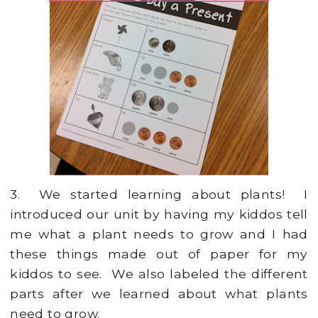
3. We started learning about plants! I
introduced our unit by having my kiddos tell
me what a plant needs to grow and I had
these things made out of paper for my
kiddos to see. We also labeled the different
parts after we learned about what plants
need to grow.