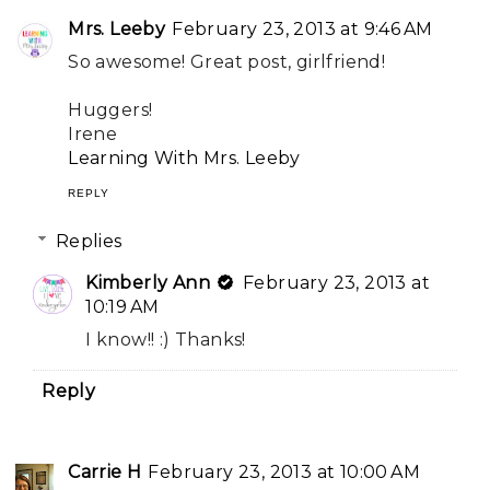
Mrs. Leeby
February 23, 2013 at 9:46 AM
So awesome! Great post, girlfriend!
Huggers!
Irene
Learning With Mrs. Leeby
REPLY
Replies
Kimberly Ann
February 23, 2013 at
10:19 AM
I know!! :) Thanks!
Reply
Carrie H
February 23, 2013 at 10:00 AM