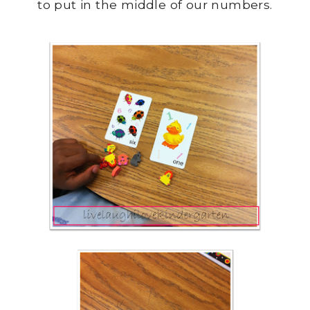
to put in the middle of our numbers.