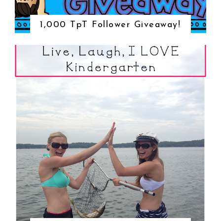
1,000 TpT Follower Giveaway!