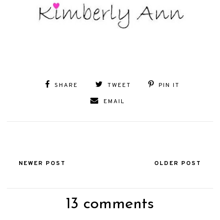
SHARE
TWEET
PIN IT
EMAIL
NEWER POST
OLDER POST
13 comments