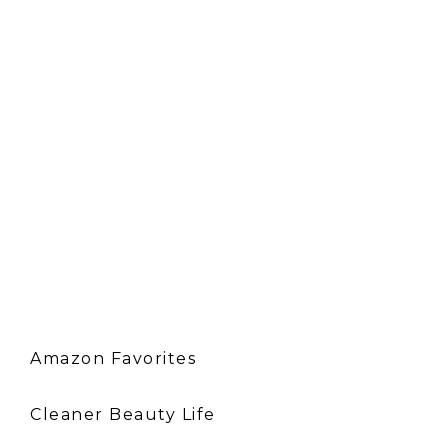
Amazon Favorites
Cleaner Beauty Life