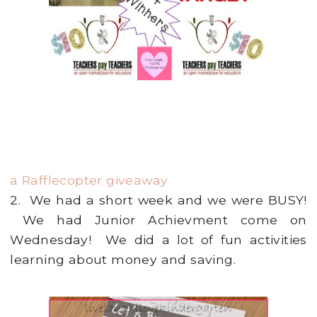
a Rafflecopter giveaway
2. We had a short week and we were BUSY!
We had Junior Achievment come on
Wednesday! We did a lot of fun activities
learning about money and saving.