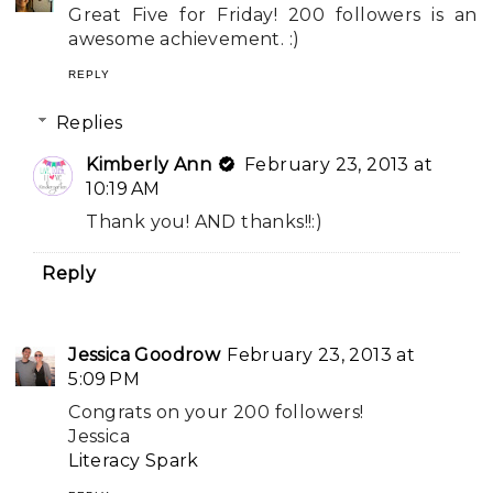
Great Five for Friday! 200 followers is an
awesome achievement. :)
REPLY
Replies
Kimberly Ann
February 23, 2013 at
10:19 AM
Thank you! AND thanks!!:)
Reply
Jessica Goodrow
February 23, 2013 at
5:09 PM
Congrats on your 200 followers!
Jessica
Literacy Spark