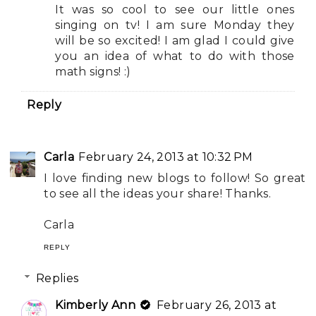
It was so cool to see our little ones
singing on tv! I am sure Monday they
will be so excited! I am glad I could give
you an idea of what to do with those
math signs! :)
Reply
Carla
February 24, 2013 at 10:32 PM
I love finding new blogs to follow! So great
to see all the ideas your share! Thanks.
Carla
REPLY
Replies
Kimberly Ann
February 26, 2013 at