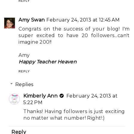
REPLY
Amy Swan
February 24, 2013 at 12:45 AM
Congrats on the success of your blog! I'm
super excited to have 20 followers...can't
imagine 200!!
Amy
Happy Teacher Heaven
REPLY
Replies
Kimberly Ann
February 24, 2013 at
5:22 PM
Thanks! Having followers is just exciting
no matter what number! Right!:)
Reply