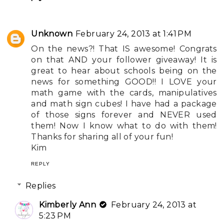
Unknown
February 24, 2013 at 1:41 PM
On the news?! That IS awesome! Congrats
on that AND your follower giveaway! It is
great to hear about schools being on the
news for something GOOD!! I LOVE your
math game with the cards, manipulatives
and math sign cubes! I have had a package
of those signs forever and NEVER used
them! Now I know what to do with them!
Thanks for sharing all of your fun!
Kim
REPLY
Replies
Kimberly Ann
February 24, 2013 at
5:23 PM