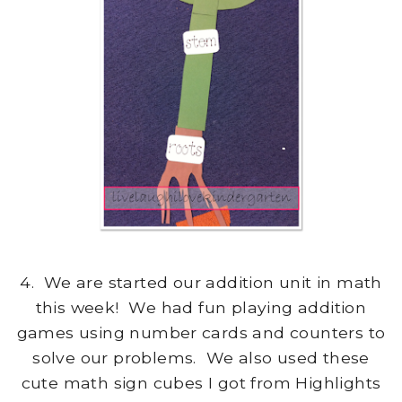
4. We are started our addition unit in math
this week! We had fun playing addition
games using number cards and counters to
solve our problems. We also used these
cute math sign cubes I got from Highlights