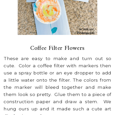
Coffee Filter Flowers
These are easy to make and turn out so
cute. Color a coffee filter with markers then
use a spray bottle or an eye dropper to add
a little water onto the filter. The colors from
the marker will bleed together and make
them look so pretty. Glue them to a piece of
construction paper and draw a stem. We
hung ours up and it made such a cute art