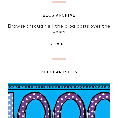
BLOG ARCHIVE
Browse through all the blog posts over the
years
VIEW ALL
POPULAR POSTS