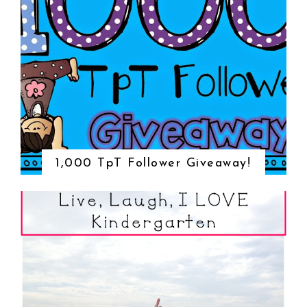
1,000 TpT Follower Giveaway!