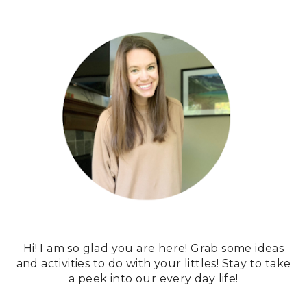
Hi! I am so glad you are here! Grab some ideas
and activities to do with your littles! Stay to take
a peek into our every day life!