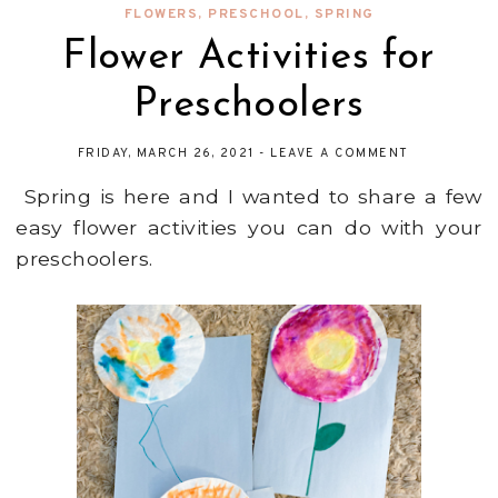
FLOWERS
,
PRESCHOOL
,
SPRING
Flower Activities for
Preschoolers
FRIDAY, MARCH 26, 2021
-
LEAVE A COMMENT
Spring is here and I wanted to share a few
easy flower activities you can do with your
preschoolers.