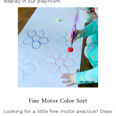
display in our playroom.
Fine Motor Color Sort
Looking for a little fine motor practice? Draw