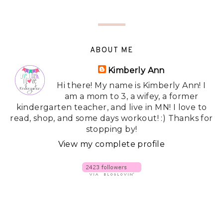
ABOUT ME
Kimberly Ann
Hi there! My name is Kimberly Ann! I
am a mom to 3, a wifey, a former
kindergarten teacher, and live in MN! I love to
read, shop, and some days workout! :) Thanks for
stopping by!
View my complete profile