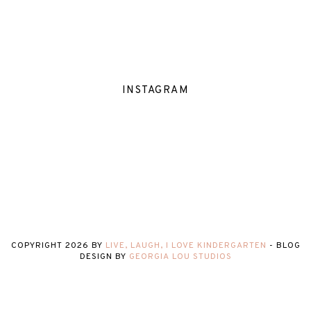
INSTAGRAM
COPYRIGHT
2026
BY
LIVE, LAUGH, I LOVE KINDERGARTEN
-
BLOG
DESIGN BY
GEORGIA LOU STUDIOS