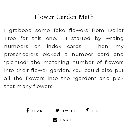
Flower Garden Math
I grabbed some fake flowers from Dollar
Tree for this one. I started by writing
numbers on index cards. Then, my
preschoolers picked a number card and
"planted" the matching number of flowers
into their flower garden. You could also put
all the flowers into the "garden" and pick
that many flowers.
SHARE
TWEET
PIN IT
EMAIL