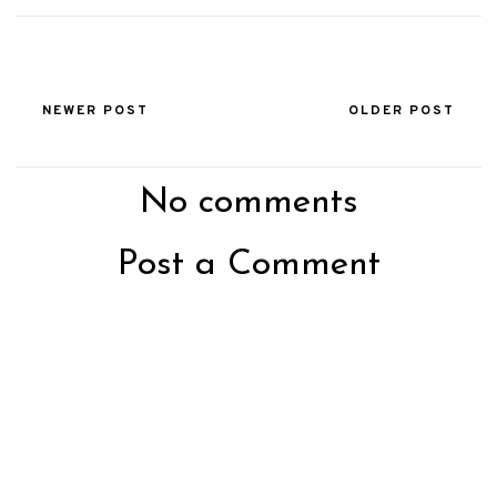
NEWER POST
OLDER POST
No comments
Post a Comment