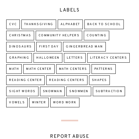
LABELS
CVC
THANKSGIVING
ALPHABET
BACK TO SCHOOL
CHRISTMAS
COMMUNITY HELPERS
COUNTING
DINOSAURS
FIRST DAY
GINGERBREAD MAN
GRAPHING
HALLOWEEN
LETTERS
LITERACY CENTERS
MATH
MATH CENTER
MATH CENTERS
PATTERNS
READING CENTER
READING CENTERS
SHAPES
SIGHT WORDS
SNOWMAN
SNOWMEN
SUBTRACTION
VOWELS
WINTER
WORD WORK
REPORT ABUSE