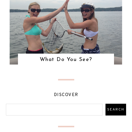
What Do You See?
DISCOVER