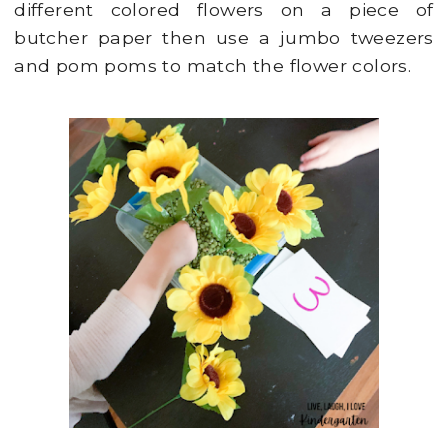
different colored flowers on a piece of
butcher paper then use a jumbo tweezers
and pom poms to match the flower colors.