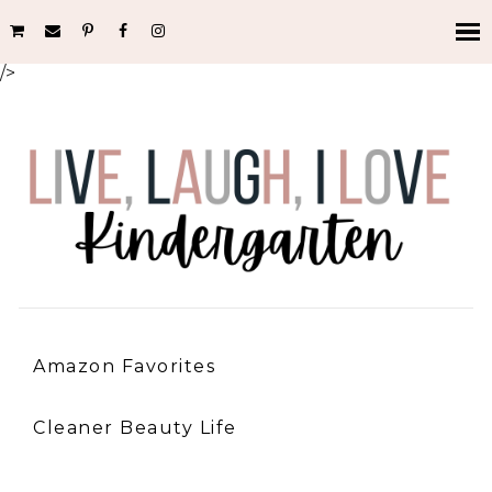
/>
Amazon Favorites
Cleaner Beauty Life