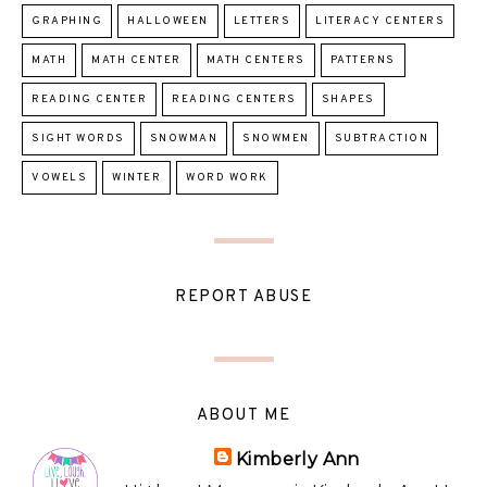
GRAPHING
HALLOWEEN
LETTERS
LITERACY CENTERS
MATH
MATH CENTER
MATH CENTERS
PATTERNS
READING CENTER
READING CENTERS
SHAPES
SIGHT WORDS
SNOWMAN
SNOWMEN
SUBTRACTION
VOWELS
WINTER
WORD WORK
REPORT ABUSE
ABOUT ME
Kimberly Ann