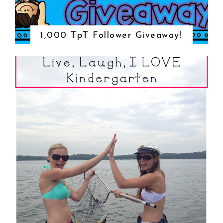
1,000 TpT Follower Giveaway!