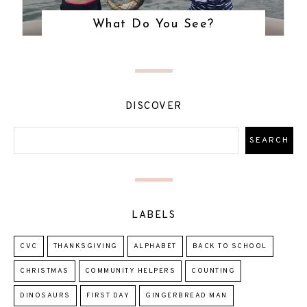
What Do You See?
DISCOVER
LABELS
CVC
THANKSGIVING
ALPHABET
BACK TO SCHOOL
CHRISTMAS
COMMUNITY HELPERS
COUNTING
DINOSAURS
FIRST DAY
GINGERBREAD MAN