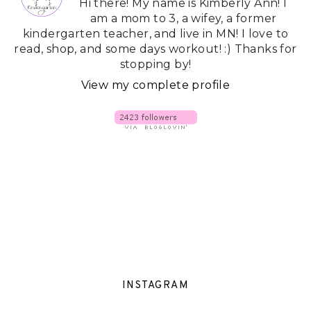
Hi there! My name is Kimberly Ann! I
am a mom to 3, a wifey, a former
kindergarten teacher, and live in MN! I love to
read, shop, and some days workout! :) Thanks for
stopping by!
View my complete profile
INSTAGRAM