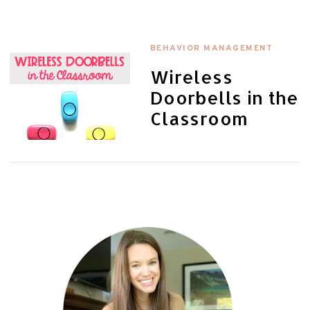
BEHAVIOR MANAGEMENT
Wireless
Doorbells in the
Classroom