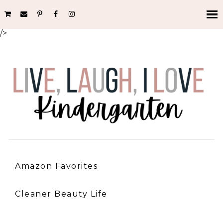
/>
Amazon Favorites
Cleaner Beauty Life