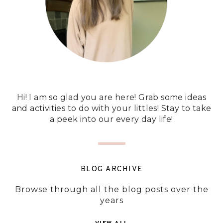
Hi! I am so glad you are here! Grab some ideas
and activities to do with your littles! Stay to take
a peek into our every day life!
BLOG ARCHIVE
Browse through all the blog posts over the
years