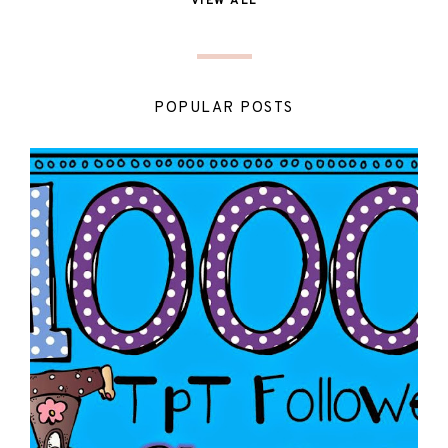
VIEW ALL
POPULAR POSTS