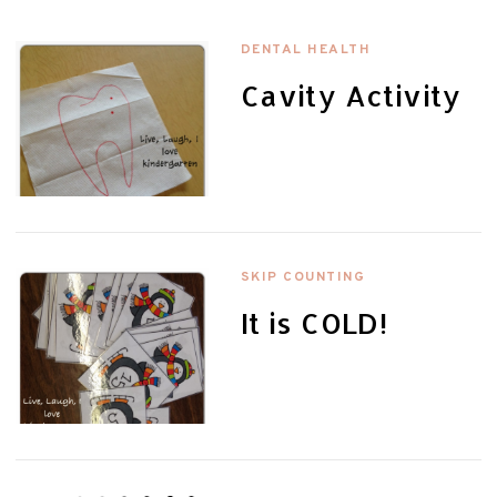
DENTAL HEALTH
Cavity Activity
SKIP COUNTING
It is COLD!