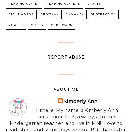
READING CENTER
READING CENTERS
SHAPES
SIGHT WORDS
SNOWMAN
SNOWMEN
SUBTRACTION
VOWELS
WINTER
WORD WORK
REPORT ABUSE
ABOUT ME
Kimberly Ann
Hi there! My name is Kimberly Ann! I
am a mom to 3, a wifey, a former
kindergarten teacher, and live in MN! I love to
read, shop, and some days workout! :) Thanks for