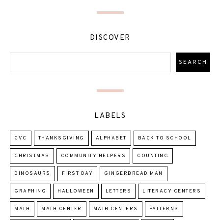
DISCOVER
LABELS
CVC
THANKSGIVING
ALPHABET
BACK TO SCHOOL
CHRISTMAS
COMMUNITY HELPERS
COUNTING
DINOSAURS
FIRST DAY
GINGERBREAD MAN
GRAPHING
HALLOWEEN
LETTERS
LITERACY CENTERS
MATH
MATH CENTER
MATH CENTERS
PATTERNS