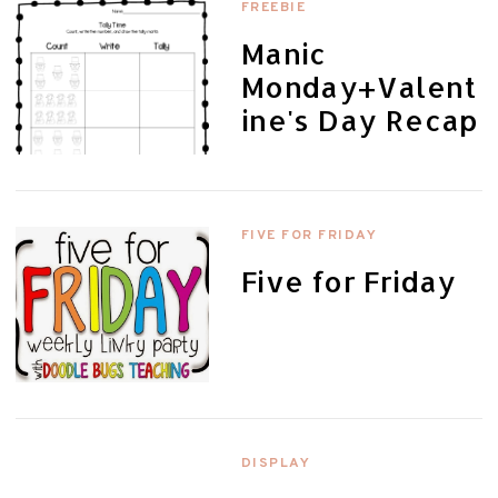
FREEBIE
Manic
Monday+Valent
ine's Day Recap
FIVE FOR FRIDAY
Five for Friday
DISPLAY