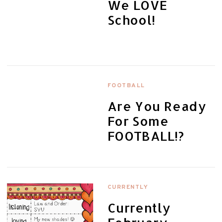
We LOVE
School!
FOOTBALL
Are You Ready
For Some
FOOTBALL!?
CURRENTLY
Currently