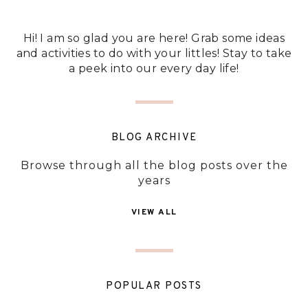
Hi! I am so glad you are here! Grab some ideas
and activities to do with your littles! Stay to take
a peek into our every day life!
BLOG ARCHIVE
Browse through all the blog posts over the
years
VIEW ALL
POPULAR POSTS