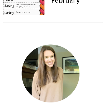
February