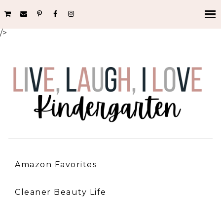
/>
Amazon Favorites
Cleaner Beauty Life