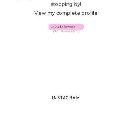
stopping by!
View my complete profile
INSTAGRAM