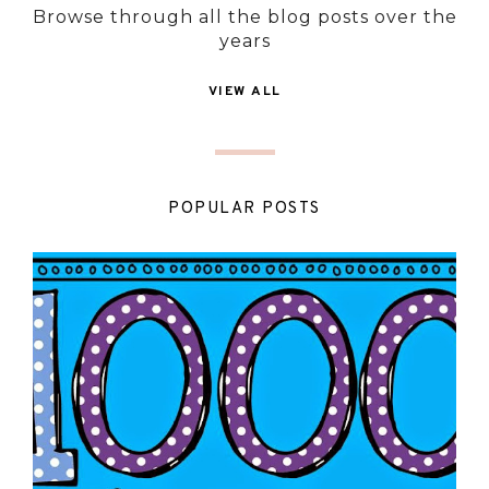
Browse through all the blog posts over the
years
VIEW ALL
POPULAR POSTS