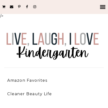
/>
Amazon Favorites
Cleaner Beauty Life