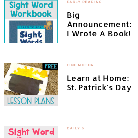
EARLY READING
Big
Announcement:
I Wrote A Book!
FINE MOTOR
Learn at Home:
St. Patrick's Day
DAILY 5