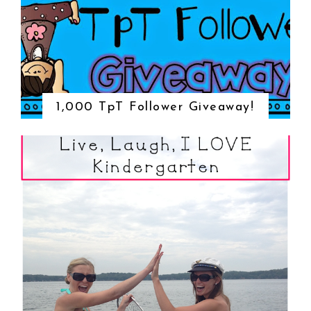
1,000 TpT Follower Giveaway!