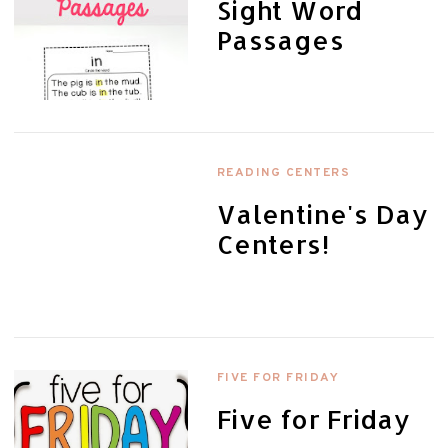
Sight Word
Passages
READING CENTERS
Valentine's Day
Centers!
FIVE FOR FRIDAY
Five for Friday