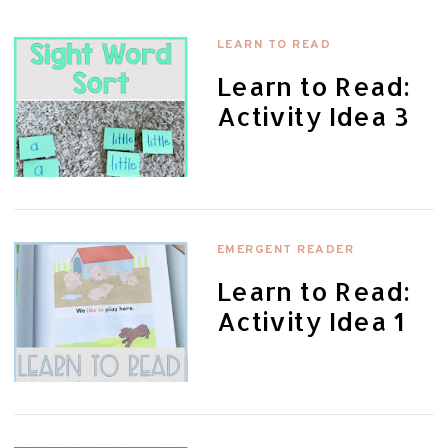
LEARN TO READ
Learn to Read:
Activity Idea 3
EMERGENT READER
Learn to Read:
Activity Idea 1