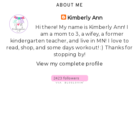
ABOUT ME
Kimberly Ann
Hi there! My name is Kimberly Ann! I
am a mom to 3, a wifey, a former
kindergarten teacher, and live in MN! I love to
read, shop, and some days workout! :) Thanks for
stopping by!
View my complete profile