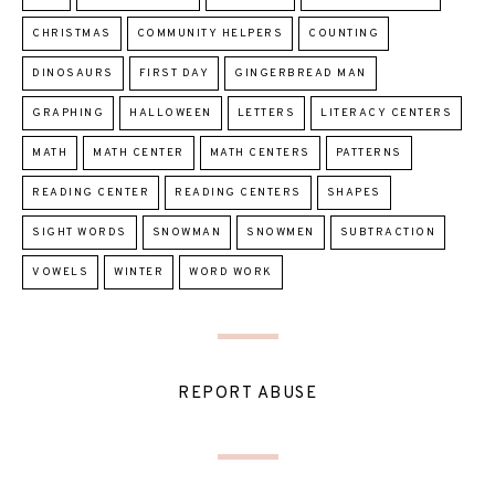
CHRISTMAS
COMMUNITY HELPERS
COUNTING
DINOSAURS
FIRST DAY
GINGERBREAD MAN
GRAPHING
HALLOWEEN
LETTERS
LITERACY CENTERS
MATH
MATH CENTER
MATH CENTERS
PATTERNS
READING CENTER
READING CENTERS
SHAPES
SIGHT WORDS
SNOWMAN
SNOWMEN
SUBTRACTION
VOWELS
WINTER
WORD WORK
REPORT ABUSE