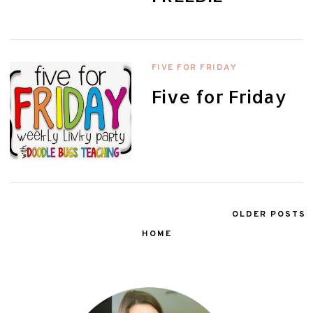
FIVE FOR FRIDAY
Five for Friday
OLDER POSTS
HOME