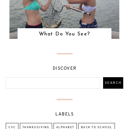
What Do You See?
DISCOVER
LABELS
CVC
THANKSGIVING
ALPHABET
BACK TO SCHOOL