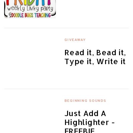
GIVEAWAY
Read it, Bead it,
Type it, Write it
BEGINNING SOUNDS
Just Add A
Highlighter -
FREEBIE