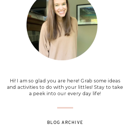
Hi! I am so glad you are here! Grab some ideas
and activities to do with your littles! Stay to take
a peek into our every day life!
BLOG ARCHIVE