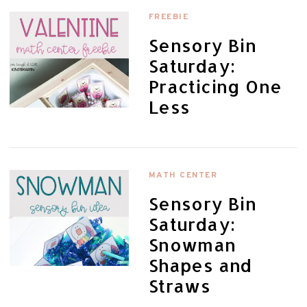
FREEBIE
Sensory Bin
Saturday:
Practicing One
Less
MATH CENTER
Sensory Bin
Saturday:
Snowman
Shapes and
Straws