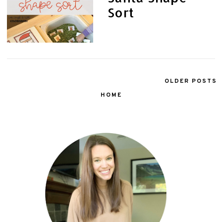
Sort
OLDER POSTS
HOME