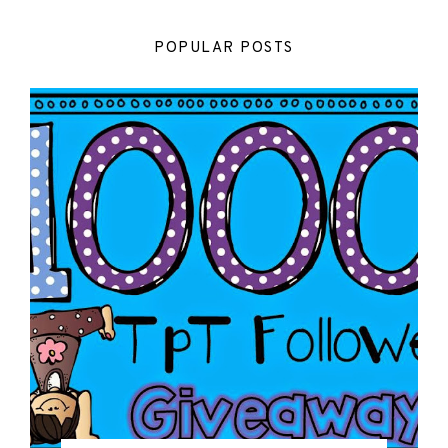
POPULAR POSTS