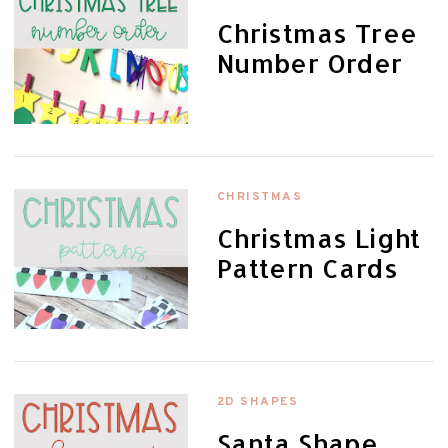
Christmas Tree
Number Order
CHRISTMAS
Christmas Light
Pattern Cards
2D SHAPES
Santa Shape