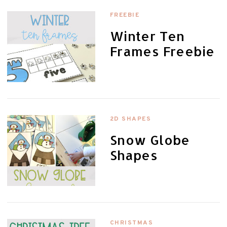
FREEBIE
Winter Ten
Frames Freebie
2D SHAPES
Snow Globe
Shapes
CHRISTMAS