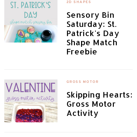
2D SHAPES
Sensory Bin
Saturday: St.
Patrick's Day
Shape Match
Freebie
GROSS MOTOR
Skipping Hearts:
Gross Motor
Activity