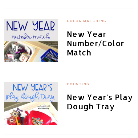
COLOR MATCHING
New Year
Number/Color
Match
COUNTING
New Year's Play
Dough Tray