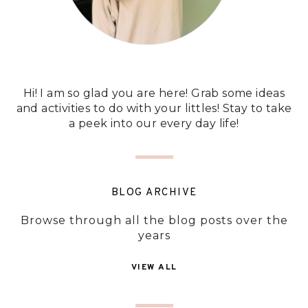
Hi! I am so glad you are here! Grab some ideas
and activities to do with your littles! Stay to take
a peek into our every day life!
BLOG ARCHIVE
Browse through all the blog posts over the
years
VIEW ALL