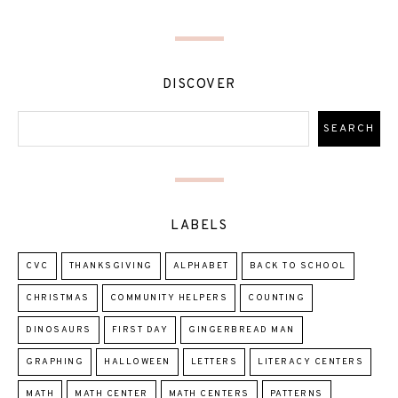
DISCOVER
LABELS
CVC
THANKSGIVING
ALPHABET
BACK TO SCHOOL
CHRISTMAS
COMMUNITY HELPERS
COUNTING
DINOSAURS
FIRST DAY
GINGERBREAD MAN
GRAPHING
HALLOWEEN
LETTERS
LITERACY CENTERS
MATH
MATH CENTER
MATH CENTERS
PATTERNS