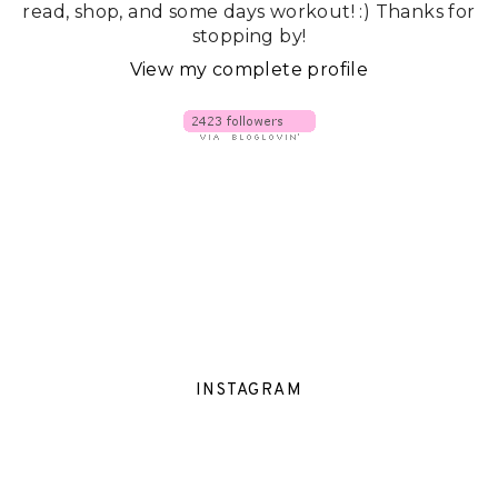
read, shop, and some days workout! :) Thanks for
stopping by!
View my complete profile
INSTAGRAM