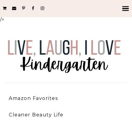
/>
Amazon Favorites
Cleaner Beauty Life