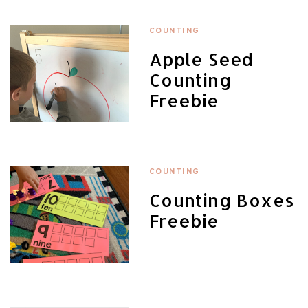
COUNTING
Apple Seed
Counting
Freebie
COUNTING
Counting Boxes
Freebie