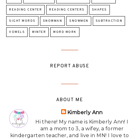
READING CENTER
READING CENTERS
SHAPES
SIGHT WORDS
SNOWMAN
SNOWMEN
SUBTRACTION
VOWELS
WINTER
WORD WORK
REPORT ABUSE
ABOUT ME
Kimberly Ann
Hi there! My name is Kimberly Ann! I
am a mom to 3, a wifey, a former
kindergarten teacher, and live in MN! I love to