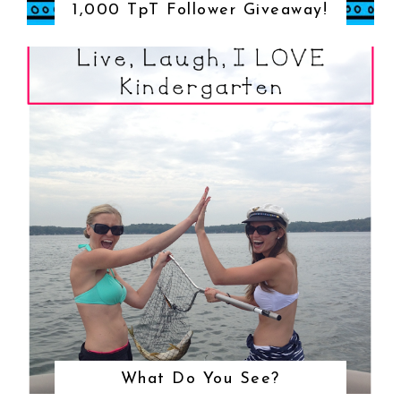
1,000 TpT Follower Giveaway!
What Do You See?