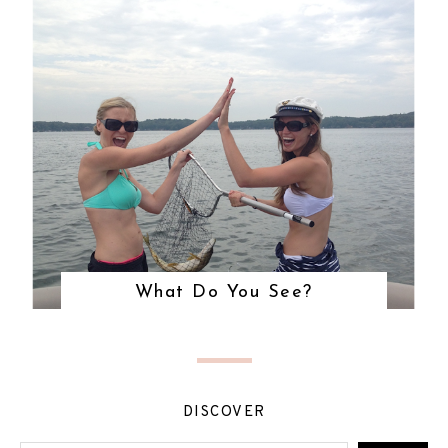
What Do You See?
DISCOVER