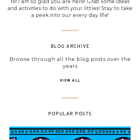
Hi! I am so glad you are here! Grab some ideas
and activities to do with your littles! Stay to take
a peek into our every day life!
BLOG ARCHIVE
Browse through all the blog posts over the
years
VIEW ALL
POPULAR POSTS