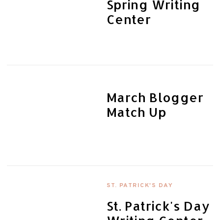
Spring Writing
Center
March Blogger
Match Up
ST. PATRICK'S DAY
St. Patrick's Day