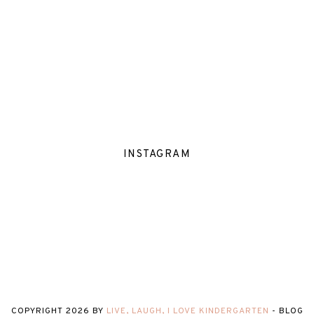
INSTAGRAM
COPYRIGHT
2026
BY
LIVE, LAUGH, I LOVE KINDERGARTEN
-
BLOG