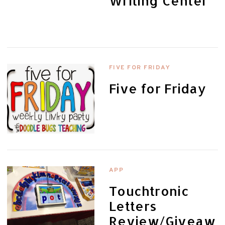
Writing Center
FIVE FOR FRIDAY
Five for Friday
APP
Touchtronic
Letters
Review/Giveaw