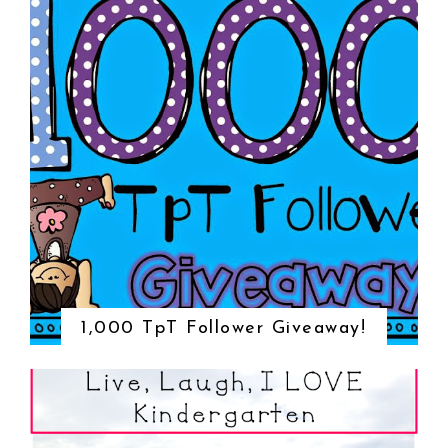
1,000 TpT Follower Giveaway!