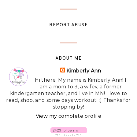
REPORT ABUSE
ABOUT ME
Kimberly Ann
Hi there! My name is Kimberly Ann! I
am a mom to 3, a wifey, a former
kindergarten teacher, and live in MN! I love to
read, shop, and some days workout! :) Thanks for
stopping by!
View my complete profile