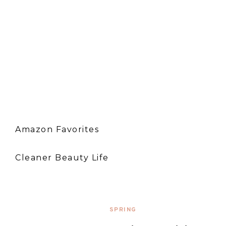
Amazon Favorites
Cleaner Beauty Life
SPRING