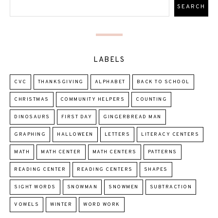
LABELS
CVC
THANKSGIVING
ALPHABET
BACK TO SCHOOL
CHRISTMAS
COMMUNITY HELPERS
COUNTING
DINOSAURS
FIRST DAY
GINGERBREAD MAN
GRAPHING
HALLOWEEN
LETTERS
LITERACY CENTERS
MATH
MATH CENTER
MATH CENTERS
PATTERNS
READING CENTER
READING CENTERS
SHAPES
SIGHT WORDS
SNOWMAN
SNOWMEN
SUBTRACTION
VOWELS
WINTER
WORD WORK