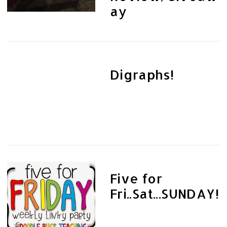
ay
Digraphs!
Five for
Fri..Sat...SUNDAY!